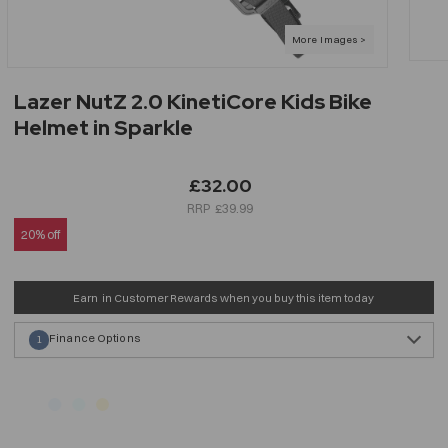
Lazer NutZ 2.0 KinetiCore Kids Bike
Helmet in Sparkle
£32.00
£39.99
20% off
Earn
in Customer Rewards when you buy this item today
Finance Options
1