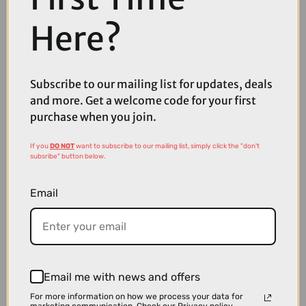
Here?
Subscribe to our mailing list for updates, deals
and more. Get a welcome code for your first
purchase when you join.
£32.00
£39.99
Lazer PNut 2.0 KinetiCore Kids Bike Helmet in Flying Unicorn
If you
DO NOT
want to subscribe to our mailing list, simply click the "don't
subsribe" button below.
Email
Email me with news and offers
For more information on how we process your data for