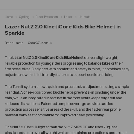
Home
Cycling
Rider Protection
Lazer
Helmets
Lazer NutZ 2.0 KinetiCore Kids Bike Helmet in
Sparkle
Brand:Lazer
Code:CZ2650420
The
Lazer NutZ 2.0 KinetiCore Kids Bike Helmet
delivers lightweight,
reliable protection for young riders progressing to balance bikes or their
first pedal bikes. Designed with comfort and safety in mind, it combines easy
adjustment with child-friendly features to support confident riding.
The Turnfit system allows quick and precise size adjustment using a simple
rear dial. A cheek-positioned buckle helps prevent skin pinching under the
chin, while an integrated insect net in the front vents keeps bugs out and
reduces distractions. Extended temple coverage provides added
protection across sensitive areas of the skull, and the flatter rear profile
makes it baby seat compatible for improved head positioning.
The NutZ 2.0 is 22% lighter than the Nut’Z MIPS CE and uses 70g less
plastic, reducing overall weight while maintaining protection standards. It