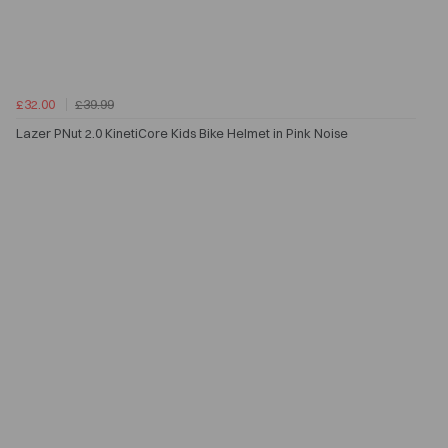
£32.00
£39.99
Lazer PNut 2.0 KinetiCore Kids Bike Helmet in Pink Noise