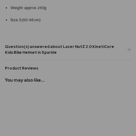
Weight: approx. 250g
Size: S (50–56 cm)
Question(s) answered about Lazer NutZ 2.0 KinetiCore
Kids Bike Helmet in Sparkle
Product Reviews
You may also like...