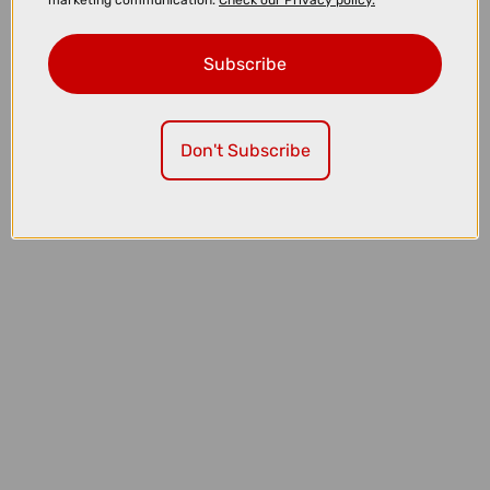
marketing communication.
Check our Privacy policy.
Subscribe
Don't Subscribe
£32.00
£39.99
Lazer PNut 2.0 KinetiCore Kids Bike Helmet in Purple Pony