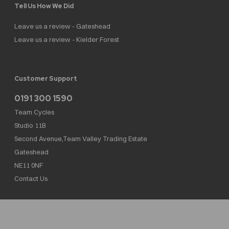
Tell Us How We Did
Leave us a review - Gateshead
Leave us a review - Kielder Forest
Customer Support
0191 300 1590
Team Cycles
Studio 11B
Second Avenue,Team Valley Trading Estate
Gateshead
NE11 0NF
Contact Us
Team Cycles Ltd are authorised and regulated by the Financial Conduct Authority. We