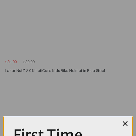
£32.00
£39.99
Lazer NutZ 2.0 KinetiCore Kids Bike Helmet in Blue Steel
First Time