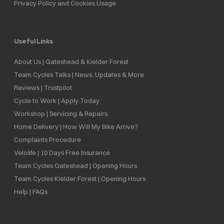
Privacy Policy and Cookies Usage
Useful Links
About Us | Gateshead & Kielder Forest
Team Cycles Talks | News, Updates & More
Reviews | Trustpilot
Cycle to Work | Apply Today
Workshop | Servicing & Repairs
Home Delivery | How Will My Bike Arrive?
Complaints Procedure
Velolife | 10 Days Free Insurance
Team Cycles Gateshead | Opening Hours
Team Cycles Kielder Forest | Opening Hours
Help | FAQs