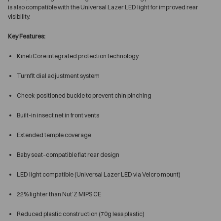
is also compatible with the Universal Lazer LED light for improved rear
visibility.
Key Features:
KinetiCore integrated protection technology
Turnfit dial adjustment system
Cheek-positioned buckle to prevent chin pinching
Built-in insect net in front vents
Extended temple coverage
Baby seat–compatible flat rear design
LED light compatible (Universal Lazer LED via Velcro mount)
22% lighter than Nut’Z MIPS CE
Reduced plastic construction (70g less plastic)