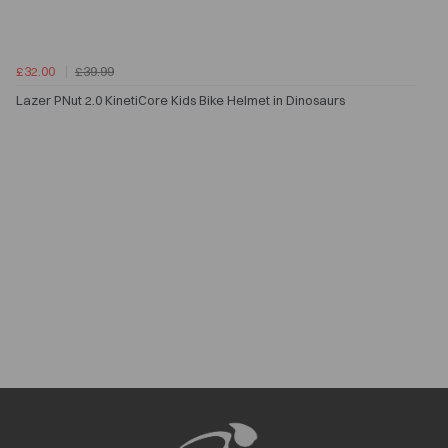
£32.00
£39.99
Lazer PNut 2.0 KinetiCore Kids Bike Helmet in Dinosaurs