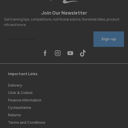
Sign-up
Important Links
Delivery
Click & Collect
Finance Information
Cyclescheme
Returns
Terms and Conditions