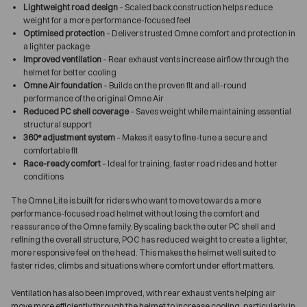
Lightweight road design
– Scaled back construction helps reduce
weight for a more performance-focused feel
Optimised protection
– Delivers trusted Omne comfort and protection in
a lighter package
Improved ventilation
– Rear exhaust vents increase airflow through the
helmet for better cooling
Omne Air foundation
– Builds on the proven fit and all-round
performance of the original Omne Air
Reduced PC shell coverage
– Saves weight while maintaining essential
structural support
360° adjustment system
– Makes it easy to fine-tune a secure and
comfortable fit
Race-ready comfort
– Ideal for training, faster road rides and hotter
conditions
The Omne Lite is built for riders who want to move towards a more
performance-focused road helmet without losing the comfort and
reassurance of the Omne family. By scaling back the outer PC shell and
refining the overall structure, POC has reduced weight to create a lighter,
more responsive feel on the head. This makes the helmet well suited to
faster rides, climbs and situations where comfort under effort matters.
Ventilation has also been improved, with rear exhaust vents helping air
move more efficiently through the helmet to increase cooling, particularly in