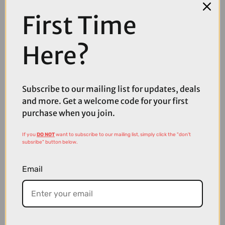
First Time
Here?
Subscribe to our mailing list for updates, deals
and more. Get a welcome code for your first
£160.00
£200.00
purchase when you join.
POC Sports Aspire Bike Sunglasses in Uranium Black with Clarity
Partly Sunny Lens
If you
DO NOT
want to subscribe to our mailing list, simply click the "don't
subsribe" button below.
Email