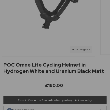
POC Omne Lite Cycling Helmet in
Hydrogen White and Uranium Black Matt
£160.00
Earn
in Customer Rewards when you buy this item today
Finance Options