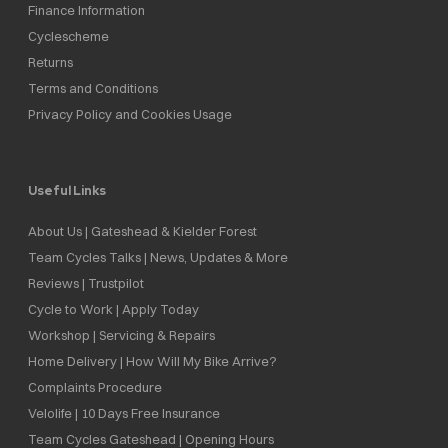
Finance Information
Cyclescheme
Returns
Terms and Conditions
Privacy Policy and Cookies Usage
Useful Links
About Us | Gateshead & Kielder Forest
Team Cycles Talks | News, Updates & More
Reviews | Trustpilot
Cycle to Work | Apply Today
Workshop | Servicing & Repairs
Home Delivery | How Will My Bike Arrive?
Complaints Procedure
Velolife | 10 Days Free Insurance
Team Cycles Gateshead | Opening Hours