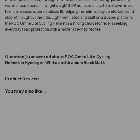
warmer conditions. The lightweight 360° adjustment system allows riders
to dial in a secure, personalised fit, helping the helmet stay comfortable and
stable throughout the ride. Light, ventilated and built on a trusted platform,
the POC Omne Lite Cycling Helmet is a strong choice for riders seeking
everyday road protection with a more race-inspired feel.
Question(s) answered about POC Omne Lite Cycling
Helmet in Hydrogen White and Uranium Black Matt
Product Reviews
You may also like...