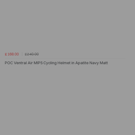
£168.00
£240.00
POC Ventral Air MIPS Cycling Helmet in Apatite Navy Matt