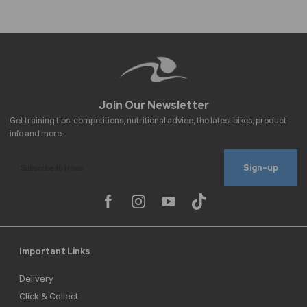
Sign-up
Important Links
Delivery
Click & Collect