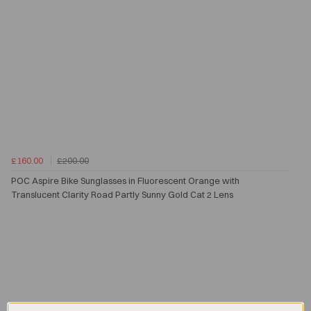
£160.00
£200.00
POC Aspire Bike Sunglasses in Fluorescent Orange with
Translucent Clarity Road Partly Sunny Gold Cat 2 Lens