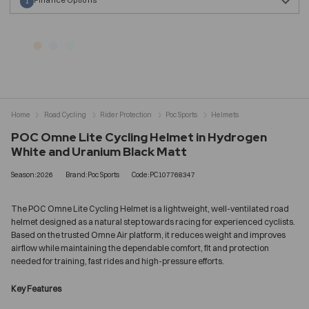
1
Home
Road Cycling
Rider Protection
Poc Sports
Helmets
POC Omne Lite Cycling Helmet in Hydrogen
White and Uranium Black Matt
Season:2026
Brand:Poc Sports
Code:PC107768347
The POC Omne Lite Cycling Helmet is a lightweight, well-ventilated road
helmet designed as a natural step towards racing for experienced cyclists.
Based on the trusted Omne Air platform, it reduces weight and improves
airflow while maintaining the dependable comfort, fit and protection
needed for training, fast rides and high-pressure efforts.
Key Features