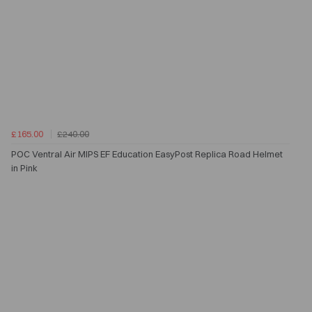
£165.00
£240.00
POC Ventral Air MIPS EF Education EasyPost Replica Road Helmet
in Pink