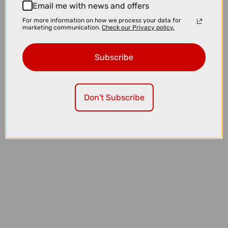
Email me with news and offers
For more information on how we process your data for
marketing communication.
Check our Privacy policy.
Subscribe
Don't Subscribe
£155.00
£240.00
POC Ventral Air MIPS Cycling Helmet in Hydrogen White and
Uranium Black