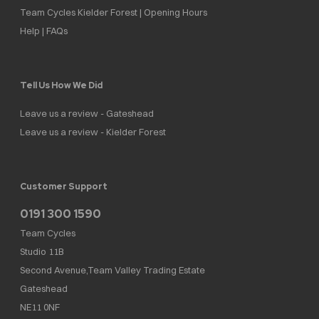
Team Cycles Kielder Forest | Opening Hours
Help | FAQs
Tell Us How We Did
Leave us a review - Gateshead
Leave us a review - Kielder Forest
Customer Support
0191 300 1590
Team Cycles
Studio 11B
Second Avenue,Team Valley Trading Estate
Gateshead
NE11 0NF