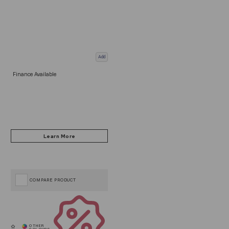
Add
Finance Available
COMPARE PRODUCT