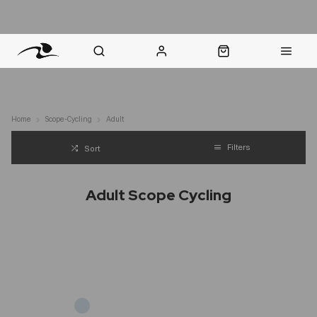
nt Question? WhatsApp Us
Click & Collect in 48 Hours
Online Returns Policy
Fast Sh
Home
Scope-Cycling
Adult
Filters
Sort
Adult Scope Cycling