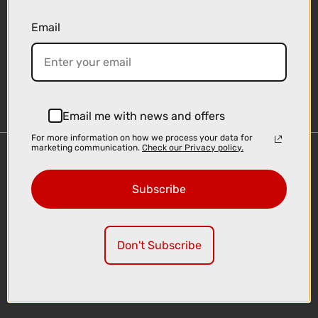
Email
Sign-up
Email me with news and offers
For more information on how we process your data for
marketing communication.
Check our Privacy policy.
Important Links
Delivery
Subscribe
Click & Collect
Finance Information
Cyclescheme
Don't Subscribe
Returns
Terms and Conditions
Privacy Policy and Cookies Usage