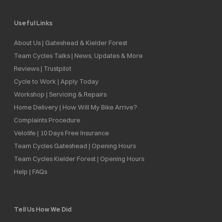
Useful Links
About Us | Gateshead & Kielder Forest
Team Cycles Talks | News, Updates & More
Reviews | Trustpilot
Cycle to Work | Apply Today
Workshop | Servicing & Repairs
Home Delivery | How Will My Bike Arrive?
Complaints Procedure
Velolife | 10 Days Free Insurance
Team Cycles Gateshead | Opening Hours
Team Cycles Kielder Forest | Opening Hours
Help | FAQs
Tell Us How We Did