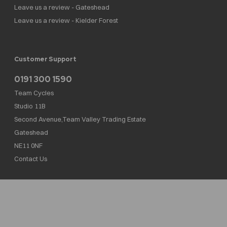
Leave us a review - Gateshead
Leave us a review - Kielder Forest
Customer Support
0191 300 1590
Team Cycles
Studio 11B
Second Avenue,Team Valley Trading Estate
Gateshead
NE11 0NF
Contact Us
Team Cycles Ltd are authorised and regulated by the Financial Conduct Authority. We
are a credit broker not a lender – credit is subject to status and affordability, and is
provided by Mitsubishi HC Capital UK PLC. FRN: 623982