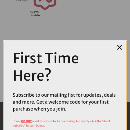
Coupons
Available
First Time
Here?
Subscribe to our mailing list for updates, deals
and more. Get a welcome code for your first
purchase when you join.
If you
DO NOT
want to subscribe to our mailing list, simply click the "don't
subsribe" button below.