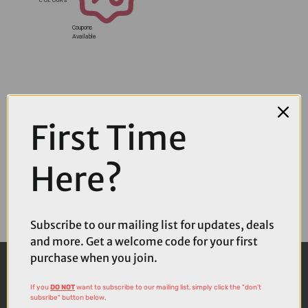
Coupons
Available
First Time
Here?
Subscribe to our mailing list for updates, deals
and more. Get a welcome code for your first
purchase when you join.
If you
DO NOT
want to subscribe to our mailing list, simply click the "don't
subsribe" button below.