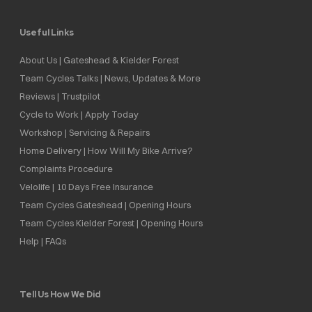
Useful Links
About Us | Gateshead & Kielder Forest
Team Cycles Talks | News, Updates & More
Reviews | Trustpilot
Cycle to Work | Apply Today
Workshop | Servicing & Repairs
Home Delivery | How Will My Bike Arrive?
Complaints Procedure
Velolife | 10 Days Free Insurance
Team Cycles Gateshead | Opening Hours
Team Cycles Kielder Forest | Opening Hours
Help | FAQs
Tell Us How We Did