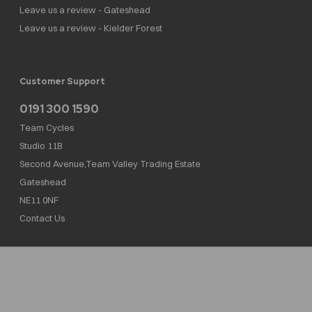
Leave us a review - Gateshead
Leave us a review - Kielder Forest
Customer Support
0191 300 1590
Team Cycles
Studio 11B
Second Avenue,Team Valley Trading Estate
Gateshead
NE11 0NF
Contact Us
Team Cycles Ltd are authorised and regulated by the Financial Conduct Authority. We
are a credit broker not a lender – credit is subject to status and affordability, and is
provided by Mitsubishi HC Capital UK PLC. FRN: 623982