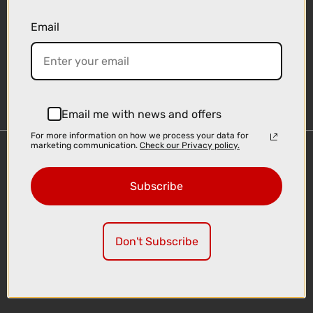
Email
Sign-up
Email me with news and offers
For more information on how we process your data for
marketing communication.
Check our Privacy policy.
Important Links
Delivery
Subscribe
Click & Collect
Finance Information
Cyclescheme
Don't Subscribe
Returns
Terms and Conditions
Privacy Policy and Cookies Usage