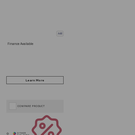
Add
Finance Available
COMPARE PRODUCT