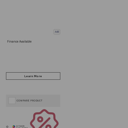
Add
Finance Available
COMPARE PRODUCT