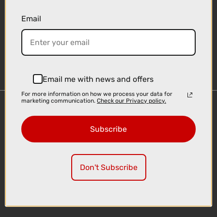
Email
Sign-up
Email me with news and offers
For more information on how we process your data for
marketing communication.
Check our Privacy policy.
Important Links
Delivery
Subscribe
Click & Collect
Finance Information
Cyclescheme
Don't Subscribe
Returns
Terms and Conditions
Privacy Policy and Cookies Usage