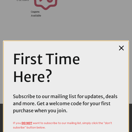
Coupons
Available
First Time
Here?
Subscribe to our mailing list for updates, deals
and more. Get a welcome code for your first
purchase when you join.
If you
DO NOT
want to subscribe to our mailing list, simply click the "don't
subsribe" button below.