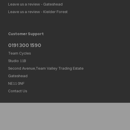
Leave us a review - Gateshead
Leave us a review - Kielder Forest
Customer Support
0191 300 1590
Team Cycles
Studio 11B
Second Avenue,Team Valley Trading Estate
Gateshead
NE11 0NF
Contact Us
Team Cycles Ltd are authorised and regulated by the Financial Conduct Authority. We
are a credit broker not a lender – credit is subject to status and affordability, and is
provided by Mitsubishi HC Capital UK PLC. FRN: 623982