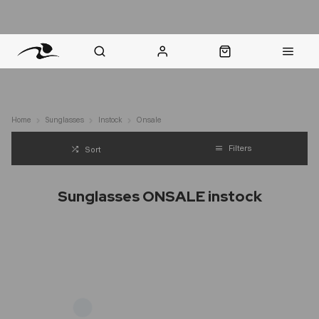
nt Question? WhatsApp Us
Click & Collect in 48 Hours
Online Returns Policy
Fast Sh
Home
Sunglasses
Instock
Onsale
Filters
Sort
Sunglasses ONSALE instock