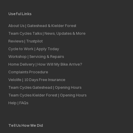
Useful Links
About Us | Gateshead & Kielder Forest
Team Cycles Talks | News, Updates & More
Reviews | Trustpilot
Cycle to Work | Apply Today
Workshop | Servicing & Repairs
Home Delivery | How Will My Bike Arrive?
Complaints Procedure
Velolife | 10 Days Free Insurance
Team Cycles Gateshead | Opening Hours
Team Cycles Kielder Forest | Opening Hours
Help | FAQs
Tell Us How We Did