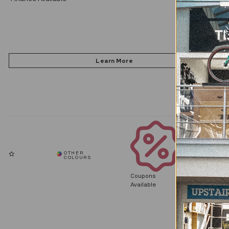
Coupons
Available