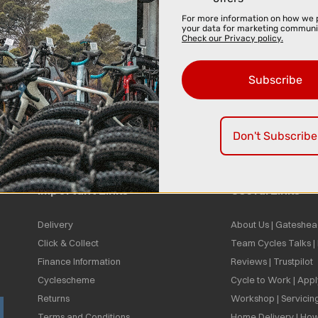
For more information on how we 
your data for marketing communi
Check our Privacy policy.
Subscribe
Don't Subscribe
Important Links
Useful Links
Delivery
About Us | Gateshea
Click & Collect
Team Cycles Talks 
Finance Information
Reviews | Trustpilot
Cyclescheme
Cycle to Work | App
Returns
Workshop | Servicin
Terms and Conditions
Home Delivery | How