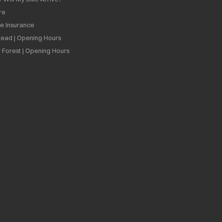
re
ee Insurance
ead | Opening Hours
 Forest | Opening Hours