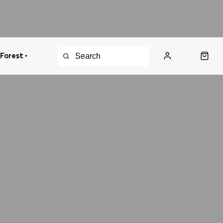
 Forest •
urns Policy
Fast Shipping