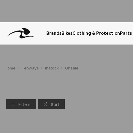
Brands
Bikes
Clothing & Protection
Parts
Urgent Question? WhatsApp Us
Home
Tenways
Instock
Onsale
Filters
Sort