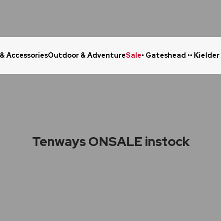
 & Accessories
Outdoor & Adventure
Sale
• Gateshead •
• Kielder
Click & Collect in 48 Hours
Online Ret
Tenways ONSALE instock