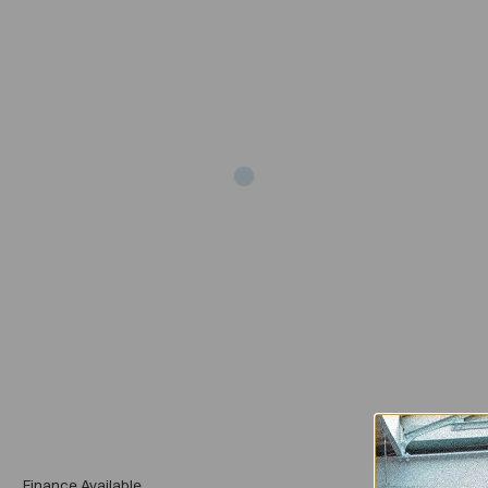
Add
Finance Available