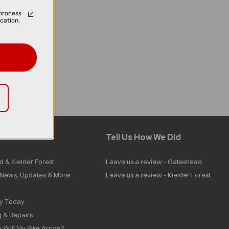
process
cation.
Tell Us How We Did
d & Kielder Forest
Leave us a review - Gateshead
| News, Updates & More
Leave us a review - Kielder Forest
ly Today
g & Repairs
 Will My Bike Arrive?