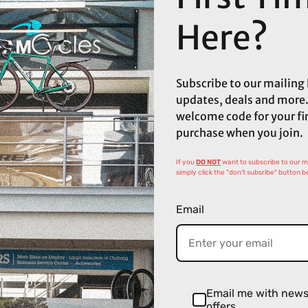
Here?
Subscribe to our mailing l
updates, deals and more.
welcome code for your fi
purchase when you join.
If you
DO NOT
want to subscribe to our mai
simply click the "don't subsribe" button b
Email
Email me with new
offers