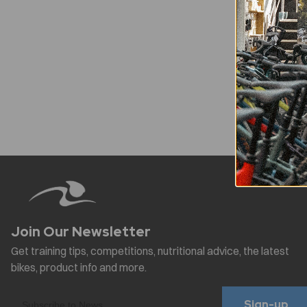
Sign-up