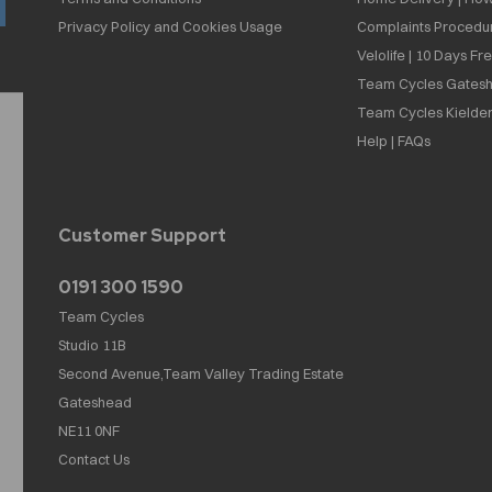
Privacy Policy and Cookies Usage
Complaints Procedu
Velolife | 10 Days Fr
Team Cycles Gatesh
Team Cycles Kielder
Help | FAQs
Customer Support
0191 300 1590
Team Cycles
Studio 11B
Second Avenue,Team Valley Trading Estate
Gateshead
NE11 0NF
Contact Us