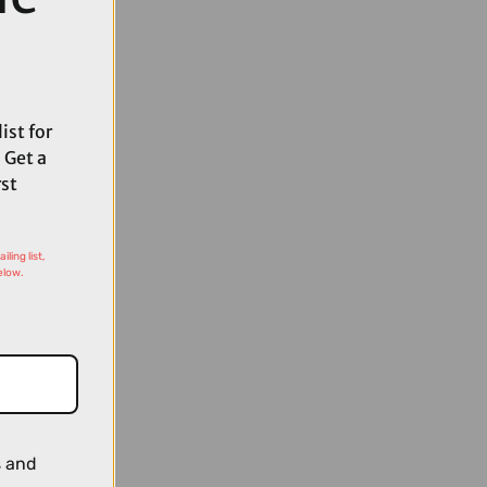
ist for
 Get a
rst
ling list,
elow.
s and