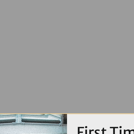
First Ti