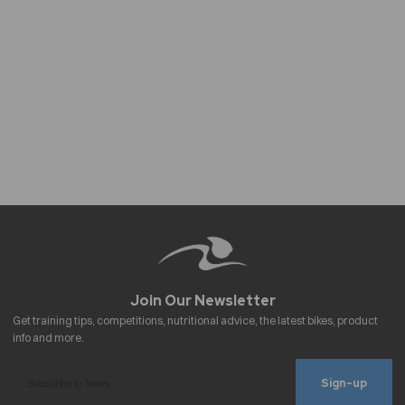
Sign-up