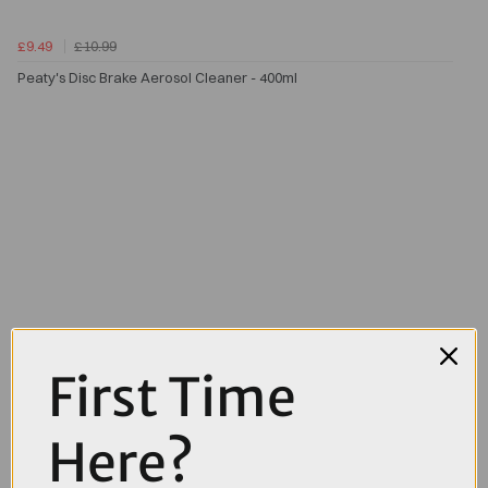
£9.49
£10.99
Peaty's Disc Brake Aerosol Cleaner - 400ml
First Time
Here?