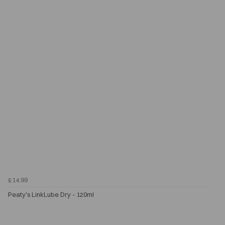
£14.99
Peaty's LinkLube Dry - 120ml