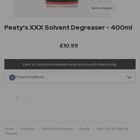
Peaty's XXX Solvent Degreaser - 400ml
£10.99
Earn
in Customer Rewards when you buy this item today
Finance Options
1
Home
Workshop
Tools & Maintenance
Peaty's
Lube, Oils & Cleaning
Products