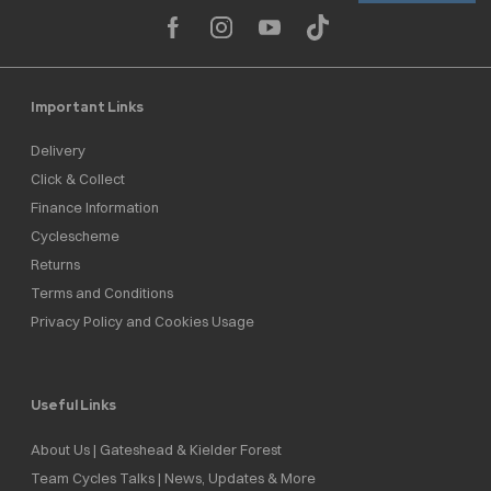
Important Links
Delivery
Click & Collect
Finance Information
Cyclescheme
Returns
Terms and Conditions
Privacy Policy and Cookies Usage
Useful Links
About Us | Gateshead & Kielder Forest
Team Cycles Talks | News, Updates & More