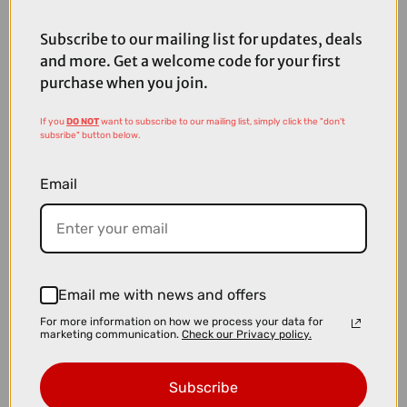
£8.99
£10.00
Peaty's Max Grip Carbon Assembly Paste - 75g
Subscribe to our mailing list for updates, deals
and more. Get a welcome code for your first
purchase when you join.
If you
DO NOT
want to subscribe to our mailing list, simply click the "don't
subsribe" button below.
Email
Email me with news and offers
For more information on how we process your data for
marketing communication.
Check our Privacy policy.
£12.99
£19.99
Subscribe