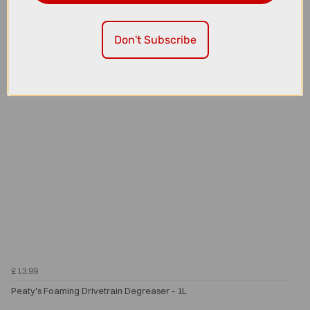
Peaty's Holeshot BioFibre Tubeless Tyre Sealant - 500ml
Don't Subscribe
£13.99
Peaty's Foaming Drivetrain Degreaser - 1L