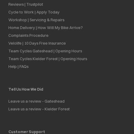
Reviews | Trustpilot
Cycle to Work | Apply Today
Workshop | Servicing & Repairs
Home Delivery | How Will My Bike Arrive?
Complaints Procedure
Velolife | 10 Days Free Insurance
Team Cycles Gateshead | Opening Hours
Team Cycles Kielder Forest | Opening Hours
Help | FAQs
Tell Us How We Did
Leave us a review - Gateshead
Leave us a review - Kielder Forest
Customer Support