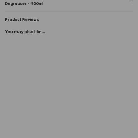
Degreaser - 400ml
Product Reviews
You may also like...