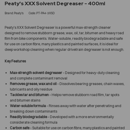
Peaty's XXX Solvent Degreaser - 400ml
Brand:Peaty's
Code:PT-PA4-3XSD
Peaty's XXX Solvent Degreaser is a powerful max-strength cleaner
designed to remove stubborn grease, wax, oil, tar, bitumen and heavy road
film from bike components. Water-soluble, readily biodegradable and safe
for use on carbon fibre, many plastics and painted surfaces, it is ideal for
deep workshop cleaning when regular drivetrain degreaser is not enough.
Key Features
Max-strength solvent degreaser
– Designed for heavy-duty cleaning
and complete contaminant removal
Removes grease, wax and oil
– Dissolves bearing greases, chain waxes,
lubricants and oily residue
Tackles tar and bitumen
– Helps remove stubborn road film, tar spots
and bitumen stains
Water-soluble formula
– Rinses away with water after penetrating and
breaking down contaminants
Readily biodegradable
– Developed with a more environmentally
considerate cleaning formula
Carbon safe
– Suitable for use on carbon fibre, many plastics and painted