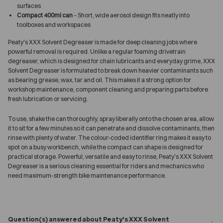
surfaces
Compact 400ml can
– Short, wide aerosol design fits neatly into
toolboxes and workspaces
Peaty's XXX Solvent Degreaser is made for deep cleaning jobs where
powerful removal is required. Unlike a regular foaming drivetrain
degreaser, which is designed for chain lubricants and everyday grime, XXX
Solvent Degreaser is formulated to break down heavier contaminants such
as bearing grease, wax, tar and oil. This makes it a strong option for
workshop maintenance, component cleaning and preparing parts before
fresh lubrication or servicing.
To use, shake the can thoroughly, spray liberally onto the chosen area, allow
it to sit for a few minutes so it can penetrate and dissolve contaminants, then
rinse with plenty of water. The colour-coded identifier ring makes it easy to
spot on a busy workbench, while the compact can shape is designed for
practical storage. Powerful, versatile and easy to rinse, Peaty's XXX Solvent
Degreaser is a serious cleaning essential for riders and mechanics who
need maximum-strength bike maintenance performance.
Question(s) answered about Peaty's XXX Solvent