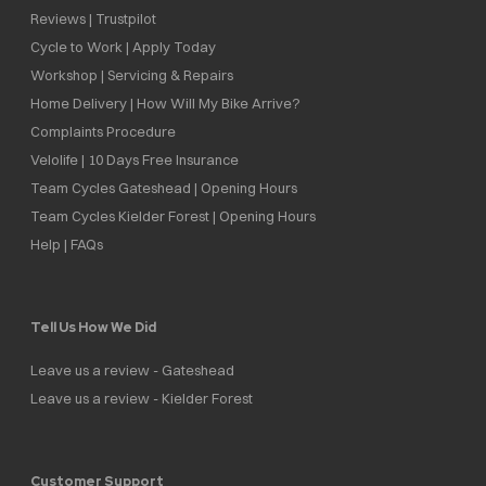
Reviews | Trustpilot
Cycle to Work | Apply Today
Workshop | Servicing & Repairs
Home Delivery | How Will My Bike Arrive?
Complaints Procedure
Velolife | 10 Days Free Insurance
Team Cycles Gateshead | Opening Hours
Team Cycles Kielder Forest | Opening Hours
Help | FAQs
Tell Us How We Did
Leave us a review - Gateshead
Leave us a review - Kielder Forest
Customer Support