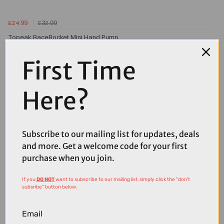
£24.99
£32.99
Topeak RaceRocket Mini Hand Pump
First Time
Here?
Subscribe to our mailing list for updates, deals
and more. Get a welcome code for your first
purchase when you join.
If you
DO NOT
want to subscribe to our mailing list, simply click the "don't
subsribe" button below.
Email