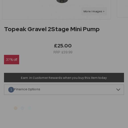
Topeak Gravel 2Stage Mini Pump
£25.00
£39.99
37% off
Earn
in Customer Rewards when you buy this item today
Finance Options
1