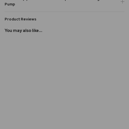
Pump
Product Reviews
You may also like...