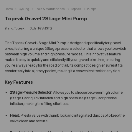
Home
Cycling
Tools & Maintenance
Topeak
Pumps
Topeak Gravel 2Stage Mini Pump
Brand:Topeak
Code:TGV-2STG
The Topeak Gravel 2Stage Mini Pump is designed specifically for gravel
bikes, featuring a unique 2Stage pressure selector that allows you to switch
between high volume and high pressure modes. This innovative feature
makes it easy to quickly and efficiently fill your gravel bike tires, ensuring
you're always ready for the road or trail. Its compact design ensures it fits
comfortably into a jersey pocket, making it a convenient tool for any ride.
Key Features
2Stage Pressure Selector
: Allows you to choose between high volume
(Stage 1) for quick inflation and high pressure (Stage 2) for precise
inflation, making tire filling effortless.
Head
: Presta valve with thumb lock and integrated dust cap to keep the
valve clean and secure.