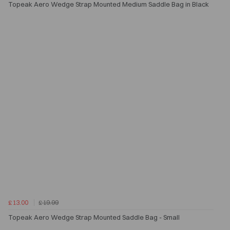
Topeak Aero Wedge Strap Mounted Medium Saddle Bag in Black
£13.00
£19.99
Topeak Aero Wedge Strap Mounted Saddle Bag - Small