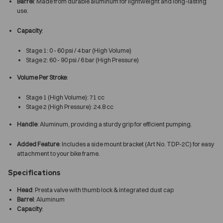
Barrel
: Made from durable aluminum for lightweight and long-lasting
use.
Capacity
:
Stage 1: 0 - 60 psi / 4 bar (High Volume)
Stage 2: 60 - 90 psi / 6 bar (High Pressure)
Volume Per Stroke
:
Stage 1 (High Volume): 71 cc
Stage 2 (High Pressure): 24.8 cc
Handle
: Aluminum, providing a sturdy grip for efficient pumping.
Added Feature
: Includes a side mount bracket (Art No. TDP-2C) for easy
attachment to your bike frame.
Specifications
Head
: Presta valve with thumb lock & integrated dust cap
Barrel
: Aluminum
Capacity
: