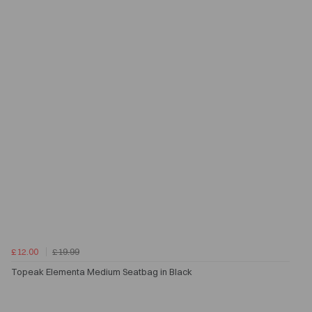
£12.00
£19.99
Topeak Elementa Medium Seatbag in Black