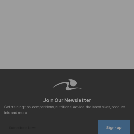
Sign-up