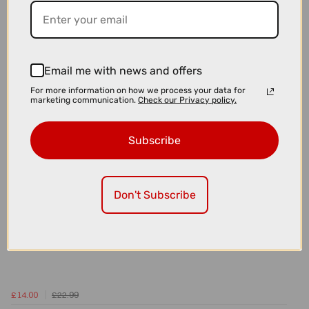
£15.00
£24.99
Topeak Aero Wedge Strap Mounted Saddle Bag - Large
Email me with news and offers
For more information on how we process your data for
marketing communication.
Check our Privacy policy.
Subscribe
Don't Subscribe
£14.00
£22.99