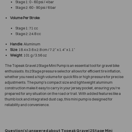
Stage 1: 0 - 60 psi / 4 bar
Stage 2: 60 - 90 psi / 6 bar
Volume Per Stroke
:
Stage 1: 71 cc
Stage 2: 24.8 cc
Handle
: Aluminum
Size
: 18.4 x 3.6 x 2.8 cm / 7.2” x 1.4” x 1.1”
Weight
: 101 g / 3.56 oz
The Topeak Gravel 2Stage Mini Pump is an essential tool for gravel bike
enthusiasts. Its 2Stage pressure selector allows for efficient tire inflation,
whether you need a high volume for quick fills or high pressure for precise
adjustments. The pump's compact size and lightweight aluminum
construction make it easy to carry in your jersey pocket, ensuring you're
prepared for any situation on the road or trail. With added features like a
thumb lock and integrated dust cap, this mini pump is designed for
reliability and convenience.
Question(s) answered about Topeak Gravel 2Stage Mini