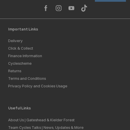
Important Links
Delivery
Click & Collect
Finance Information
Cyclescheme
Returns
Terms and Conditions
Privacy Policy and Cookies Usage
Useful Links
About Us | Gateshead & Kielder Forest
Team Cycles Talks | News, Updates & More