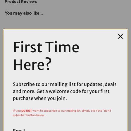
Product Reviews
You may also like...
First Time
Here?
Subscribe to our mailing list for updates, deals
and more. Get a welcome code for your first
purchase when you join.
If you
DO NOT
want to subscribe to our mailing list, simply click the "don't
subsribe" button below.
£4.99
Email