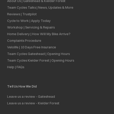
About Us | Gateshead & Kielder Forest
Team Cycles Talks | News, Updates & More
Reviews | Trustpilot
Cycle to Work | Apply Today
Workshop | Servicing & Repairs
Home Delivery | How Will My Bike Arrive?
Complaints Procedure
Velolife | 10 Days Free Insurance
Team Cycles Gateshead | Opening Hours
Team Cycles Kielder Forest | Opening Hours
Help | FAQs
Tell Us How We Did
Leave us a review - Gateshead
Leave us a review - Kielder Forest