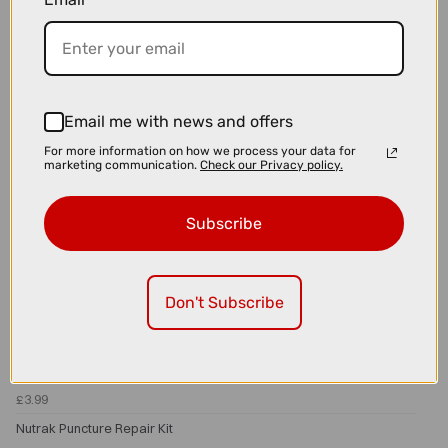
Nutrak Glueless Puncture Repair Kit
Email me with news and offers
For more information on how we process your data for
marketing communication.
Check our Privacy policy.
Subscribe
Don't Subscribe
£3.99
Nutrak Puncture Repair Kit