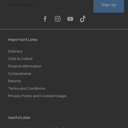
Sign-up
Important Links
Delivery
Click & Collect
Finance Information
Cyclescheme
Returns
Terms and Conditions
Privacy Policy and Cookies Usage
Useful Links