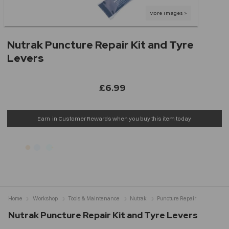
Nutrak Puncture Repair Kit and Tyre
Levers
£6.99
Earn
in Customer Rewards when you buy this item today
Home
Workshop
Tools & Maintenance
Nutrak
Puncture Repair
Nutrak Puncture Repair Kit and Tyre Levers