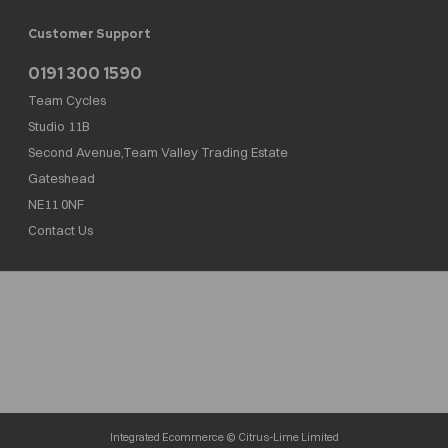
Customer Support
0191 300 1590
Team Cycles
Studio 11B
Second Avenue,Team Valley Trading Estate
Gateshead
NE11 0NF
Contact Us
Team Cycles Ltd are authorised and regulated by the Financial Conduct Authority. We
are a credit broker not a lender – credit is subject to status and affordability, and is
provided by Mitsubishi HC Capital UK PLC. FRN: 623982
COMPANY NUMBER : 08447502
TAX NUMBER : 162055826
Integrated Ecommerce ©
Citrus-Lime Limited