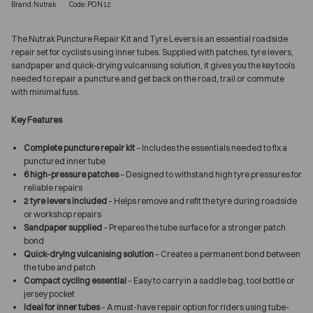
Brand:Nutrak
Code:PON12
The Nutrak Puncture Repair Kit and Tyre Levers is an essential roadside
repair set for cyclists using inner tubes. Supplied with patches, tyre levers,
sandpaper and quick-drying vulcanising solution, it gives you the key tools
needed to repair a puncture and get back on the road, trail or commute
with minimal fuss.
Key Features
Complete puncture repair kit
– Includes the essentials needed to fix a
punctured inner tube
6 high-pressure patches
– Designed to withstand high tyre pressures for
reliable repairs
2 tyre levers included
– Helps remove and refit the tyre during roadside
or workshop repairs
Sandpaper supplied
– Prepares the tube surface for a stronger patch
bond
Quick-drying vulcanising solution
– Creates a permanent bond between
the tube and patch
Compact cycling essential
– Easy to carry in a saddle bag, tool bottle or
jersey pocket
Ideal for inner tubes
– A must-have repair option for riders using tube-