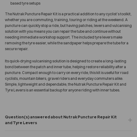
based tyre setups
The Nutrak Puncture Repair Kit is a practical addition to any cyclist’s toolkit,
whether you are commuting, training, touring or riding at the weekend. A
puncture can quickly stop a ride, but having patches, levers and vulcanising
solution with you means you can repair the tube and continue without
needing immediate workshop support. The included tyre levers make
removing the tyre easier, while the sandpaper helps prepare the tube for a
secure repair.
Its quick-drying vulcanising solution is designed to create a long-lasting
bond between the patch and inner tube, helping restore reliability after a
puncture. Compact enough to carry on every ride, this kit is useful for road
cyclists, mountain bikers, gravel riders and everyday commuters alike.
Simple, lightweight and dependable, the Nutrak Puncture Repair Kit and
Tyre Levers is an essential backup for anyone riding with inner tubes.
Question(s) answered about Nutrak Puncture Repair Kit
and Tyre Levers