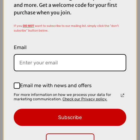
and more. Get a welcome code for your first
purchase when you join.
If you
DO NOT
want to subscribe to our mailing list, simply click the "don't
subsribe" button below.
Email
Email me with news and offers
For more information on how we process your data for
marketing communication.
Check our Privacy policy.
£8.00
£13.99
Park Tool EWS-1 - Electronic Wire 3 Way Tool
Subscribe