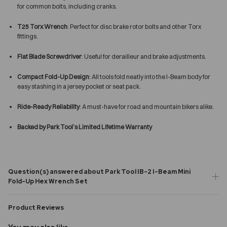
for common bolts, including cranks.
T25 Torx Wrench
: Perfect for disc brake rotor bolts and other Torx
fittings.
Flat Blade Screwdriver
: Useful for derailleur and brake adjustments.
Compact Fold-Up Design
: All tools fold neatly into the I-Beam body for
easy stashing in a jersey pocket or seat pack.
Ride-Ready Reliability
: A must-have for road and mountain bikers alike.
Backed by Park Tool’s Limited Lifetime Warranty
Question(s) answered about Park Tool IB-2 I-Beam Mini
Fold-Up Hex Wrench Set
Product Reviews