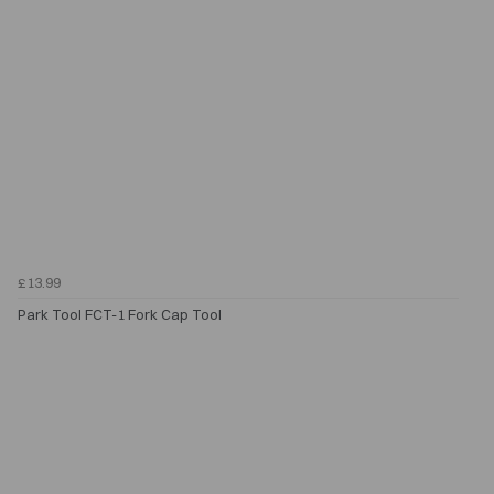
£13.99
Park Tool FCT-1 Fork Cap Tool