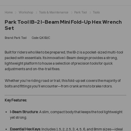
Home
Workshop
Tools & Maintenance
Park Tool
Tools
Park Tool IB-2 I-Beam Mini Fold-Up Hex Wrench
Set
Brand:Park Tool
Code:QKIB2C
Built for riders who like to be prepared, the IB-2 is a pocket-sized multi-tool
packed with essentials. Its innovative I-Beam design provides a strong,
lightweight platform to house a selection of precision tools for quick
adjustments and on-the-trail fixes.
Whether you're riding road or trail, this fold-up set covers the majority of
bolts and fittings you'll encounter—from crank arms to brake rotors.
Key Features:
I-Beam Structure
: A slim, compact body that keeps the tool lightweight
yet strong.
Essential Hex Keys
: Includes 1.5, 2, 2.5, 3, 4, 5, 6, and 8mm sizes—ideal