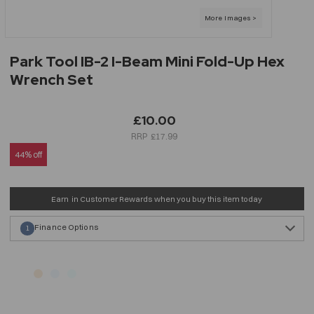
Park Tool IB-2 I-Beam Mini Fold-Up Hex
Wrench Set
£10.00
£17.99
44% off
Earn
in Customer Rewards when you buy this item today
Finance Options
1