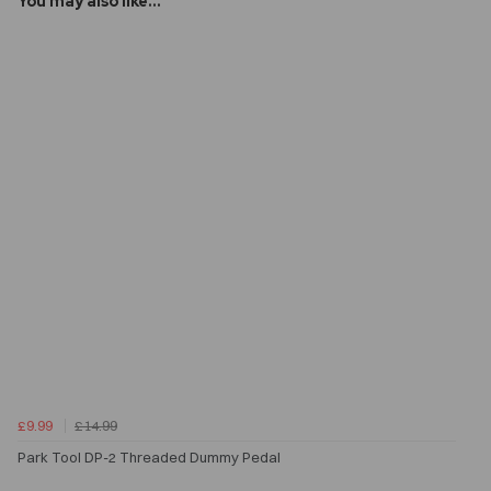
You may also like...
£9.99
£14.99
Park Tool DP-2 Threaded Dummy Pedal