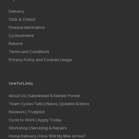
Delivery
Click & Collect
Finance Information
Cyclescheme
Returns
Terms and Conditions
Privacy Policy and Cookies Usage
Useful Links
About Us | Gateshead & Kielder Forest
Team Cycles Talks | News, Updates & More
Reviews | Trustpilot
Cycle to Work | Apply Today
Workshop | Servicing & Repairs
Home Delivery | How Will My Bike Arrive?