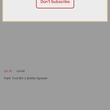
Don't Subscribe
£6.78
£9.99
Park Tool BO-2 Bottle Opener