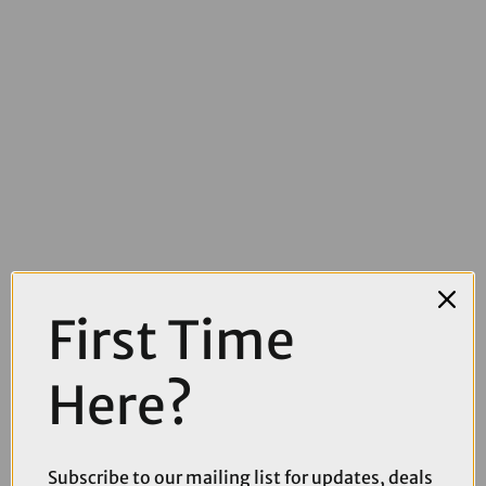
First Time
Here?
£10.99
Park Tool 2860 Clamp Covers For PCS-9.3 PCS-10.3 and PCS-12.2
Subscribe to our mailing list for updates, deals