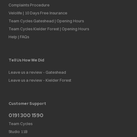
Complaints Procedure
Velolife | 10 Days Free Insurance
Team Cycles Gateshead | Opening Hours
Team Cycles Kielder Forest | Opening Hours
Help | FAQs
Tell Us How We Did
Leave us a review - Gateshead
Leave us a review - Kielder Forest
Customer Support
0191 300 1590
Team Cycles
Studio 11B