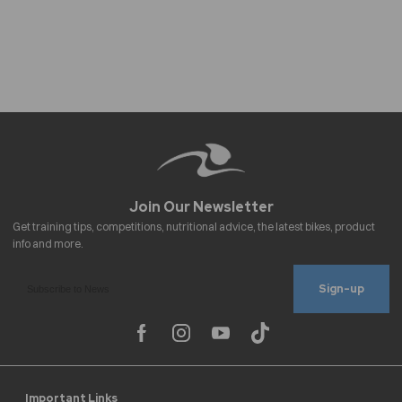
Sign-up
Important Links