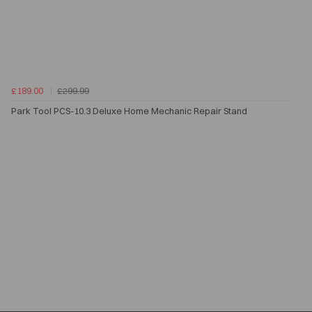
£189.00
£299.99
Park Tool PCS-10.3 Deluxe Home Mechanic Repair Stand