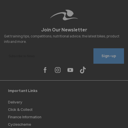
Sign-up
Important Links
Delivery
Click & Collect
Finance Information
Cyclescheme