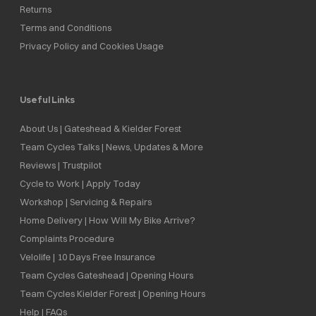
Returns
Terms and Conditions
Privacy Policy and Cookies Usage
Useful Links
About Us | Gateshead & Kielder Forest
Team Cycles Talks | News, Updates & More
Reviews | Trustpilot
Cycle to Work | Apply Today
Workshop | Servicing & Repairs
Home Delivery | How Will My Bike Arrive?
Complaints Procedure
Velolife | 10 Days Free Insurance
Team Cycles Gateshead | Opening Hours
Team Cycles Kielder Forest | Opening Hours
Help | FAQs