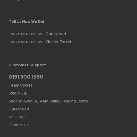
Tell Us How We Did
Leave us a review - Gateshead
Leave us a review - Kielder Forest
Customer Support
0191 300 1590
Team Cycles
Studio 11B
Second Avenue,Team Valley Trading Estate
Gateshead
NE11 0NF
Contact Us