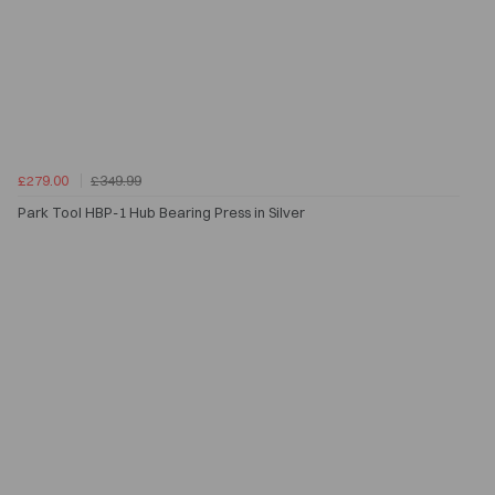
£279.00
£349.99
Park Tool HBP-1 Hub Bearing Press in Silver