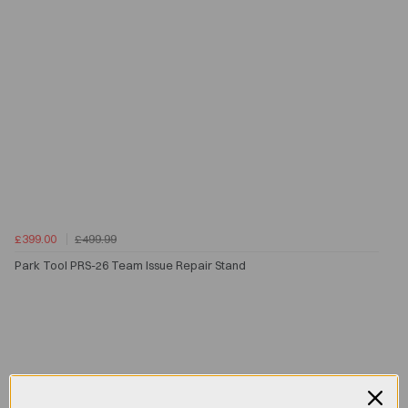
£399.00
£499.99
Park Tool PRS-26 Team Issue Repair Stand