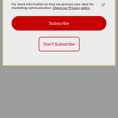
For more information on how we process your data for
marketing communication.
Check our Privacy policy.
Subscribe
Don't Subscribe
£299.00
£359.99
Park Tool TS-2.3 - Professional Wheel Truing Stand