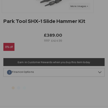
Park Tool SHX-1 Slide Hammer Kit
£389.00
£424.99
8% off
Earn
in Customer Rewards when you buy this item today
Finance Options
1