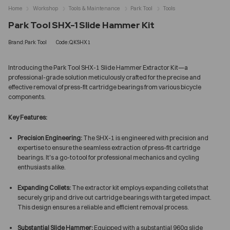
Home
Workshop
Tools & Maintenance
Park Tool
Tools
Park Tool SHX-1 Slide Hammer Kit
Brand:Park Tool
Code:QKSHX1
Introducing the Park Tool SHX-1 Slide Hammer Extractor Kit—a
professional-grade solution meticulously crafted for the precise and
effective removal of press-fit cartridge bearings from various bicycle
components.
Key Features:
Precision Engineering:
The SHX-1 is engineered with precision and
expertise to ensure the seamless extraction of press-fit cartridge
bearings. It's a go-to tool for professional mechanics and cycling
enthusiasts alike.
Expanding Collets:
The extractor kit employs expanding collets that
securely grip and drive out cartridge bearings with targeted impact.
This design ensures a reliable and efficient removal process.
Substantial Slide Hammer:
Equipped with a substantial 960g slide