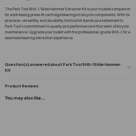
The Park Tool SHX-1 Slide Hammer Extractor Kit is your trusted companion
for addressing press-fit cartridge bearings in bicycle components. With its
precision, versatility, and durability, this tool kit stands as a testament to
Park Tool's commitment to quality and performance in the realm of bicycle
maintenance. Upgrade your toolkit with the professional-grade SHX-1 for a
seamless bearing extraction experience.
Question(s) answered about Park Tool SHX-1 Slide Hammer
Kit
Product Reviews
You may also like...