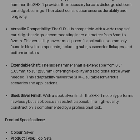
hammer, the SHX-1 provides the necessary force to dislodge stubborn
cartridge bearings. The robust construction ensures durability and
longevity.
Versatile Compatibility:
The SHX-1 is compatible with a wide range of
cartridge bearings, accommodating inner diameters from 6mm to
32mm. This versatility covers most press-fit applications commonly
found in bicycle components, including hubs, suspension linkages, and
bottom brackets.
Extendable Shaft:
The slide hammer shaft is extendable from 6.5"
(165mm) to 13" (233mm), offering flexibility and additional force when
needed. This adaptability makes the SHX-1 suitable for various
scenarios and applications.
Sleek Silver Finish:
With a sleek silver finish, the SHX-1 not only performs
flawlessly but also boasts an aesthetic appeal. The high-quality
construction is complemented by a professional look.
Product Specifications:
Colour:
Silver
Product Type:
Tool Sets