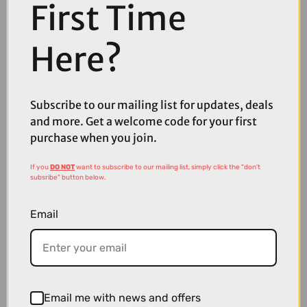
First Time
Here?
Subscribe to our mailing list for updates, deals
and more. Get a welcome code for your first
purchase when you join.
£409.99
£529.99
If you
DO NOT
want to subscribe to our mailing list, simply click the "don't
Park Tool DT-5.2 Disc Brake Mount Facing Set
subsribe" button below.
Email
Email me with news and offers