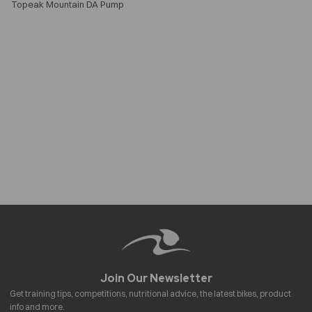
Topeak Mountain DA Pump