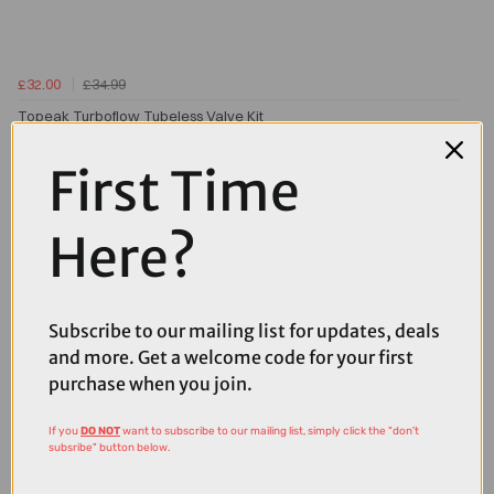
£32.00
£34.99
Topeak Turboflow Tubeless Valve Kit
First Time
Here?
Subscribe to our mailing list for updates, deals
and more. Get a welcome code for your first
purchase when you join.
If you
DO NOT
want to subscribe to our mailing list, simply click the "don't
subsribe" button below.