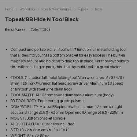
Home
Workshop
Tools & Maintenance
Topeak
Tools
Topeak BB Hide N Tool Black
Brand:Topeak
Code:TT2613
Compact and portable chain tool with 7 function full metal folding tool
that slides into your MTB bottom bracket for easy access The built-in
magnets secure and hold the folding tool in place. For those who like to
ride without a bag or pack, this stealthy multi-tool is a great choice.
TOOLS: 7 function full metal folding tool Allen wrenches - 2 / 3 / 4 / 5 /
8mm T25 Torx® wrench flat head screw driver Aluminum 13 speed
chain tool* with steel wire chain hook
TOOL MATERIAL: Chrome vanadium steel / Aluminum (body)
BB TOOL BODY: Engineering grade polymer
COMPATIBILITY: Hollow BB spindle with minimum 124mm straight
section ID range ø18.5 - ø20mm Open end ID range ø18.5 - ø25mm
MOUNT: Bottom bracket spindle
ADDED FEATURE: Dust caps included
SIZE: 13 x 2.5 x 2.5 cm / 5.1" x 1" x 1"
WEIGHT: 82 g / 2.89 oz