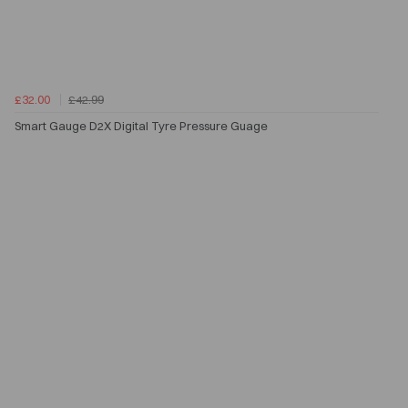
£32.00
£42.99
Smart Gauge D2X Digital Tyre Pressure Guage