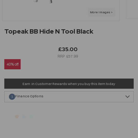
Topeak BB Hide N Tool Black
£35.00
£57.99
40% off
Earn
in Customer Rewards when you buy this item today
Finance Options
1