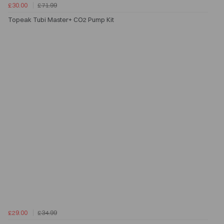
£30.00
£71.99
Topeak Tubi Master+ CO2 Pump Kit
£29.00
£34.99