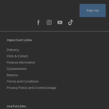
Sign-up
Important Links
Delivery
Click & Collect
Finance Information
Cyclescheme
Returns
Terms and Conditions
Privacy Policy and Cookies Usage
Useful Links