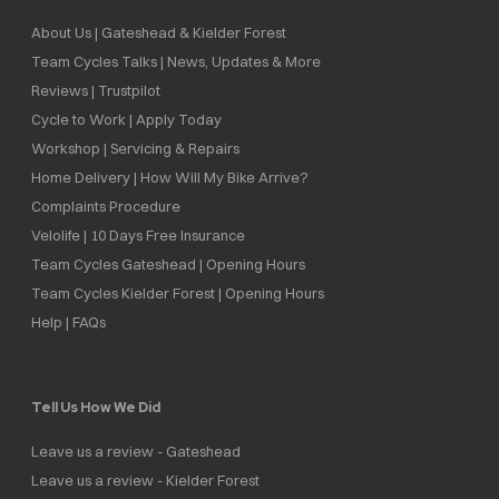
About Us | Gateshead & Kielder Forest
Team Cycles Talks | News, Updates & More
Reviews | Trustpilot
Cycle to Work | Apply Today
Workshop | Servicing & Repairs
Home Delivery | How Will My Bike Arrive?
Complaints Procedure
Velolife | 10 Days Free Insurance
Team Cycles Gateshead | Opening Hours
Team Cycles Kielder Forest | Opening Hours
Help | FAQs
Tell Us How We Did
Leave us a review - Gateshead
Leave us a review - Kielder Forest