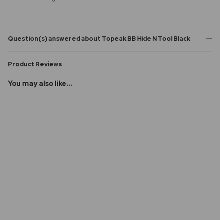
Question(s) answered about Topeak BB Hide N Tool Black
Product Reviews
You may also like...