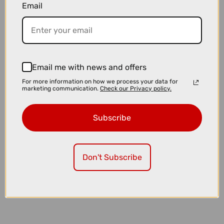
Email
£39.00
£54.99
Topeak Plug N Tool Roadie Black
Email me with news and offers
For more information on how we process your data for
marketing communication.
Check our Privacy policy.
Subscribe
Don't Subscribe