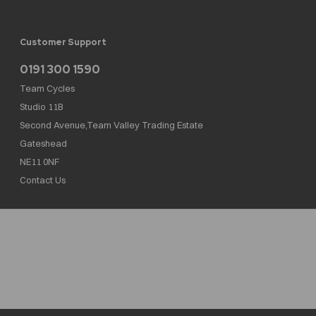
Customer Support
0191 300 1590
Team Cycles
Studio 11B
Second Avenue,Team Valley Trading Estate
Gateshead
NE11 0NF
Contact Us
Team Cycles Ltd are authorised and regulated by the Financial Conduct Authority. We
are a credit broker not a lender – credit is subject to status and affordability, and is
provided by Mitsubishi HC Capital UK PLC. FRN: 623982
COMPANY NUMBER : 08447502
TAX NUMBER : 162055826