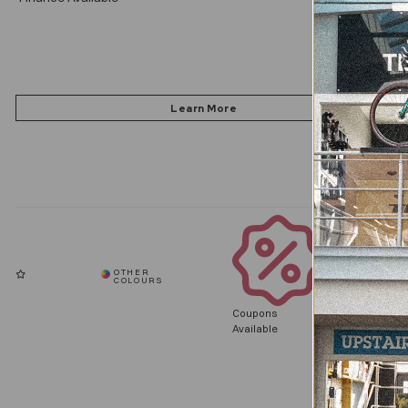
Coupons
Available