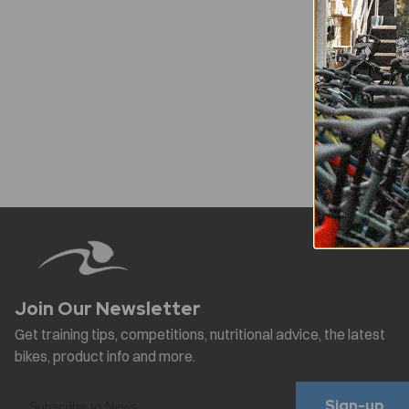
Sign-up