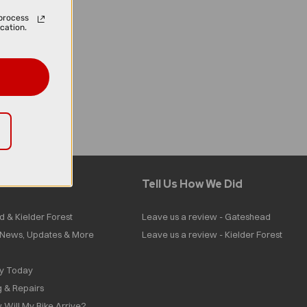
process
cation.
Tell Us How We Did
d & Kielder Forest
Leave us a review - Gateshead
| News, Updates & More
Leave us a review - Kielder Forest
ly Today
g & Repairs
 Will My Bike Arrive?