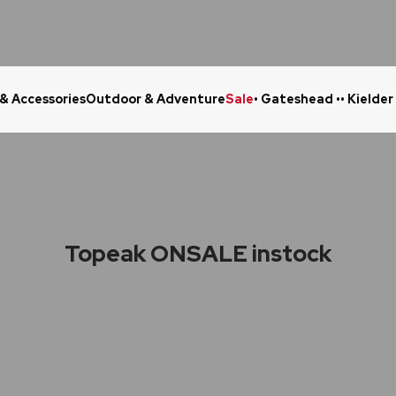
 & Accessories
Outdoor & Adventure
Sale
• Gateshead •
• Kielder
Click & Collect in 48 Hours
Online Ret
Topeak ONSALE instock