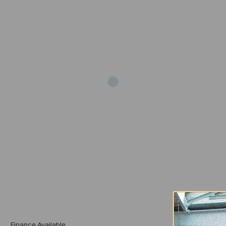
Add
Finance Available