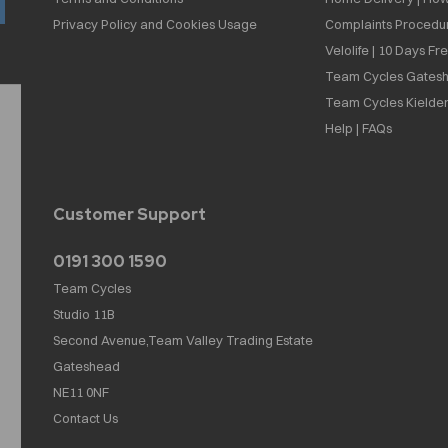
Privacy Policy and Cookies Usage
Complaints Procedu
Velolife | 10 Days Fr
Team Cycles Gatesh
Team Cycles Kielder
Help | FAQs
Customer Support
0191 300 1590
Team Cycles
Studio 11B
Second Avenue,Team Valley Trading Estate
Gateshead
NE11 0NF
Contact Us