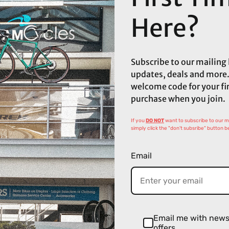
Here?
Subscribe to our mailing l
updates, deals and more.
welcome code for your fi
purchase when you join.
If you
DO NOT
want to subscribe to our mai
simply click the "don't subsribe" button b
Email
Email me with new
offers