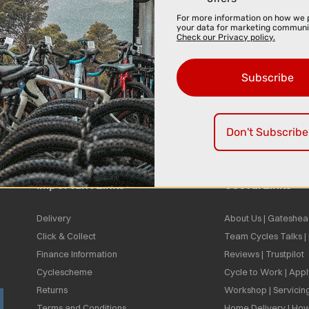
For more information on how we 
your data for marketing communi
Check our Privacy policy.
Subscribe
Don't Subscribe
Important Links
Useful Links
Delivery
About Us | Gateshea
Click & Collect
Team Cycles Talks 
Finance Information
Reviews | Trustpilot
Cyclescheme
Cycle to Work | App
Returns
Workshop | Servicin
Terms and Conditions
Home Delivery | How