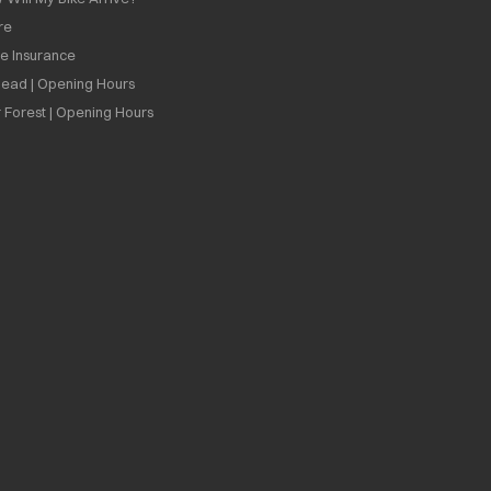
re
ee Insurance
ead | Opening Hours
 Forest | Opening Hours