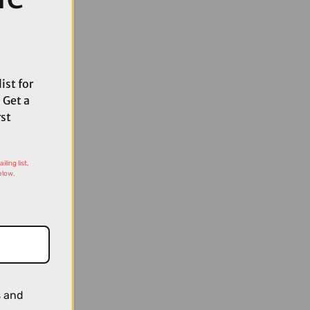
ist for
 Get a
rst
ling list,
elow.
s and