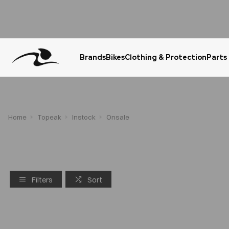
Brands
Bikes
Clothing & Protection
Parts
Urgent Question? WhatsApp Us
Home
Topeak
Instock
Onsale
Filters
Sort