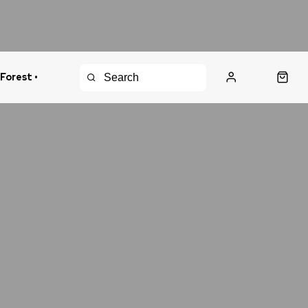
 Forest •
urns Policy
Fast Shipping