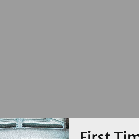
First Ti