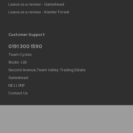
Leave us a review - Gateshead
Leave us a review - Kielder Forest
Customer Support
0191 300 1590
Team Cycles
Studio 11B
Second Avenue,Team Valley Trading Estate
Gateshead
NE11 0NF
Contact Us
Team Cycles Ltd are authorised and regulated by the Financial Conduct Authority. We
are a credit broker not a lender – credit is subject to status and affordability, and is
provided by Mitsubishi HC Capital UK PLC. FRN: 623982