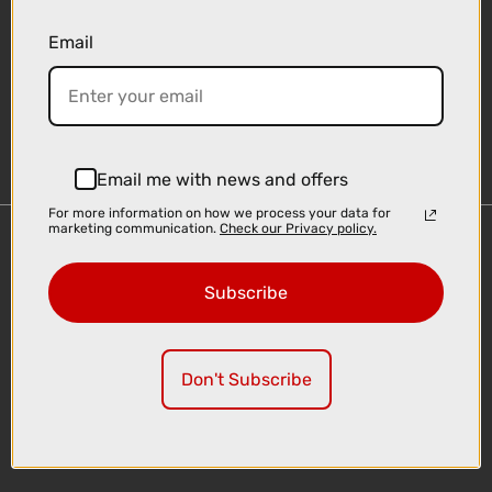
Email
Sign-up
Email me with news and offers
For more information on how we process your data for
marketing communication.
Check our Privacy policy.
Important Links
Delivery
Subscribe
Click & Collect
Finance Information
Cyclescheme
Don't Subscribe
Returns
Terms and Conditions
Privacy Policy and Cookies Usage