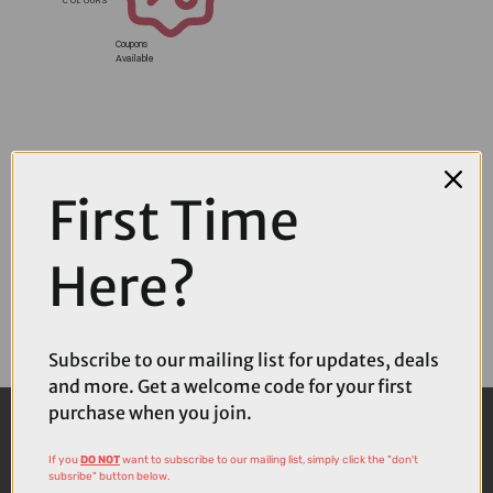
Coupons
Available
First Time
Here?
Subscribe to our mailing list for updates, deals
and more. Get a welcome code for your first
purchase when you join.
If you
DO NOT
want to subscribe to our mailing list, simply click the "don't
subsribe" button below.