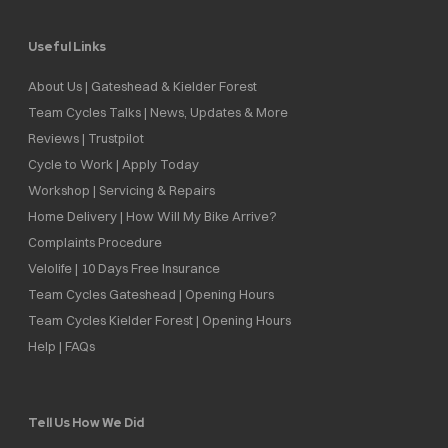
Useful Links
About Us | Gateshead & Kielder Forest
Team Cycles Talks | News, Updates & More
Reviews | Trustpilot
Cycle to Work | Apply Today
Workshop | Servicing & Repairs
Home Delivery | How Will My Bike Arrive?
Complaints Procedure
Velolife | 10 Days Free Insurance
Team Cycles Gateshead | Opening Hours
Team Cycles Kielder Forest | Opening Hours
Help | FAQs
Tell Us How We Did