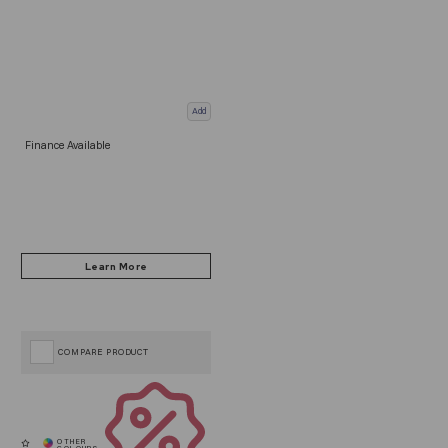
Add
Finance Available
COMPARE PRODUCT