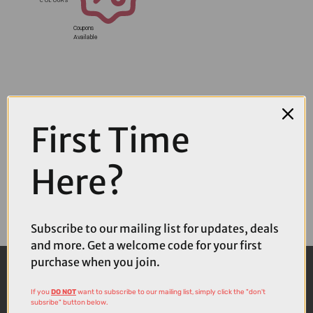
Coupons
Available
First Time
Here?
Subscribe to our mailing list for updates, deals
and more. Get a welcome code for your first
purchase when you join.
If you
DO NOT
want to subscribe to our mailing list, simply click the "don't
subsribe" button below.