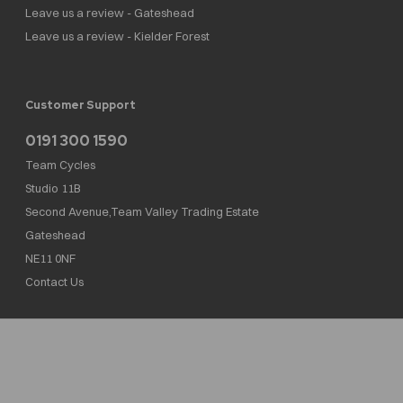
Leave us a review - Gateshead
Leave us a review - Kielder Forest
Customer Support
0191 300 1590
Team Cycles
Studio 11B
Second Avenue,Team Valley Trading Estate
Gateshead
NE11 0NF
Contact Us
Team Cycles Ltd are authorised and regulated by the Financial Conduct Authority. We
are a credit broker not a lender – credit is subject to status and affordability, and is
provided by Mitsubishi HC Capital UK PLC. FRN: 623982