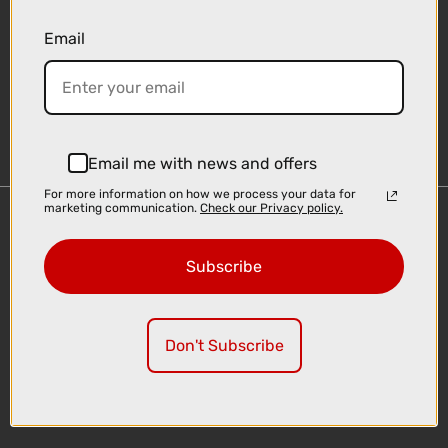
Email
Sign-up
Email me with news and offers
For more information on how we process your data for
marketing communication.
Check our Privacy policy.
Important Links
Delivery
Subscribe
Click & Collect
Finance Information
Cyclescheme
Don't Subscribe
Returns
Terms and Conditions
Privacy Policy and Cookies Usage