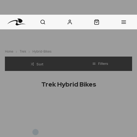
nt Question? WhatsApp Us
Click & Collect in 48 Hours
Online Returns Policy
Fast Sh
Home
Trek
Hybrid-Bikes
Filters
Sort
Trek Hybrid Bikes