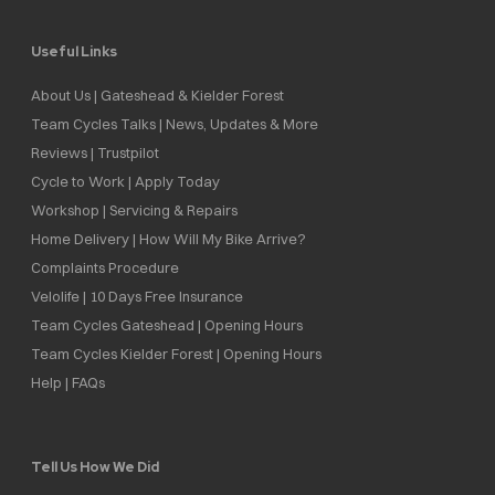
Useful Links
About Us | Gateshead & Kielder Forest
Team Cycles Talks | News, Updates & More
Reviews | Trustpilot
Cycle to Work | Apply Today
Workshop | Servicing & Repairs
Home Delivery | How Will My Bike Arrive?
Complaints Procedure
Velolife | 10 Days Free Insurance
Team Cycles Gateshead | Opening Hours
Team Cycles Kielder Forest | Opening Hours
Help | FAQs
Tell Us How We Did