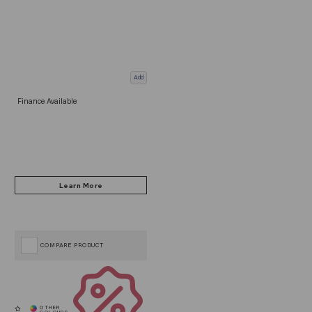
Add
Finance Available
COMPARE PRODUCT