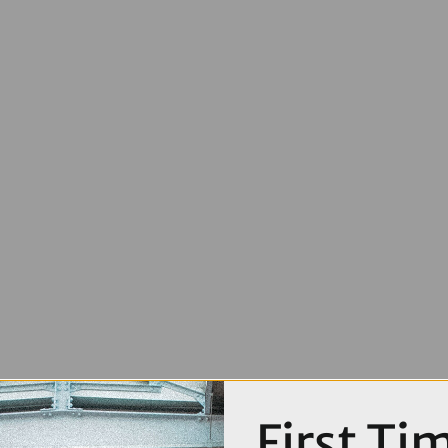
First Ti