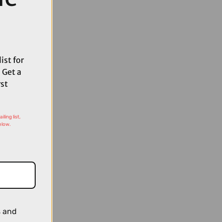
ist for
 Get a
rst
ling list,
elow.
s and