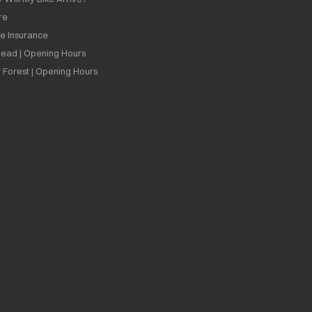
re
ee Insurance
ead | Opening Hours
 Forest | Opening Hours