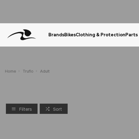
Brands
Bikes
Clothing & Protection
Parts
Urgent Question? WhatsApp Us
Home
Truflo
Adult
Filters
Sort