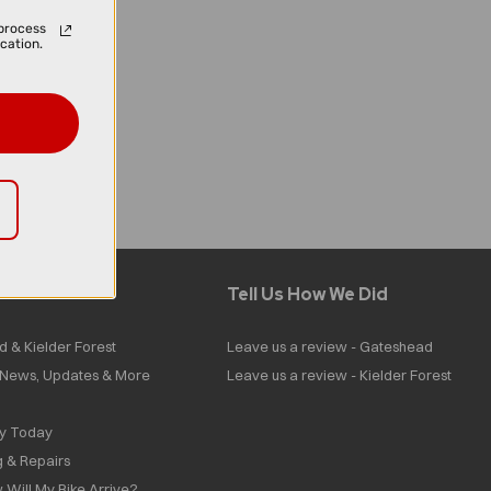
process
cation.
Tell Us How We Did
d & Kielder Forest
Leave us a review - Gateshead
| News, Updates & More
Leave us a review - Kielder Forest
ly Today
g & Repairs
 Will My Bike Arrive?