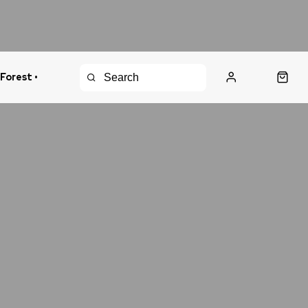
 Forest •
urns Policy
Fast Shipping