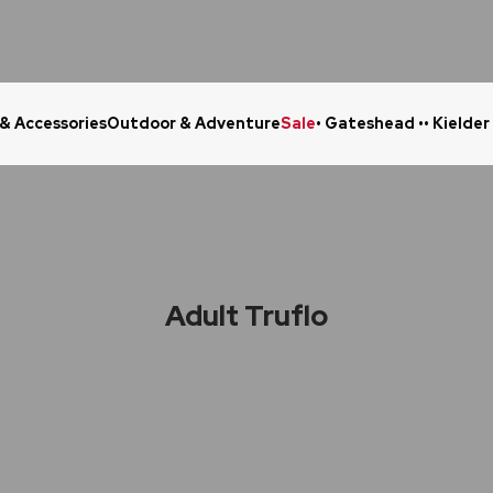
 & Accessories
Outdoor & Adventure
Sale
• Gateshead •
• Kielder
Click & Collect in 48 Hours
Online Ret
Adult Truflo