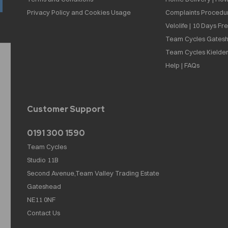
Privacy Policy and Cookies Usage
Complaints Procedu
Velolife | 10 Days Fr
Team Cycles Gatesh
Team Cycles Kielder
Help | FAQs
Customer Support
0191 300 1590
Team Cycles
Studio 11B
Second Avenue,Team Valley Trading Estate
Gateshead
NE11 0NF
Contact Us