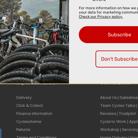
For more information on how we 
your data for marketing communi
Check our Privacy policy.
Subscribe
Don't Subscribe
Important Links
Useful Links
Delivery
About Us | Gateshea
Click & Collect
Team Cycles Talks 
Finance Information
Reviews | Trustpilot
Cyclescheme
Cycle to Work | App
Returns
Workshop | Servicin
Terms and Conditions
Home Delivery | How