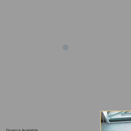
Add
Finance Available