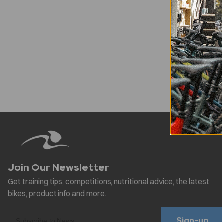
Sign-up