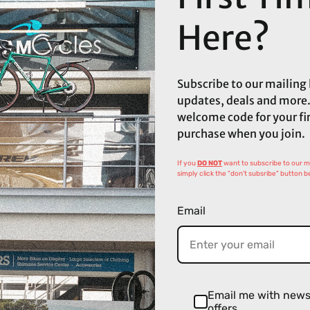
Here?
Subscribe to our mailing l
updates, deals and more.
welcome code for your fi
purchase when you join.
If you
DO NOT
want to subscribe to our mai
simply click the "don't subsribe" button b
Email
Email me with new
offers