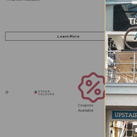
Coupons
Available