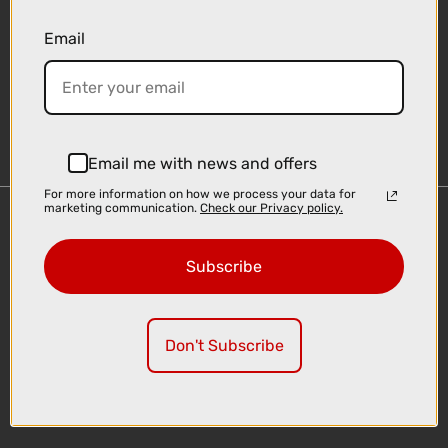
Email
Sign-up
Email me with news and offers
For more information on how we process your data for
marketing communication.
Check our Privacy policy.
Important Links
Delivery
Subscribe
Click & Collect
Finance Information
Cyclescheme
Don't Subscribe
Returns
Terms and Conditions
Privacy Policy and Cookies Usage