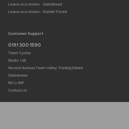
Leave us a review - Gateshead
Leave us a review - Kielder Forest
Customer Support
0191 300 1590
Team Cycles
Studio 11B
Second Avenue,Team Valley Trading Estate
Gateshead
NE11 0NF
Contact Us
Team Cycles Ltd are authorised and regulated by the Financial Conduct Authority. We
are a credit broker not a lender – credit is subject to status and affordability, and is
provided by Mitsubishi HC Capital UK PLC. FRN: 623982