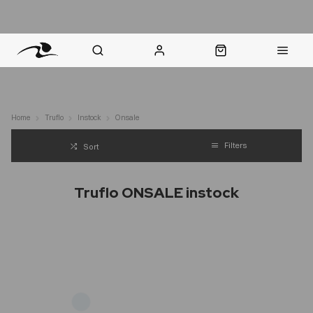
nt Question? WhatsApp Us
Click & Collect in 48 Hours
Online Returns Policy
Fast Sh
Home
Truflo
Instock
Onsale
Filters
Sort
Truflo ONSALE instock