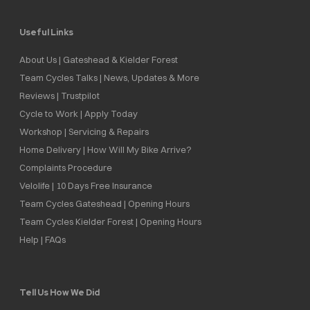
Useful Links
About Us | Gateshead & Kielder Forest
Team Cycles Talks | News, Updates & More
Reviews | Trustpilot
Cycle to Work | Apply Today
Workshop | Servicing & Repairs
Home Delivery | How Will My Bike Arrive?
Complaints Procedure
Velolife | 10 Days Free Insurance
Team Cycles Gateshead | Opening Hours
Team Cycles Kielder Forest | Opening Hours
Help | FAQs
Tell Us How We Did