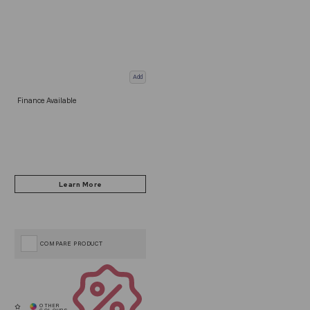
Add
Finance Available
COMPARE PRODUCT