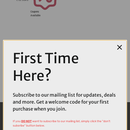
Coupons
Available
First Time
Here?
Subscribe to our mailing list for updates, deals
and more. Get a welcome code for your first
purchase when you join.
If you
DO NOT
want to subscribe to our mailing list, simply click the "don't
subsribe" button below.