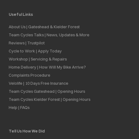
Useful Links
About Us | Gateshead & Kielder Forest
Team Cycles Talks | News, Updates & More
Reviews | Trustpilot
Cycle to Work | Apply Today
Workshop | Servicing & Repairs
Home Delivery | How Will My Bike Arrive?
Complaints Procedure
Velolife | 10 Days Free Insurance
Team Cycles Gateshead | Opening Hours
Team Cycles Kielder Forest | Opening Hours
Help | FAQs
Tell Us How We Did