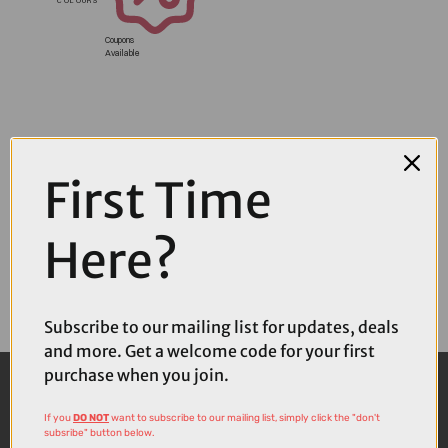
Coupons
Available
First Time
Here?
Subscribe to our mailing list for updates, deals
and more. Get a welcome code for your first
purchase when you join.
If you
DO NOT
want to subscribe to our mailing list, simply click the "don't
subsribe" button below.