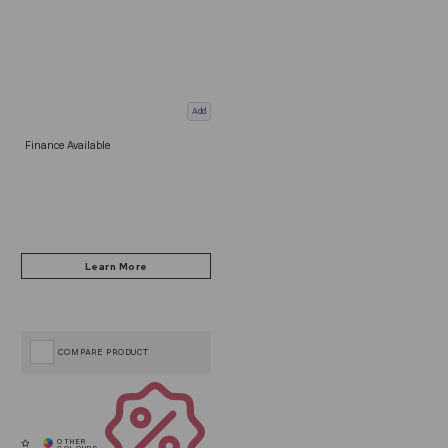
Add
Finance Available
COMPARE PRODUCT