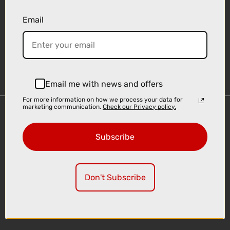
Email
Sign-up
Email me with news and offers
For more information on how we process your data for
marketing communication.
Check our Privacy policy.
Important Links
Delivery
Subscribe
Click & Collect
Finance Information
Cyclescheme
Don't Subscribe
Returns
Terms and Conditions
Privacy Policy and Cookies Usage