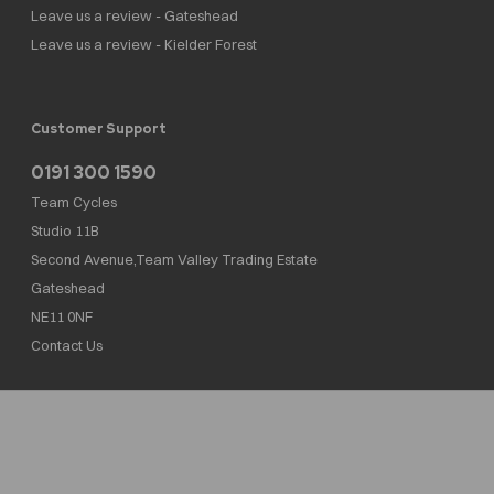
Leave us a review - Gateshead
Leave us a review - Kielder Forest
Customer Support
0191 300 1590
Team Cycles
Studio 11B
Second Avenue,Team Valley Trading Estate
Gateshead
NE11 0NF
Contact Us
Team Cycles Ltd are authorised and regulated by the Financial Conduct Authority. We
are a credit broker not a lender – credit is subject to status and affordability, and is
provided by Mitsubishi HC Capital UK PLC. FRN: 623982