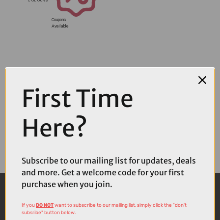
Coupons
Available
First Time
Here?
Subscribe to our mailing list for updates, deals
and more. Get a welcome code for your first
purchase when you join.
If you
DO NOT
want to subscribe to our mailing list, simply click the "don't
subsribe" button below.