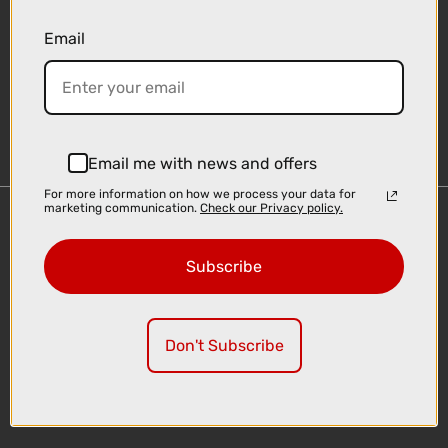
Email
Sign-up
Email me with news and offers
For more information on how we process your data for
marketing communication.
Check our Privacy policy.
Important Links
Delivery
Subscribe
Click & Collect
Finance Information
Cyclescheme
Don't Subscribe
Returns
Terms and Conditions
Privacy Policy and Cookies Usage