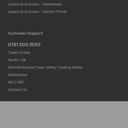
Leave us a review - Gateshead
Leave us a review - Kielder Forest
Customer Support
0191 300 1590
Team Cycles
Studio 11B
Second Avenue,Team Valley Trading Estate
Gateshead
NE11 0NF
Contact Us
Team Cycles Ltd are authorised and regulated by the Financial Conduct Authority. We
are a credit broker not a lender – credit is subject to status and affordability, and is
provided by Mitsubishi HC Capital UK PLC. FRN: 623982