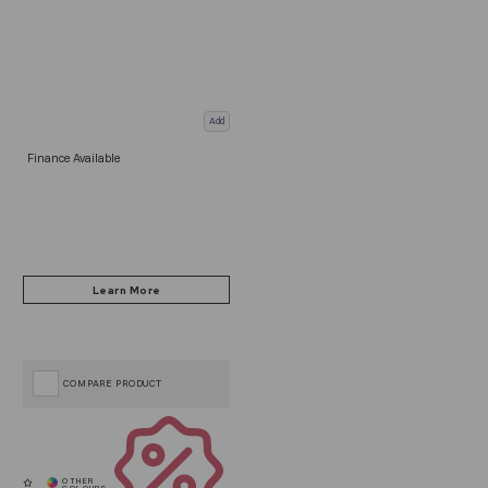
Add
Finance Available
COMPARE PRODUCT