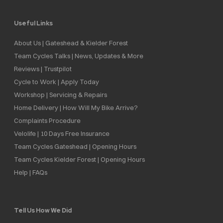
Useful Links
About Us | Gateshead & Kielder Forest
Team Cycles Talks | News, Updates & More
Reviews | Trustpilot
Cycle to Work | Apply Today
Workshop | Servicing & Repairs
Home Delivery | How Will My Bike Arrive?
Complaints Procedure
Velolife | 10 Days Free Insurance
Team Cycles Gateshead | Opening Hours
Team Cycles Kielder Forest | Opening Hours
Help | FAQs
Tell Us How We Did