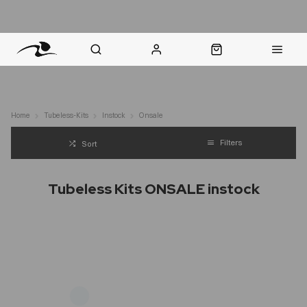
nt Question? WhatsApp Us
Click & Collect in 48 Hours
Online Returns Policy
Fast Sh
Home
Tubeless-Kits
Instock
Onsale
Filters
Sort
Tubeless Kits ONSALE instock