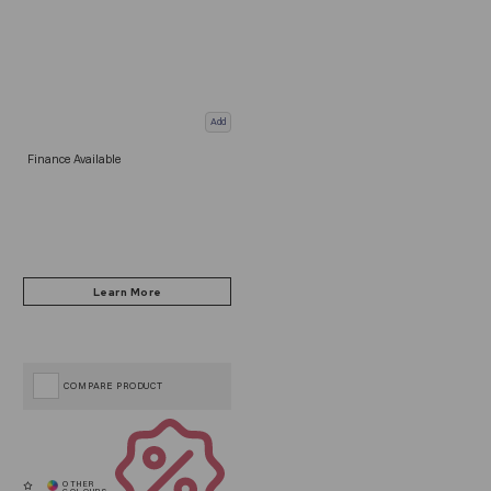
Add
Finance Available
COMPARE PRODUCT