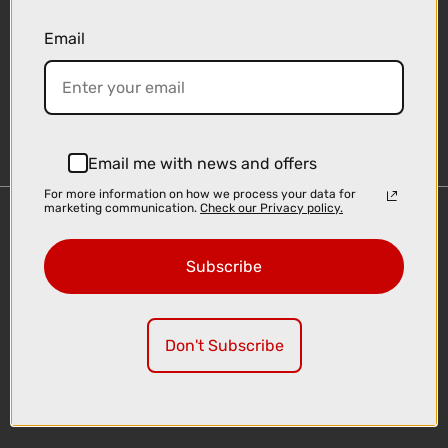
Email
Sign-up
Email me with news and offers
For more information on how we process your data for
marketing communication.
Check our Privacy policy.
Important Links
Delivery
Subscribe
Click & Collect
Finance Information
Cyclescheme
Don't Subscribe
Returns
Terms and Conditions
Privacy Policy and Cookies Usage