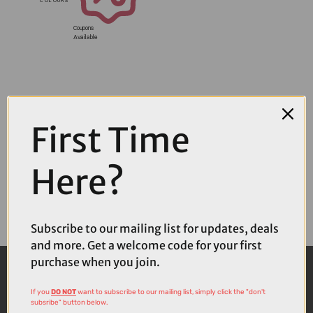
Coupons
Available
First Time
Here?
Subscribe to our mailing list for updates, deals
and more. Get a welcome code for your first
purchase when you join.
If you
DO NOT
want to subscribe to our mailing list, simply click the "don't
subsribe" button below.