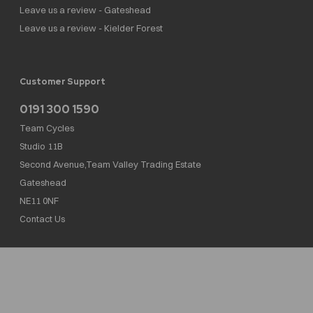
Leave us a review - Gateshead
Leave us a review - Kielder Forest
Customer Support
0191 300 1590
Team Cycles
Studio 11B
Second Avenue,Team Valley Trading Estate
Gateshead
NE11 0NF
Contact Us
Team Cycles Ltd are authorised and regulated by the Financial Conduct Authority. We
are a credit broker not a lender – credit is subject to status and affordability, and is
provided by Mitsubishi HC Capital UK PLC. FRN: 623982