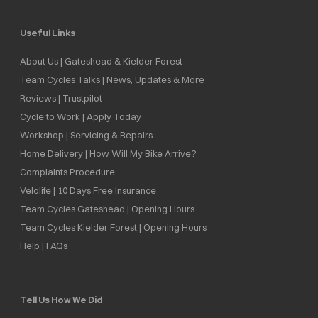
Useful Links
About Us | Gateshead & Kielder Forest
Team Cycles Talks | News, Updates & More
Reviews | Trustpilot
Cycle to Work | Apply Today
Workshop | Servicing & Repairs
Home Delivery | How Will My Bike Arrive?
Complaints Procedure
Velolife | 10 Days Free Insurance
Team Cycles Gateshead | Opening Hours
Team Cycles Kielder Forest | Opening Hours
Help | FAQs
Tell Us How We Did