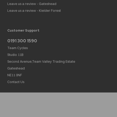
Leave us a review - Gateshead
Leave us a review - Kielder Forest
Customer Support
0191 300 1590
Team Cycles
Studio 11B
Second Avenue,Team Valley Trading Estate
Gateshead
NE11 0NF
Contact Us
Team Cycles Ltd are authorised and regulated by the Financial Conduct Authority. We
are a credit broker not a lender – credit is subject to status and affordability, and is
provided by Mitsubishi HC Capital UK PLC. FRN: 623982