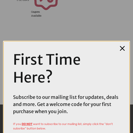
Coupons
Available
First Time
Here?
Subscribe to our mailing list for updates, deals
and more. Get a welcome code for your first
purchase when you join.
If you
DO NOT
want to subscribe to our mailing list, simply click the "don't
subsribe" button below.