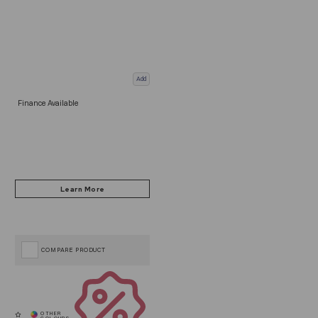
Add
Finance Available
COMPARE PRODUCT