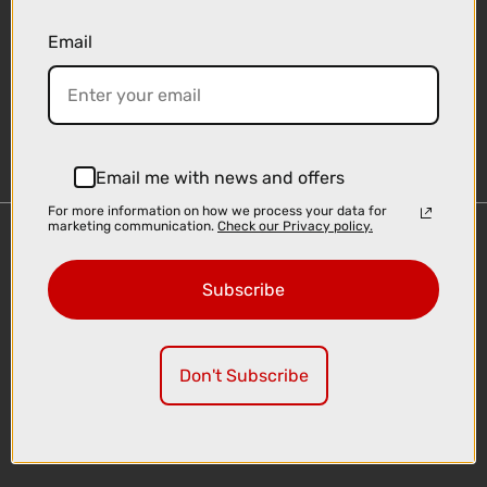
Email
Sign-up
Email me with news and offers
For more information on how we process your data for
marketing communication.
Check our Privacy policy.
Important Links
Delivery
Subscribe
Click & Collect
Finance Information
Cyclescheme
Don't Subscribe
Returns
Terms and Conditions
Privacy Policy and Cookies Usage