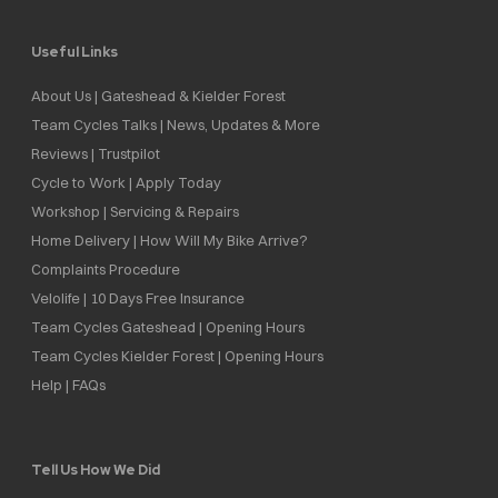
Useful Links
About Us | Gateshead & Kielder Forest
Team Cycles Talks | News, Updates & More
Reviews | Trustpilot
Cycle to Work | Apply Today
Workshop | Servicing & Repairs
Home Delivery | How Will My Bike Arrive?
Complaints Procedure
Velolife | 10 Days Free Insurance
Team Cycles Gateshead | Opening Hours
Team Cycles Kielder Forest | Opening Hours
Help | FAQs
Tell Us How We Did