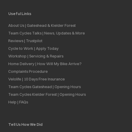
Useful Links
About Us | Gateshead & Kielder Forest
Team Cycles Talks | News, Updates & More
Reviews | Trustpilot
Cycle to Work | Apply Today
Workshop | Servicing & Repairs
Home Delivery | How Will My Bike Arrive?
Complaints Procedure
Velolife | 10 Days Free Insurance
Team Cycles Gateshead | Opening Hours
Team Cycles Kielder Forest | Opening Hours
Help | FAQs
Tell Us How We Did