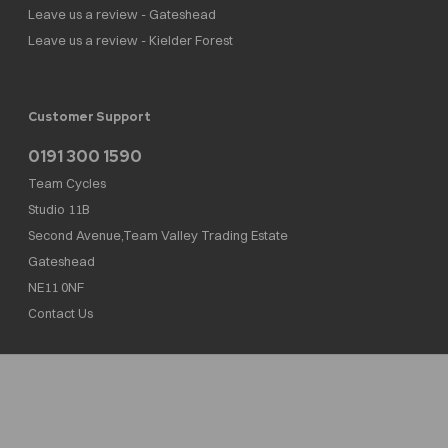
Leave us a review - Gateshead
Leave us a review - Kielder Forest
Customer Support
0191 300 1590
Team Cycles
Studio 11B
Second Avenue,Team Valley Trading Estate
Gateshead
NE11 0NF
Contact Us
Team Cycles Ltd are authorised and regulated by the Financial Conduct Authority. We
are a credit broker not a lender – credit is subject to status and affordability, and is
provided by Mitsubishi HC Capital UK PLC. FRN: 623982