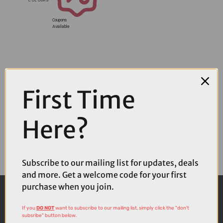
Coupons
Available
First Time
Here?
Subscribe to our mailing list for updates, deals
and more. Get a welcome code for your first
purchase when you join.
If you
DO NOT
want to subscribe to our mailing list, simply click the "don't
subsribe" button below.