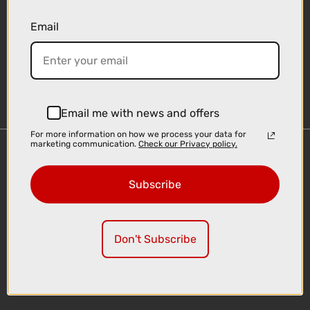
Email
Sign-up
Email me with news and offers
For more information on how we process your data for
marketing communication.
Check our Privacy policy.
Important Links
Delivery
Subscribe
Click & Collect
Finance Information
Cyclescheme
Don't Subscribe
Returns
Terms and Conditions
Privacy Policy and Cookies Usage