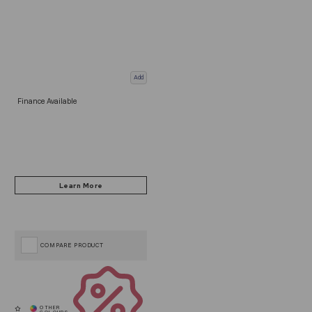
Add
Finance Available
COMPARE PRODUCT