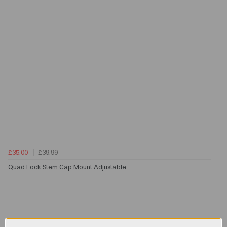
£35.00
£39.99
Quad Lock Stem Cap Mount Adjustable