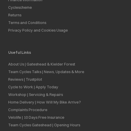
Cyclescheme
Returns
Terms and Conditions
Privacy Policy and Cookies Usage
Useful Links
About Us | Gateshead & Kielder Forest
Team Cycles Talks | News, Updates & More
Reviews | Trustpilot
Cycle to Work | Apply Today
Workshop | Servicing & Repairs
Home Delivery | How Will My Bike Arrive?
Complaints Procedure
Velolife | 10 Days Free Insurance
Team Cycles Gateshead | Opening Hours