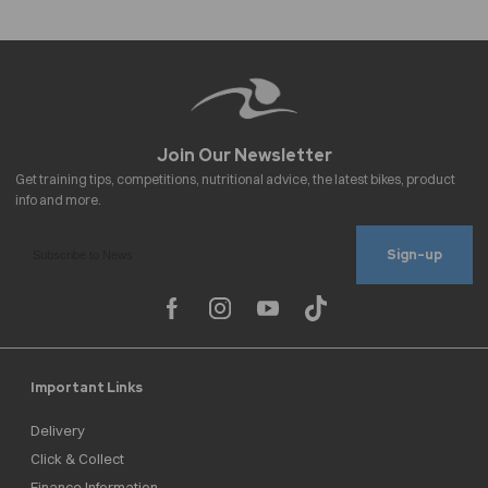
Sign-up
Important Links
Delivery
Click & Collect
Finance Information