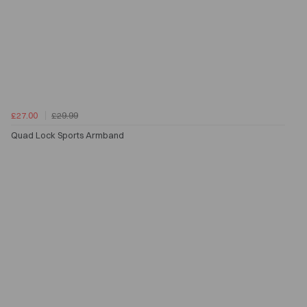
£27.00
£29.99
Quad Lock Sports Armband