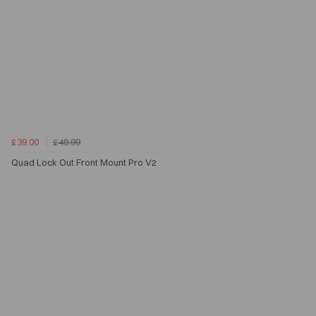
£39.00
£49.99
Quad Lock Out Front Mount Pro V2