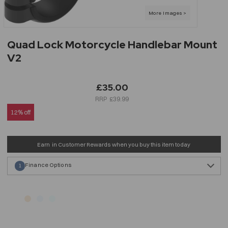
Quad Lock Motorcycle Handlebar Mount
V2
£35.00
£39.99
12% off
Earn
in Customer Rewards when you buy this item today
Finance Options
1