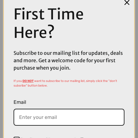
First Time
Here?
Subscribe to our mailing list for updates, deals
and more. Get a welcome code for your first
purchase when you join.
If you
DO NOT
want to subscribe to our mailing list, simply click the "don't
£36.00
£39.99
subsribe" button below.
Quad Lock Window Dash Car Mount V6
Email