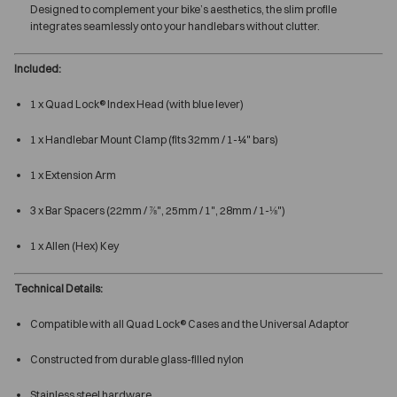
Designed to complement your bike’s aesthetics, the slim profile
integrates seamlessly onto your handlebars without clutter.
Included:
1 x Quad Lock® Index Head (with blue lever)
1 x Handlebar Mount Clamp (fits 32mm / 1-¼" bars)
1 x Extension Arm
3 x Bar Spacers (22mm / ⅞", 25mm / 1", 28mm / 1-⅛")
1 x Allen (Hex) Key
Technical Details:
Compatible with all Quad Lock® Cases and the Universal Adaptor
Constructed from durable glass-filled nylon
Stainless steel hardware