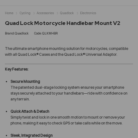
Home
Cycling
Accessories
Quadlock
Electronics
Quad Lock Motorcycle Handlebar Mount V2
Brand:Quadlock
Code:QLKMHBR
The ultimate smartphone mounting solution for motorcycles, compatible
with all Quad Lock® Cases and the Quad Lock® Universal Adaptor.
Key Features:
Secure Mounting
The patented dual-stage locking system ensures your smartphone
stays securely attached to your handlebars—ride with confidence on
any terrain.
Quick Attach & Detach
Simply twist and lock in one smooth motion to mount or remove your
phone, making it easy to check GPS or take calls while on the move.
Sleek, Integrated Design