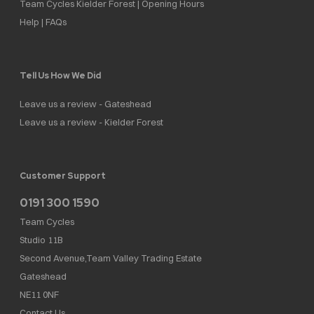
Team Cycles Kielder Forest | Opening Hours
Help | FAQs
Tell Us How We Did
Leave us a review - Gateshead
Leave us a review - Kielder Forest
Customer Support
0191 300 1590
Team Cycles
Studio 11B
Second Avenue,Team Valley Trading Estate
Gateshead
NE11 0NF
Contact Us