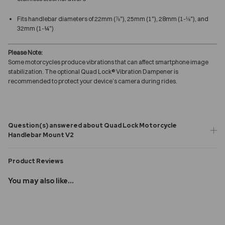
Fits handlebar diameters of 22mm (⅞"), 25mm (1"), 28mm (1-⅛"), and
32mm (1-¼")
Please Note:
Some motorcycles produce vibrations that can affect smartphone image
stabilization. The optional Quad Lock® Vibration Dampener is
recommended to protect your device’s camera during rides.
Question(s) answered about Quad Lock Motorcycle
Handlebar Mount V2
Product Reviews
You may also like...