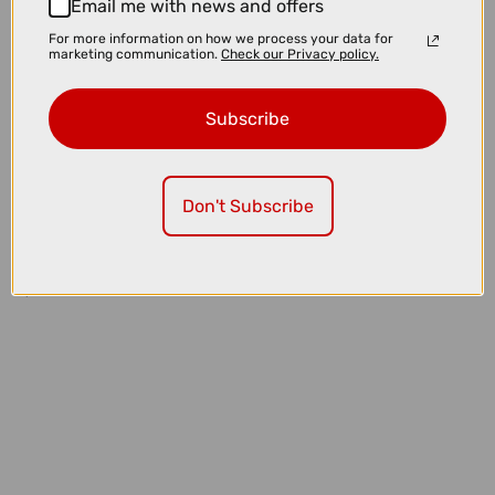
Email me with news and offers
For more information on how we process your data for
marketing communication.
Check our Privacy policy.
Subscribe
Don't Subscribe
£32.99
£39.99
Quad Lock MAG Case