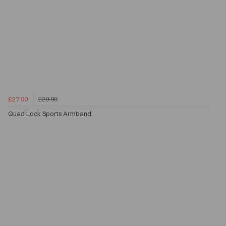
£27.00
£29.99
Quad Lock Sports Armband