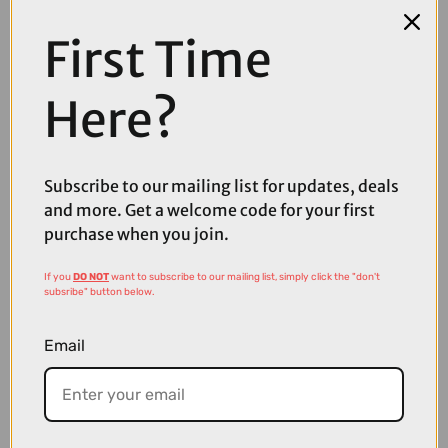
First Time
Here?
Subscribe to our mailing list for updates, deals
and more. Get a welcome code for your first
purchase when you join.
If you
DO NOT
want to subscribe to our mailing list, simply click the "don't
subsribe" button below.
£35.00
£39.99
Quad Lock Motorcycle Handlebar Mount V2
Email