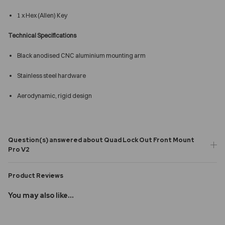
1 x Hex (Allen) Key
Technical Specifications
Black anodised CNC aluminium mounting arm
Stainless steel hardware
Aerodynamic, rigid design
Question(s) answered about Quad Lock Out Front Mount
Pro V2
Product Reviews
You may also like...