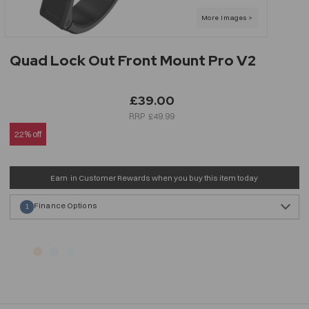
Quad Lock Out Front Mount Pro V2
£39.00
£49.99
22% off
Earn
in Customer Rewards when you buy this item today
Finance Options
1