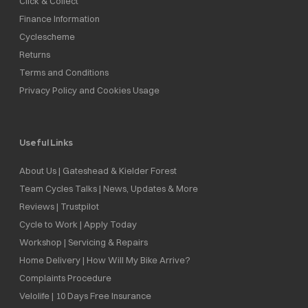
Click & Collect
Finance Information
Cyclescheme
Returns
Terms and Conditions
Privacy Policy and Cookies Usage
Useful Links
About Us | Gateshead & Kielder Forest
Team Cycles Talks | News, Updates & More
Reviews | Trustpilot
Cycle to Work | Apply Today
Workshop | Servicing & Repairs
Home Delivery | How Will My Bike Arrive?
Complaints Procedure
Velolife | 10 Days Free Insurance