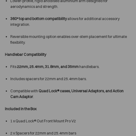
Lower-profile, rigid anodised aluminium arm designed for
aerodynamics and strength.
360° top and bottom compatibility
allows for additional accessory
integration.
Reversible mounting option enables over-stem placement for ultimate
flexibility.
Handlebar Compatibility
Fits
22mm, 25.4mm, 31.8mm, and 35mm
handlebars.
Includes spacers for 22mm and 25.4mm bars.
Compatible with
Quad Lock® cases, Universal Adaptors, and Action
Cam Adaptor
.
Included in the Box
1 x Quad Lock® Out Front Mount Pro V2
2 x Spacers for 22mm and 25.4mm bars