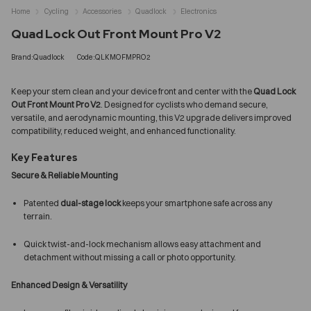
Home
Cycling
Accessories
Quadlock
Electronics
Quad Lock Out Front Mount Pro V2
Brand:Quadlock
Code:QLKMOFMPRO2
Keep your stem clean and your device front and center with the
Quad Lock
Out Front Mount Pro V2
. Designed for cyclists who demand secure,
versatile, and aerodynamic mounting, this V2 upgrade delivers improved
compatibility, reduced weight, and enhanced functionality.
Key Features
Secure & Reliable Mounting
Patented
dual-stage lock
keeps your smartphone safe across any
terrain.
Quick twist-and-lock mechanism allows easy attachment and
detachment without missing a call or photo opportunity.
Enhanced Design & Versatility