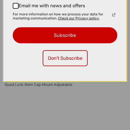
Email me with news and offers
For more information on how we process your data for
marketing communication.
Check our Privacy policy.
Subscribe
Don't Subscribe
£35.00
£39.99
Quad Lock Stem Cap Mount Adjustable