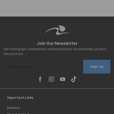
Sign-up
Important Links
Delivery