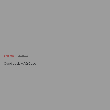
£32.99
£39.99
Quad Lock MAG Case