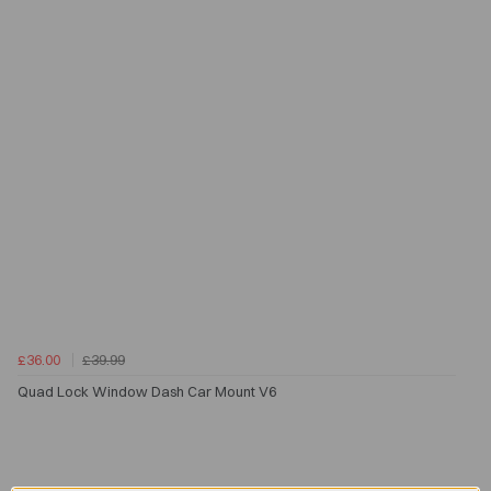
£36.00
£39.99
Quad Lock Window Dash Car Mount V6