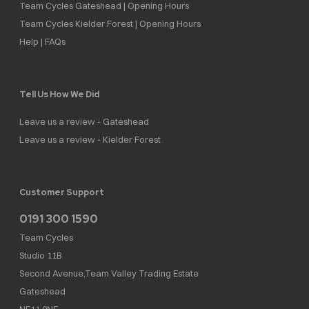
Team Cycles Gateshead | Opening Hours
Team Cycles Kielder Forest | Opening Hours
Help | FAQs
Tell Us How We Did
Leave us a review - Gateshead
Leave us a review - Kielder Forest
Customer Support
0191 300 1590
Team Cycles
Studio 11B
Second Avenue,Team Valley Trading Estate
Gateshead