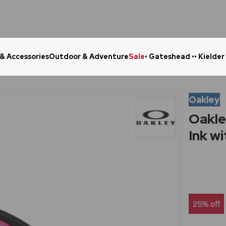
 & Accessories
Outdoor & Adventure
Sale
• Gateshead •
• Kielder
Click & Collect in 48 Hours
Online Ret
Oakley
Oakle
Ink w
25% off