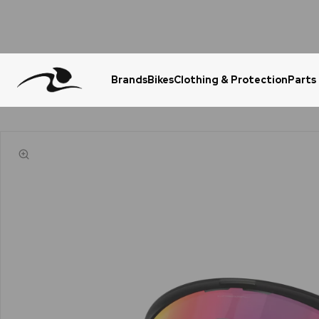
Brands
Bikes
Clothing & Protection
Parts
Urgent Question? WhatsApp Us