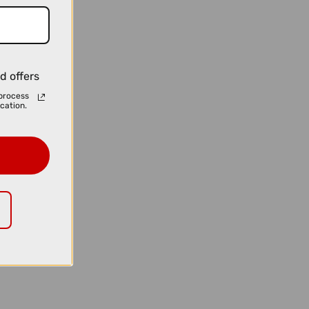
d offers
process
cation.