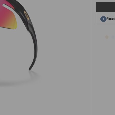
Finan
1