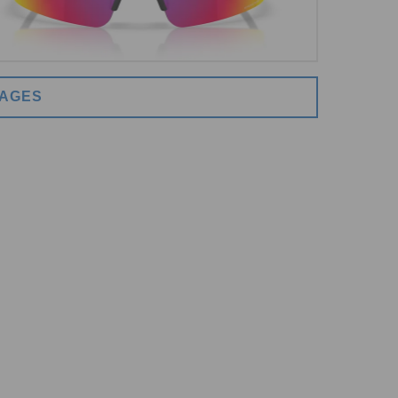
MAGES