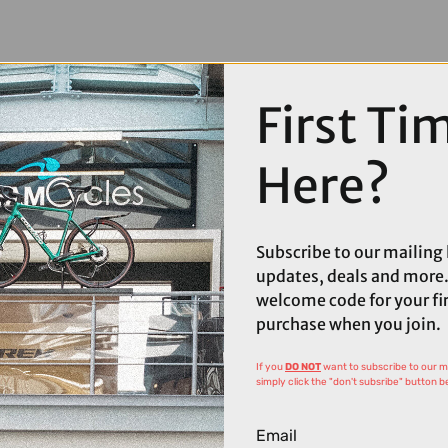
First Ti
Here?
Subscribe to our mailing l
updates, deals and more.
welcome code for your fi
purchase when you join.
If you
DO NOT
want to subscribe to our mai
simply click the "don't subsribe" button b
Email