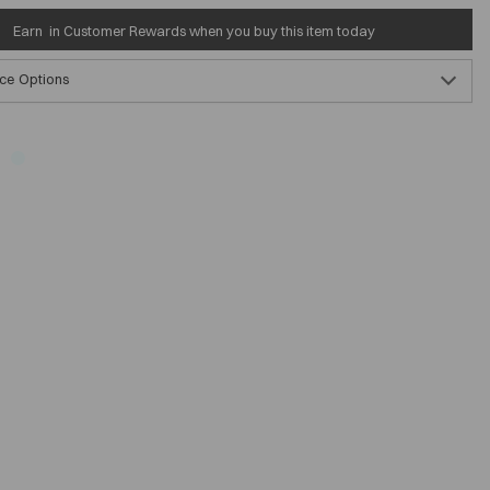
Earn
in Customer Rewards when you buy this item today
ce Options