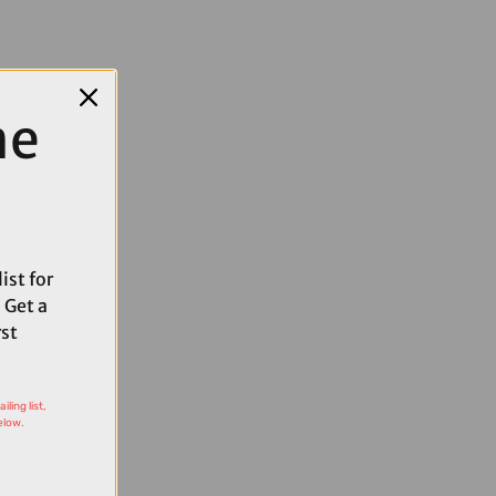
me
ist for
 Get a
rst
ling list,
elow.