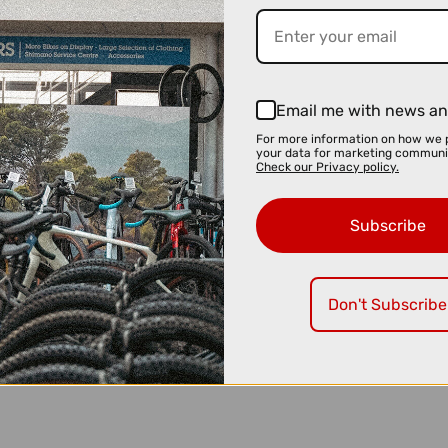
Email me with news an
For more information on how we 
your data for marketing communi
Check our Privacy policy.
Subscribe
Don't Subscribe