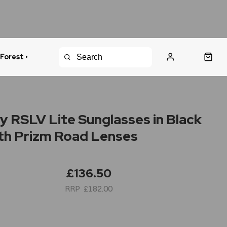
 Forest •
urns Policy
Fast Shipping
y RSLV Lite Sunglasses in Black
ith Prizm Road Lenses
£136.50
£182.00