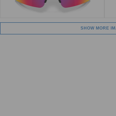
SHOW MORE I