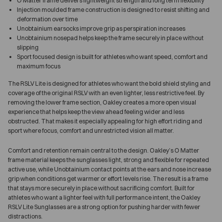
O Matter frame delivers lightweight strength and long term flexibility
Injection moulded frame construction is designed to resist shifting and
deformation over time
Unobtainium earsocks improve grip as perspiration increases
Unobtainium nosepad helps keep the frame securely in place without
slipping
Sport focused design is built for athletes who want speed, comfort and
maximum focus
The RSLV Lite is designed for athletes who want the bold shield styling and
coverage of the original RSLV with an even lighter, less restrictive feel. By
removing the lower frame section, Oakley creates a more open visual
experience that helps keep the view ahead feeling wider and less
obstructed. That makes it especially appealing for high effort riding and
sport where focus, comfort and unrestricted vision all matter.
Comfort and retention remain central to the design. Oakley’s O Matter
frame material keeps the sunglasses light, strong and flexible for repeated
active use, while Unobtainium contact points at the ears and nose increase
grip when conditions get warmer or effort levels rise. The result is a frame
that stays more securely in place without sacrificing comfort. Built for
athletes who want a lighter feel with full performance intent, the Oakley
RSLV Lite Sunglasses are a strong option for pushing harder with fewer
distractions.