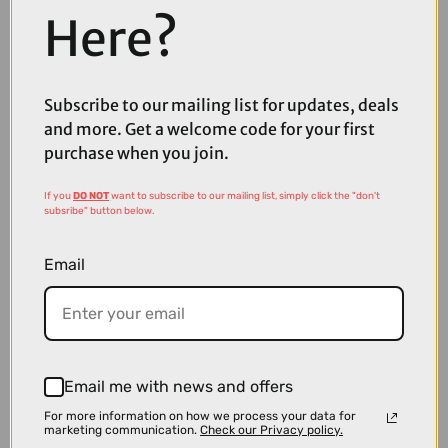
Here?
£136.50
£182.00
Subscribe to our mailing list for updates, deals
Oakley RSLV Lite Sunglasses in Matte Transparent Paloma Prizm
and more. Get a welcome code for your first
Road Black Lenses
purchase when you join.
If you
DO NOT
want to subscribe to our mailing list, simply click the "don't
subsribe" button below.
Email
Email me with news and offers
For more information on how we process your data for
marketing communication.
Check our Privacy policy.