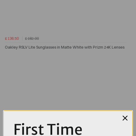
£136.50
£182.00
Oakley RSLV Lite Sunglasses in Matte White with Prizm 24K Lenses
First Time