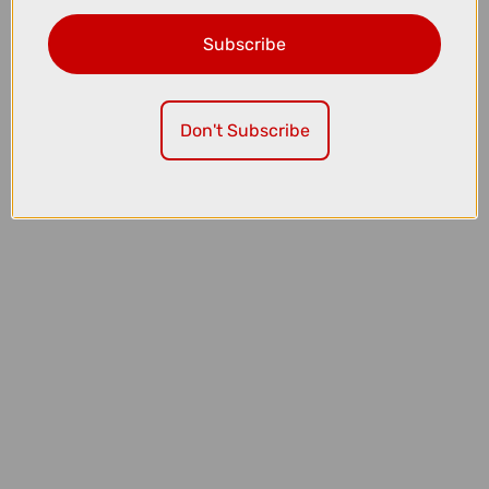
Subscribe
£136.50
£182.00
Oakley RSLV Lite Sunglasses in Matte Black with Prizm Black
Don't Subscribe
Lenses