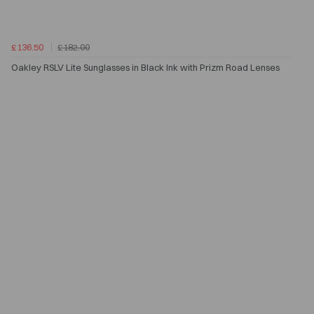
£136.50
£182.00
Oakley RSLV Lite Sunglasses in Black Ink with Prizm Road Lenses