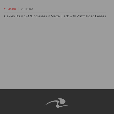
£136.50
£182.00
Oakley RSLV 141 Sunglasses in Matte Black with Prizm Road Lenses