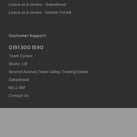
Leave us a review - Gateshead
Leave us a review - Kielder Forest
Customer Support
0191 300 1590
Team Cycles
Studio 11B
Second Avenue,Team Valley Trading Estate
Gateshead
NE11 0NF
Contact Us
Team Cycles Ltd are authorised and regulated by the Financial Conduct Authority. We
are a credit broker not a lender – credit is subject to status and affordability, and is
provided by Mitsubishi HC Capital UK PLC. FRN: 623982