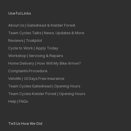
Useful Links
About Us | Gateshead & Kielder Forest
Team Cycles Talks | News, Updates & More
Reviews | Trustpilot
Cycle to Work | Apply Today
Workshop | Servicing & Repairs
Home Delivery | How Will My Bike Arrive?
Complaints Procedure
Velolife | 10 Days Free Insurance
Team Cycles Gateshead | Opening Hours
Team Cycles Kielder Forest | Opening Hours
Help | FAQs
Tell Us How We Did