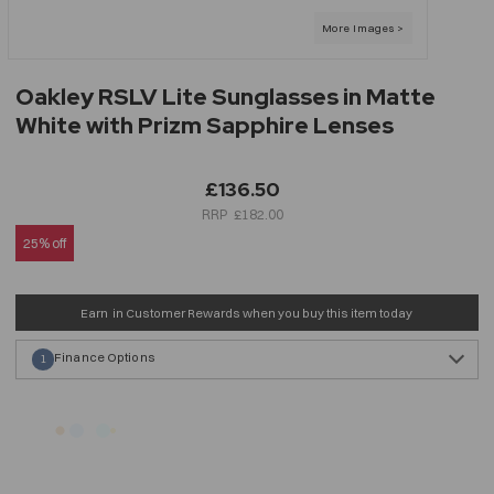
Oakley RSLV Lite Sunglasses in Matte
White with Prizm Sapphire Lenses
£136.50
£182.00
25% off
Earn
in Customer Rewards when you buy this item today
Finance Options
1