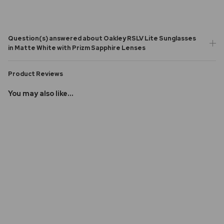
Question(s) answered about Oakley RSLV Lite Sunglasses
in Matte White with Prizm Sapphire Lenses
Product Reviews
You may also like...