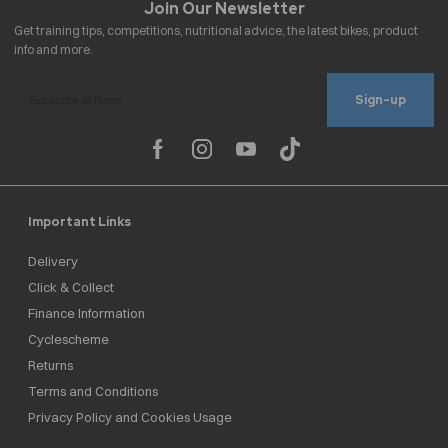
Sign-up
Important Links
Delivery
Click & Collect
Finance Information
Cyclescheme
Returns
Terms and Conditions
Privacy Policy and Cookies Usage