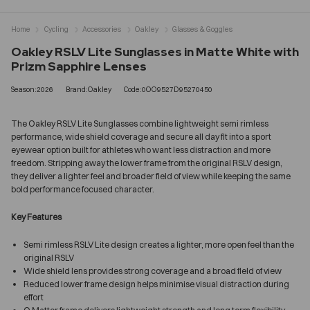
Home
Cycling
Accessories
Oakley
Glasses & Goggles
Oakley RSLV Lite Sunglasses in Matte White with
Prizm Sapphire Lenses
Season:2026
Brand:Oakley
Code:0OO9527D95270450
The Oakley RSLV Lite Sunglasses combine lightweight semi rimless
performance, wide shield coverage and secure all day fit into a sport
eyewear option built for athletes who want less distraction and more
freedom. Stripping away the lower frame from the original RSLV design,
they deliver a lighter feel and broader field of view while keeping the same
bold performance focused character.
Key Features
Semi rimless RSLV Lite design creates a lighter, more open feel than the
original RSLV
Wide shield lens provides strong coverage and a broad field of view
Reduced lower frame design helps minimise visual distraction during
effort