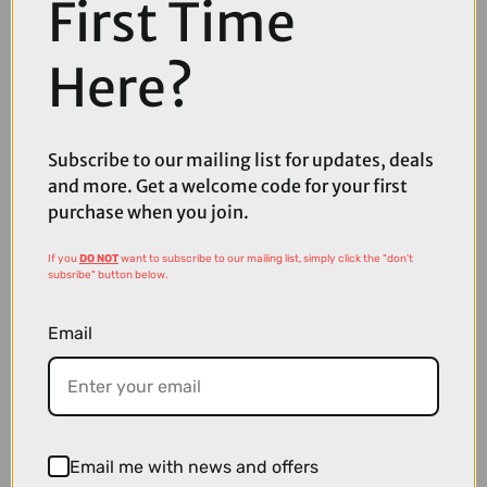
First Time
Here?
Subscribe to our mailing list for updates, deals
£132.00
£174.00
and more. Get a welcome code for your first
Oakley EVZero Blades Sunglasses in Matte Black with Prizm Black
purchase when you join.
Lenses
If you
DO NOT
want to subscribe to our mailing list, simply click the "don't
subsribe" button below.
Email
Email me with news and offers