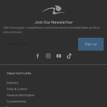
Sign-up
Important Links
Delivery
Click & Collect
Finance Information
Cyclescheme