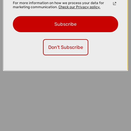
For more information on how we process your data for
marketing communication.
Check our Privacy policy.
Subscribe
£149.00
£196.00
Don't Subscribe
Oakley Radar EV Path Sunglasses in Polished White with Prizm
Road Lenses