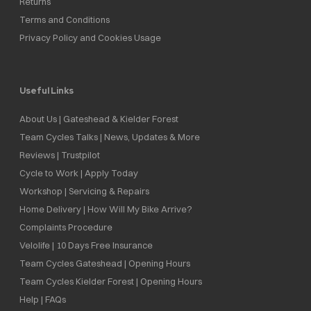
Returns
Terms and Conditions
Privacy Policy and Cookies Usage
Useful Links
About Us | Gateshead & Kielder Forest
Team Cycles Talks | News, Updates & More
Reviews | Trustpilot
Cycle to Work | Apply Today
Workshop | Servicing & Repairs
Home Delivery | How Will My Bike Arrive?
Complaints Procedure
Velolife | 10 Days Free Insurance
Team Cycles Gateshead | Opening Hours
Team Cycles Kielder Forest | Opening Hours
Help | FAQs