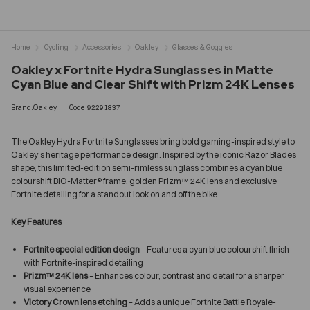
Home
Cycling
Accessories
Oakley
Glasses & Goggles
Oakley x Fortnite Hydra Sunglasses in Matte
Cyan Blue and Clear Shift with Prizm 24K Lenses
Brand:Oakley
Code:92291837
The Oakley Hydra Fortnite Sunglasses bring bold gaming-inspired style to
Oakley’s heritage performance design. Inspired by the iconic Razor Blades
shape, this limited-edition semi-rimless sunglass combines a cyan blue
colourshift BiO-Matter® frame, golden Prizm™ 24K lens and exclusive
Fortnite detailing for a standout look on and off the bike.
Key Features
Fortnite special edition design
– Features a cyan blue colourshift finish
with Fortnite-inspired detailing
Prizm™ 24K lens
– Enhances colour, contrast and detail for a sharper
visual experience
Victory Crown lens etching
– Adds a unique Fortnite Battle Royale-