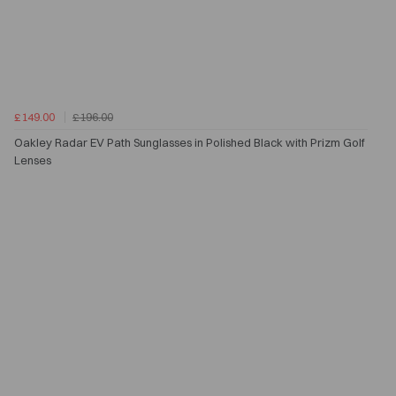
£149.00
£196.00
Oakley Radar EV Path Sunglasses in Polished Black with Prizm Golf
Lenses