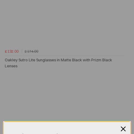
£132.00
£174.00
Oakley Sutro Lite Sunglasses in Matte Black with Prizm Black
Lenses