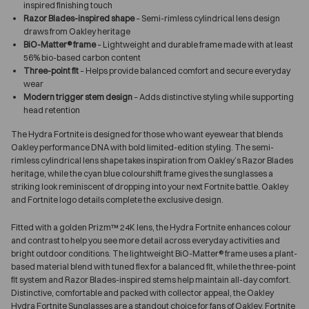
inspired finishing touch
Razor Blades-inspired shape
– Semi-rimless cylindrical lens design
draws from Oakley heritage
BiO-Matter® frame
– Lightweight and durable frame made with at least
56% bio-based carbon content
Three-point fit
– Helps provide balanced comfort and secure everyday
wear
Modern trigger stem design
– Adds distinctive styling while supporting
head retention
The Hydra Fortnite is designed for those who want eyewear that blends
Oakley performance DNA with bold limited-edition styling. The semi-
rimless cylindrical lens shape takes inspiration from Oakley’s Razor Blades
heritage, while the cyan blue colourshift frame gives the sunglasses a
striking look reminiscent of dropping into your next Fortnite battle. Oakley
and Fortnite logo details complete the exclusive design.
Fitted with a golden Prizm™ 24K lens, the Hydra Fortnite enhances colour
and contrast to help you see more detail across everyday activities and
bright outdoor conditions. The lightweight BiO-Matter® frame uses a plant-
based material blend with tuned flex for a balanced fit, while the three-point
fit system and Razor Blades-inspired stems help maintain all-day comfort.
Distinctive, comfortable and packed with collector appeal, the Oakley
Hydra Fortnite Sunglasses are a standout choice for fans of Oakley, Fortnite