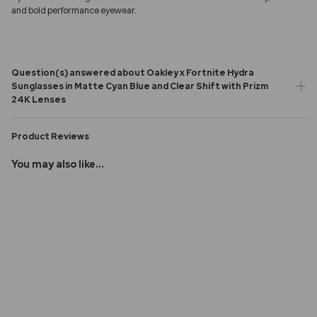
and bold performance eyewear.
Question(s) answered about Oakley x Fortnite Hydra
Sunglasses in Matte Cyan Blue and Clear Shift with Prizm
24K Lenses
Product Reviews
You may also like...