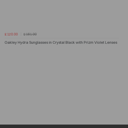
£120.00
£161.00
Oakley Hydra Sunglasses in Crystal Black with Prizm Violet Lenses