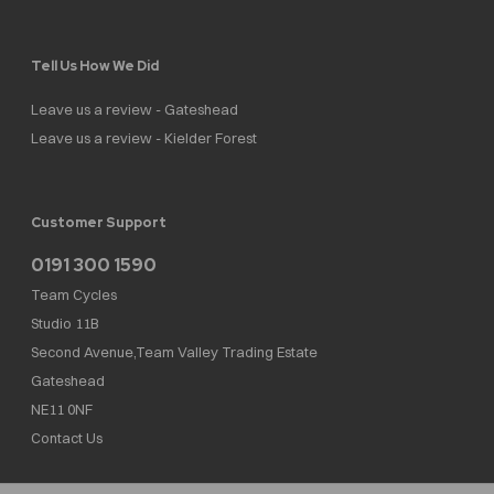
Tell Us How We Did
Leave us a review - Gateshead
Leave us a review - Kielder Forest
Customer Support
0191 300 1590
Team Cycles
Studio 11B
Second Avenue,Team Valley Trading Estate
Gateshead
NE11 0NF
Contact Us