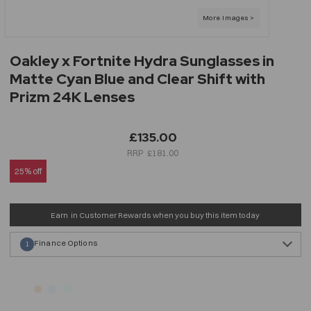
Oakley x Fortnite Hydra Sunglasses in
Matte Cyan Blue and Clear Shift with
Prizm 24K Lenses
£135.00
£181.00
25% off
Earn
in Customer Rewards when you buy this item today
Finance Options
1