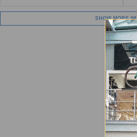
SHOW MORE I