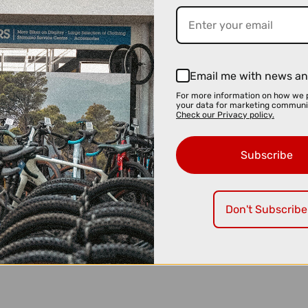
Email me with news an
For more information on how we 
your data for marketing communi
Check our Privacy policy.
Subscribe
Don't Subscribe