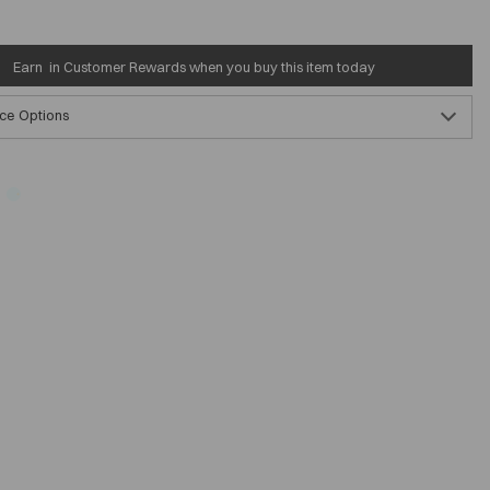
Earn
in Customer Rewards when you buy this item today
ce Options