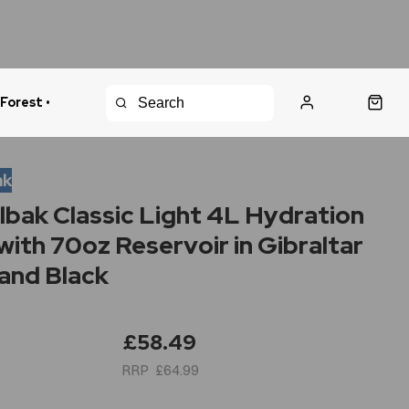
 Forest •
urns Policy
Fast Shipping
ak
bak Classic Light 4L Hydration
with 70oz Reservoir in Gibraltar
and Black
£58.49
£64.99