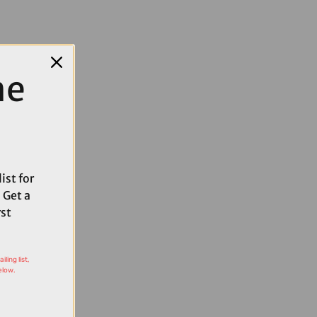
me
ist for
 Get a
rst
ling list,
elow.