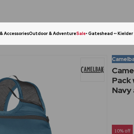
 & Accessories
Outdoor & Adventure
Sale
• Gateshead •
• Kielder
Click & Collect in 48 Hours
Online Ret
Camelb
Camel
Pack 
Navy 
10% off