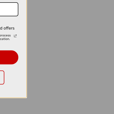
d offers
process
cation.