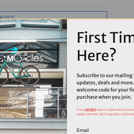
MAGES
First Ti
Here?
Subscribe to our mailing l
updates, deals and more.
welcome code for your fi
purchase when you join.
If you
DO NOT
want to subscribe to our mai
simply click the "don't subsribe" button b
Email