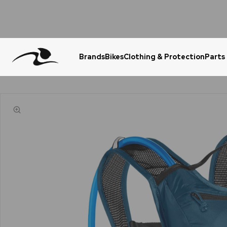
Brands
Bikes
Clothing & Protection
Parts
Urgent Question? WhatsApp Us