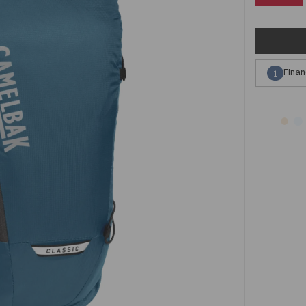
Finan
1