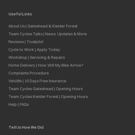
Useful Links
About Us | Gateshead & Kielder Forest
Team Cycles Talks | News, Updates & More
Reviews | Trustpilot
Cycle to Work | Apply Today
Workshop | Servicing & Repairs
Home Delivery | How Will My Bike Arrive?
Complaints Procedure
Velolife | 10 Days Free Insurance
Team Cycles Gateshead | Opening Hours
Team Cycles Kielder Forest | Opening Hours
Help | FAQs
Tell Us How We Did