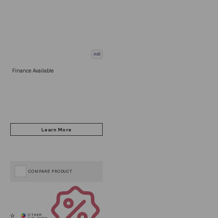
Add
Finance Available
COMPARE PRODUCT