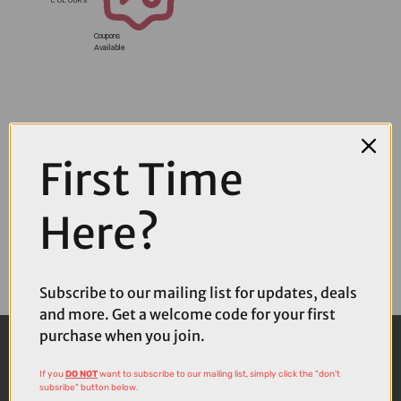
Coupons
Available
First Time
Here?
Subscribe to our mailing list for updates, deals
and more. Get a welcome code for your first
purchase when you join.
If you
DO NOT
want to subscribe to our mailing list, simply click the "don't
subsribe" button below.