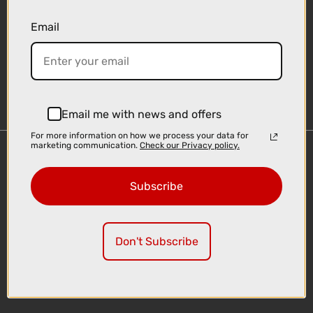
Email
Sign-up
Email me with news and offers
For more information on how we process your data for
marketing communication.
Check our Privacy policy.
Important Links
Delivery
Subscribe
Click & Collect
Finance Information
Cyclescheme
Don't Subscribe
Returns
Terms and Conditions
Privacy Policy and Cookies Usage