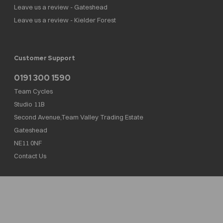
Leave us a review - Gateshead
Leave us a review - Kielder Forest
Customer Support
0191 300 1590
Team Cycles
Studio 11B
Second Avenue,Team Valley Trading Estate
Gateshead
NE11 0NF
Contact Us
Team Cycles Ltd are authorised and regulated by the Financial Conduct Authority. We
are a credit broker not a lender – credit is subject to status and affordability, and is
provided by Mitsubishi HC Capital UK PLC. FRN: 623982