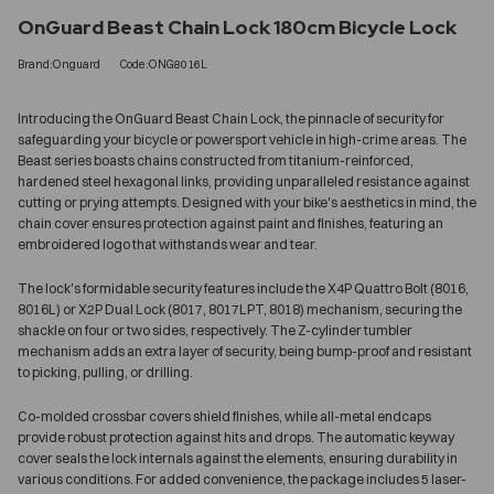
OnGuard Beast Chain Lock 180cm Bicycle Lock
Brand:Onguard
Code:ONG8016L
Introducing the OnGuard Beast Chain Lock, the pinnacle of security for
safeguarding your bicycle or powersport vehicle in high-crime areas. The
Beast series boasts chains constructed from titanium-reinforced,
hardened steel hexagonal links, providing unparalleled resistance against
cutting or prying attempts. Designed with your bike's aesthetics in mind, the
chain cover ensures protection against paint and finishes, featuring an
embroidered logo that withstands wear and tear.
The lock's formidable security features include the X4P Quattro Bolt (8016,
8016L) or X2P Dual Lock (8017, 8017LPT, 8018) mechanism, securing the
shackle on four or two sides, respectively. The Z-cylinder tumbler
mechanism adds an extra layer of security, being bump-proof and resistant
to picking, pulling, or drilling.
Co-molded crossbar covers shield finishes, while all-metal endcaps
provide robust protection against hits and drops. The automatic keyway
cover seals the lock internals against the elements, ensuring durability in
various conditions. For added convenience, the package includes 5 laser-