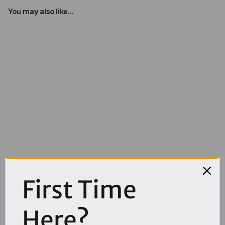
You may also like...
First Time
£32.00
£55.00
Here?
OnGuard Diamond Sold Secure Pitbull DT Lock in Black and Yellow