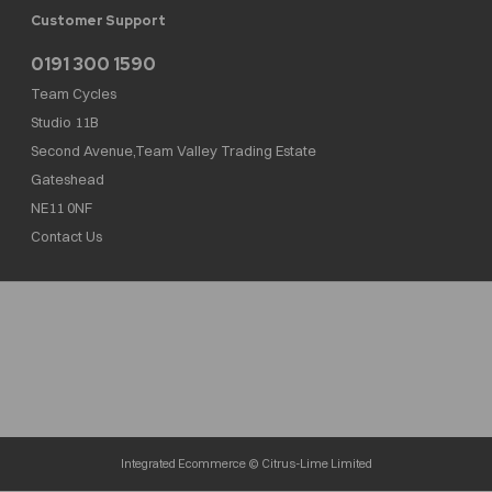
Customer Support
0191 300 1590
Team Cycles
Studio 11B
Second Avenue,Team Valley Trading Estate
Gateshead
NE11 0NF
Contact Us
Team Cycles Ltd are authorised and regulated by the Financial Conduct Authority. We
are a credit broker not a lender – credit is subject to status and affordability, and is
provided by Mitsubishi HC Capital UK PLC. FRN: 623982
COMPANY NUMBER : 08447502
TAX NUMBER : 162055826
Integrated Ecommerce ©
Citrus-Lime Limited