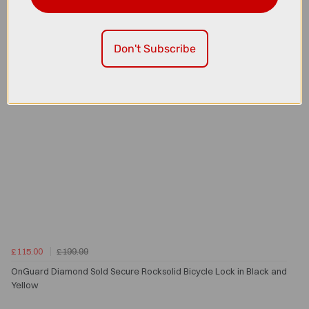
Don't Subscribe
£115.00
£199.99
OnGuard Diamond Sold Secure Rocksolid Bicycle Lock in Black and
Yellow