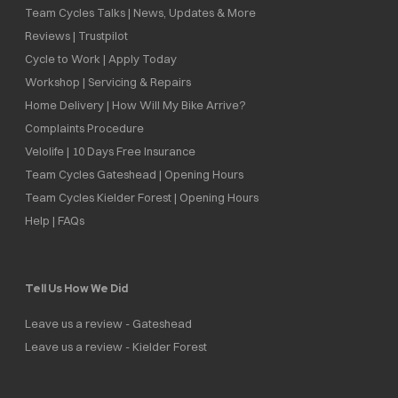
Team Cycles Talks | News, Updates & More
Reviews | Trustpilot
Cycle to Work | Apply Today
Workshop | Servicing & Repairs
Home Delivery | How Will My Bike Arrive?
Complaints Procedure
Velolife | 10 Days Free Insurance
Team Cycles Gateshead | Opening Hours
Team Cycles Kielder Forest | Opening Hours
Help | FAQs
Tell Us How We Did
Leave us a review - Gateshead
Leave us a review - Kielder Forest