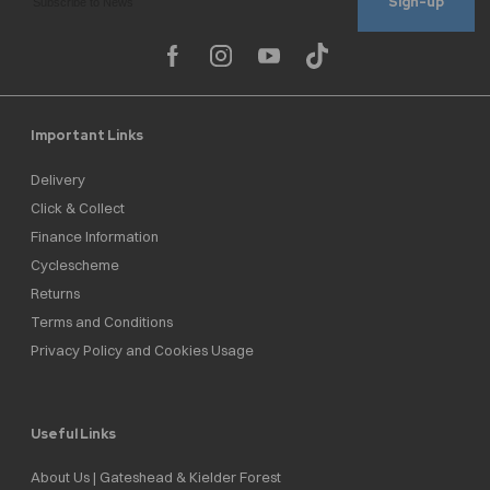
Sign-up
Important Links
Delivery
Click & Collect
Finance Information
Cyclescheme
Returns
Terms and Conditions
Privacy Policy and Cookies Usage
Useful Links
About Us | Gateshead & Kielder Forest