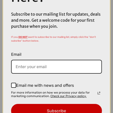
Diamond Secure
Subscribe to our mailing list for updates, deals
and more. Get a welcome code for your first
purchase when you join.
If you
DO NOT
want to subscribe to our mailing list, simply click the "don't
subsribe" button below.
Email
Email me with news and offers
For more information on how we process your data for
marketing communication.
Check our Privacy policy.
£25.00
£49.99
OnGuard Bulldog LS U-Lock Bicycle Lock
Subscribe