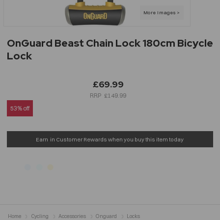
OnGuard Beast Chain Lock 180cm Bicycle
Lock
£69.99
£149.99
53% off
Earn
in Customer Rewards when you buy this item today
Home
Cycling
Accessories
Onguard
Locks