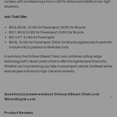
cut keys, with one featuring a micro-LED for enhanced visibility in low-light
situations.
Anti-Theft Offer:
8016, 8016L: $1401 for Powersport; $5001 for Bicycle
8017, 8018: $1001 for Powersport; $3501 for Bicycle
8017LPT: $1401 for Powersport
8018L: $1001 for Powersport; $3501 for Bicycle (applies only if used with
OnGuard 8101 padlock or 8046 disc lock)
In summary, the OnGuard Beast Chain Lock combines cutting-edge
technology with robust construction to offer the highest level of security.
Whether you're protecting your bike or powersport vehicle, the Beast series
ensures peace of mind in high-risk environments.
Question(s) answered about OnGuard Beast Chain Lock
180cm Bicycle Lock
Product Reviews