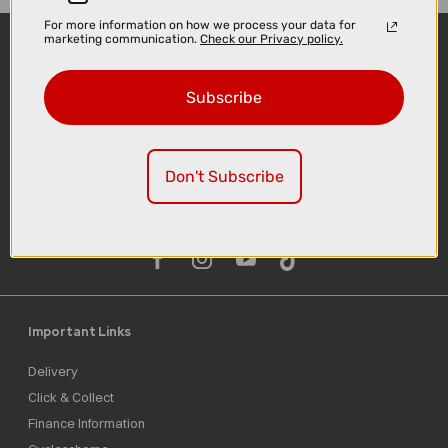
For more information on how we process your data for
marketing communication.
Check our Privacy policy.
Subscribe
Don't Subscribe
Sign-up
Important Links
Delivery
Click & Collect
Finance Information