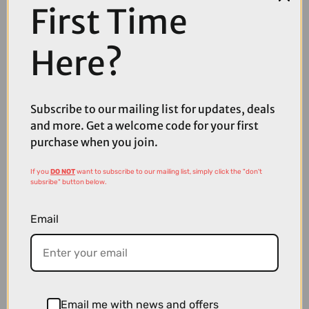
First Time
COMPARE PRODUCT
Here?
Coupons
Subscribe to our mailing list for updates, deals
Available
and more. Get a welcome code for your first
purchase when you join.
If you
DO NOT
want to subscribe to our mailing list, simply click the "don't
subsribe" button below.
Email
Email me with news and offers