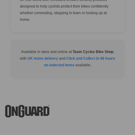
designed to help cyclists protect their bikes confidently
whether commuting, stopping in town or locking up at
home.
Available in store and online at
Team Cycles Bike Shop
,
with
UK home delivery
and
Click and Collect in 48 hours
on selected items
available.