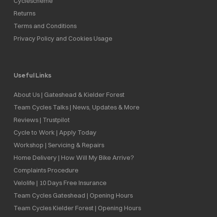
Cyclescheme
Returns
Terms and Conditions
Privacy Policy and Cookies Usage
Useful Links
About Us | Gateshead & Kielder Forest
Team Cycles Talks | News, Updates & More
Reviews | Trustpilot
Cycle to Work | Apply Today
Workshop | Servicing & Repairs
Home Delivery | How Will My Bike Arrive?
Complaints Procedure
Velolife | 10 Days Free Insurance
Team Cycles Gateshead | Opening Hours
Team Cycles Kielder Forest | Opening Hours