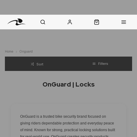
nt Question? WhatsApp Us
Click & Collect in 48 Hours
Online Returns Policy
Fast Sh
Home
Onguard
Filters
Sort
OnGuard | Locks
OnGuard is a trusted bike security brand focused on
giving riders dependable protection and everyday peace
of mind. Known for strong, practical locking solutions built
for real-world use, OnGuard creates security products