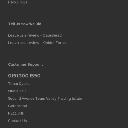
Help | FAQs
Tell Us How We Did
Leave us a review - Gateshead
Leave us a review - Kielder Forest
Customer Support
0191 300 1590
Team Cycles
Studio 11B
Second Avenue,Team Valley Trading Estate
Gateshead
NE11 0NF
Contact Us