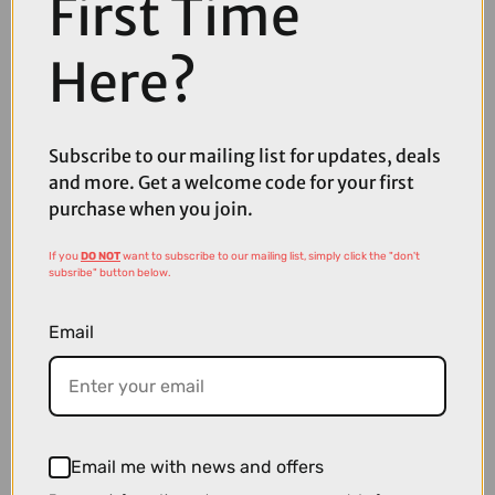
First Time
Here?
Subscribe to our mailing list for updates, deals
and more. Get a welcome code for your first
purchase when you join.
£5.99
£7.99
If you
DO NOT
want to subscribe to our mailing list, simply click the "don't
High5 ZERO Hydration Tabs in Citrus
subsribe" button below.
Email
Email me with news and offers