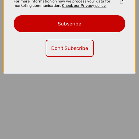
For more information on how we process your data for
marketing communication.
Check our Privacy policy.
Subscribe
Don't Subscribe
£5.99
£7.99
High5 ZERO Hydration Tabs in Tropical