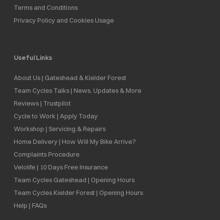
Terms and Conditions
Privacy Policy and Cookies Usage
Useful Links
About Us | Gateshead & Kielder Forest
Team Cycles Talks | News, Updates & More
Reviews | Trustpilot
Cycle to Work | Apply Today
Workshop | Servicing & Repairs
Home Delivery | How Will My Bike Arrive?
Complaints Procedure
Velolife | 10 Days Free Insurance
Team Cycles Gateshead | Opening Hours
Team Cycles Kielder Forest | Opening Hours
Help | FAQs