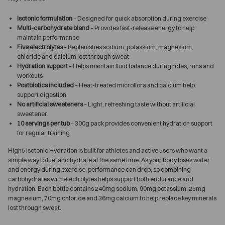
Isotonic formulation
– Designed for quick absorption during exercise
Multi-carbohydrate blend
– Provides fast-release energy to help
maintain performance
Five electrolytes
– Replenishes sodium, potassium, magnesium,
chloride and calcium lost through sweat
Hydration support
– Helps maintain fluid balance during rides, runs and
workouts
Postbiotics included
– Heat-treated microflora and calcium help
support digestion
No artificial sweeteners
– Light, refreshing taste without artificial
sweetener
10 servings per tub
– 300g pack provides convenient hydration support
for regular training
High5 Isotonic Hydration is built for athletes and active users who want a
simple way to fuel and hydrate at the same time. As your body loses water
and energy during exercise, performance can drop, so combining
carbohydrates with electrolytes helps support both endurance and
hydration. Each bottle contains 240mg sodium, 90mg potassium, 25mg
magnesium, 70mg chloride and 36mg calcium to help replace key minerals
lost through sweat.