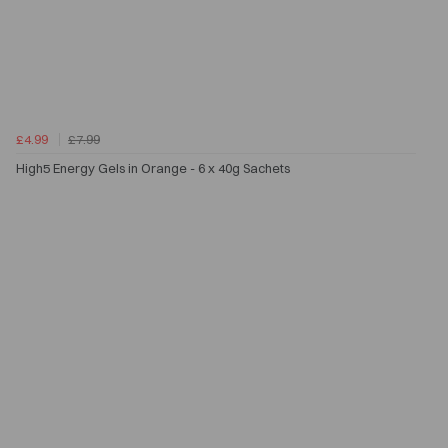
£4.99
£7.99
High5 Energy Gels in Orange - 6 x 40g Sachets