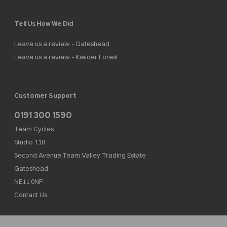
Tell Us How We Did
Leave us a review - Gateshead
Leave us a review - Kielder Forest
Customer Support
0191 300 1590
Team Cycles
Studio 11B
Second Avenue,Team Valley Trading Estate
Gateshead
NE11 0NF
Contact Us