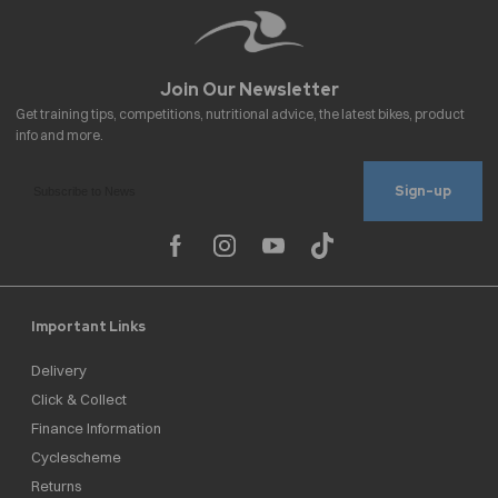
Sign-up
Important Links
Delivery
Click & Collect
Finance Information
Cyclescheme
Returns