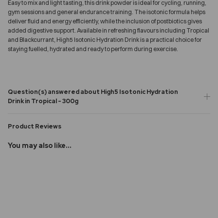
Easy to mix and light tasting, this drink powder is ideal for cycling, running,
gym sessions and general endurance training. The isotonic formula helps
deliver fluid and energy efficiently, while the inclusion of postbiotics gives
added digestive support. Available in refreshing flavours including Tropical
and Blackcurrant, High5 Isotonic Hydration Drink is a practical choice for
staying fuelled, hydrated and ready to perform during exercise.
Question(s) answered about High5 Isotonic Hydration
Drink in Tropical - 300g
Product Reviews
You may also like...