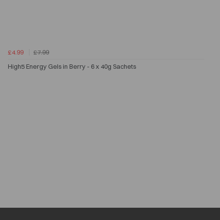
£4.99
£7.99
High5 Energy Gels in Berry - 6 x 40g Sachets