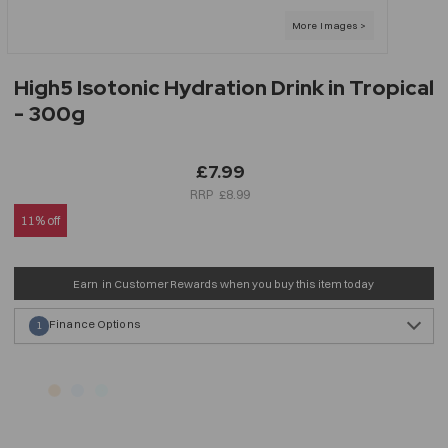
High5 Isotonic Hydration Drink in Tropical
- 300g
£7.99
£8.99
11% off
Earn
in Customer Rewards when you buy this item today
Finance Options
1