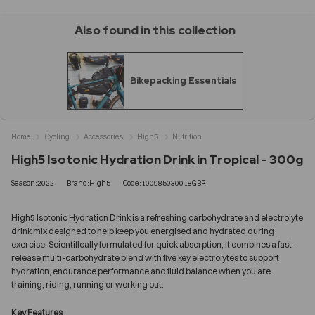
Also found in this collection
Bikepacking Essentials
Home
Cycling
Accessories
High5
Nutrition
High5 Isotonic Hydration Drink in Tropical - 300g
Season:2022
Brand:High5
Code:100985030018GBR
High5 Isotonic Hydration Drink is a refreshing carbohydrate and electrolyte
drink mix designed to help keep you energised and hydrated during
exercise. Scientifically formulated for quick absorption, it combines a fast-
release multi-carbohydrate blend with five key electrolytes to support
hydration, endurance performance and fluid balance when you are
training, riding, running or working out.
Key Features