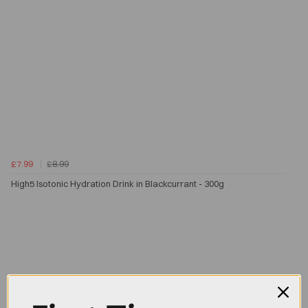
£7.99
£8.99
High5 Isotonic Hydration Drink in Blackcurrant - 300g