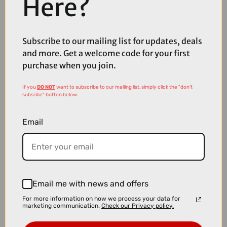
Here?
£19.99
Subscribe to our mailing list for updates, deals
Madison Freewheel Isoler Thermal Pocket Gloves - Black
and more. Get a welcome code for your first
purchase when you join.
If you
DO NOT
want to subscribe to our mailing list, simply click the "don't
subsribe" button below.
Email
Email me with news and offers
For more information on how we process your data for
marketing communication.
Check our Privacy policy.