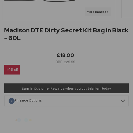
Madison DTE Dirty Secret Kit Bag in Black
- 60L
£18.00
£29.99
40% off
Earn
in Customer Rewards when you buy this item today
Finance Options
1