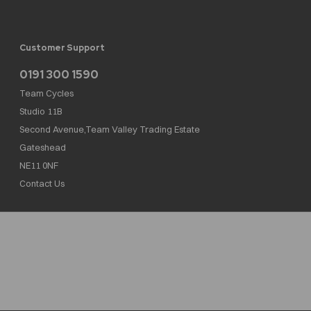
Customer Support
0191 300 1590
Team Cycles
Studio 11B
Second Avenue,Team Valley Trading Estate
Gateshead
NE11 0NF
Contact Us
Team Cycles Ltd are authorised and regulated by the Financial Conduct Authority. We
are a credit broker not a lender – credit is subject to status and affordability, and is
provided by Mitsubishi HC Capital UK PLC. FRN: 623982
COMPANY NUMBER : 08447502
TAX NUMBER : 162055826