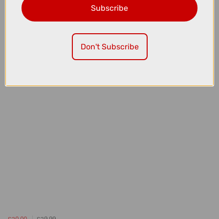
Subscribe
£20.00
£29.99
Madison Roam Waterproof Large Saddle Bag in Black - 1L
Don't Subscribe
£20.00
£29.99