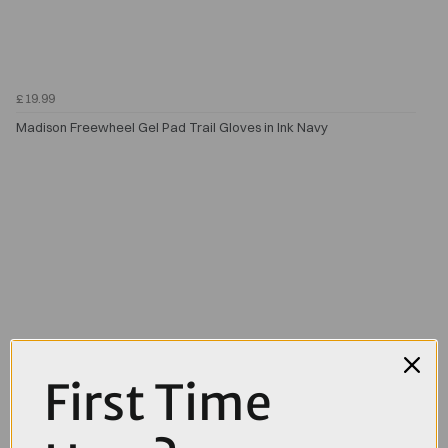
£19.99
Madison Freewheel Gel Pad Trail Gloves in Ink Navy
First Time