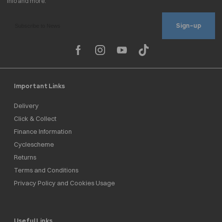
Sign-up
Important Links
Delivery
Click & Collect
Finance Information
Cyclescheme
Returns
Terms and Conditions
Privacy Policy and Cookies Usage
Useful Links