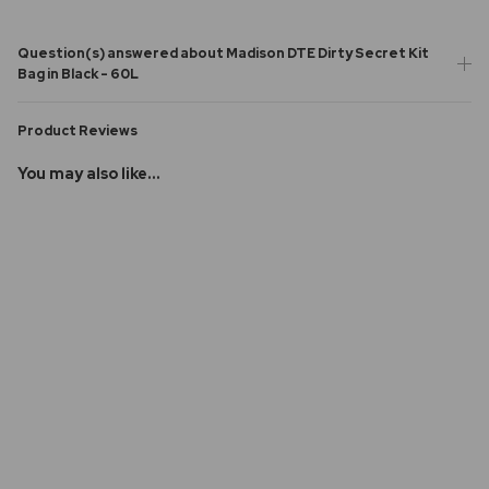
Question(s) answered about Madison DTE Dirty Secret Kit
Bag in Black - 60L
Product Reviews
You may also like...