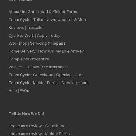
About Us | Gateshead & Kielder Forest
Team Cycles Talks | News, Updates & More
Reviews | Trustpilot
Cycle to Work | Apply Today
Workshop | Servicing & Repairs
Home Delivery | How Will My Bike Arrive?
Complaints Procedure
Velolife | 10 Days Free Insurance
Team Cycles Gateshead | Opening Hours
Team Cycles Kielder Forest | Opening Hours
Help | FAQs
Tell Us How We Did
Leave us a review - Gateshead
Leave us a review - Kielder Forest