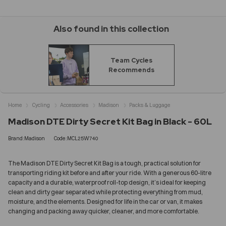
Also found in this collection
Team Cycles
Recommends
Home
Cycling
Accessories
Madison
Packs & Luggage
Madison DTE Dirty Secret Kit Bag in Black - 60L
Brand:Madison
Code:MCL25W740
The Madison DTE Dirty Secret Kit Bag is a tough, practical solution for
transporting riding kit before and after your ride. With a generous 60-litre
capacity and a durable, waterproof roll-top design, it’s ideal for keeping
clean and dirty gear separated while protecting everything from mud,
moisture, and the elements. Designed for life in the car or van, it makes
changing and packing away quicker, cleaner, and more comfortable.