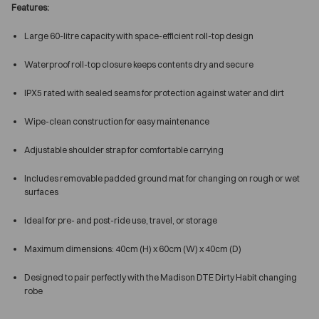
Features:
Large 60-litre capacity with space-efficient roll-top design
Waterproof roll-top closure keeps contents dry and secure
IPX5 rated with sealed seams for protection against water and dirt
Wipe-clean construction for easy maintenance
Adjustable shoulder strap for comfortable carrying
Includes removable padded ground mat for changing on rough or wet
surfaces
Ideal for pre- and post-ride use, travel, or storage
Maximum dimensions: 40cm (H) x 60cm (W) x 40cm (D)
Designed to pair perfectly with the Madison DTE Dirty Habit changing
robe