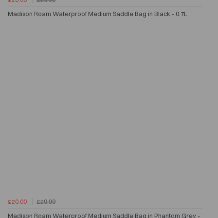
Madison Roam Waterproof Medium Saddle Bag in Black - 0.7L
£20.00
£29.99
Madison Roam Waterproof Medium Saddle Bag in Phantom Grey -