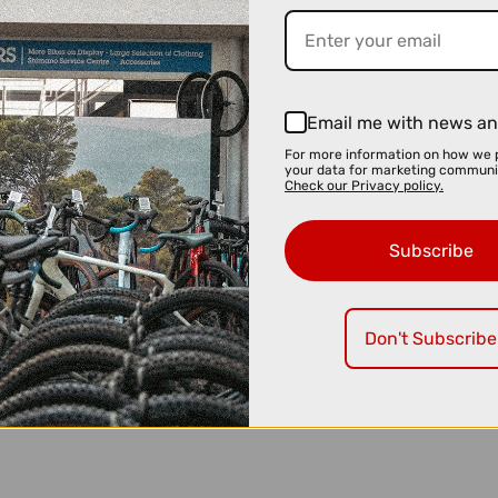
Email me with news an
For more information on how we 
your data for marketing communi
Check our Privacy policy.
Subscribe
Don't Subscribe