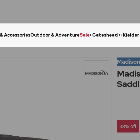
 & Accessories
Outdoor & Adventure
Sale
• Gateshead •
• Kielder
Click & Collect in 48 Hours
Online Ret
Madiso
Madis
Saddl
33% off