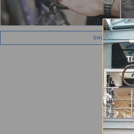
SHOW MORE I