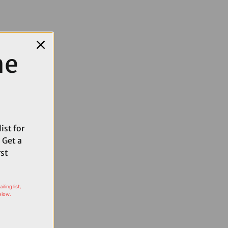
me
ist for
 Get a
rst
ling list,
elow.