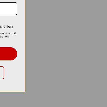
d offers
process
cation.