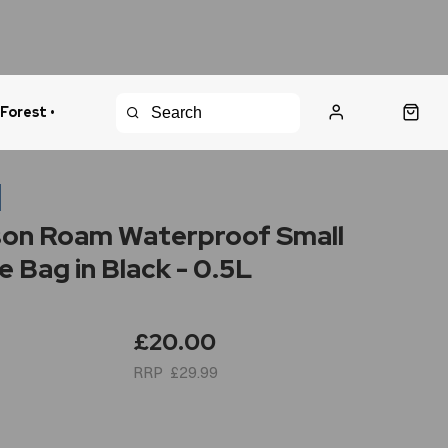
 Forest •
urns Policy
Fast Shipping
n
on Roam Waterproof Small
e Bag in Black - 0.5L
£20.00
£29.99