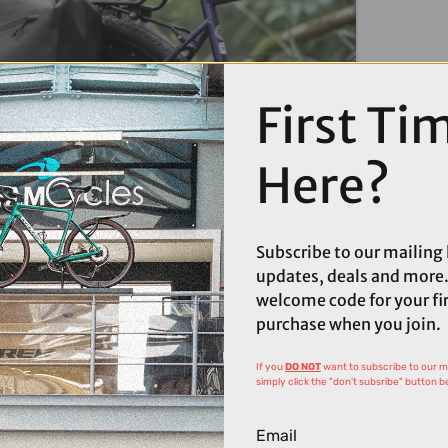
First Ti
MAGES
Here?
Subscribe to our mailing l
updates, deals and more.
welcome code for your fi
purchase when you join.
If you
DO NOT
want to subscribe to our mai
simply click the "don't subsribe" button b
Email