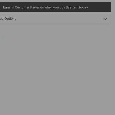
Earn
in Customer Rewards when you buy this item today
ce Options