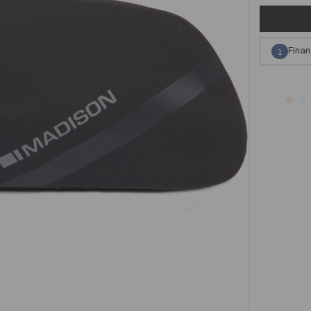
Finan
1