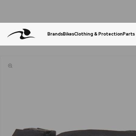
Brands
Bikes
Clothing & Protection
Parts
Urgent Question? WhatsApp Us