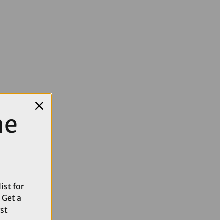
me
ist for
 Get a
rst