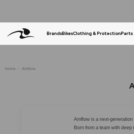
Brands
Bikes
Clothing & Protection
Parts
Urgent Question? WhatsApp Us
Home
Amflow
A
Amflow is a next-generation 
Born from a team with deep 