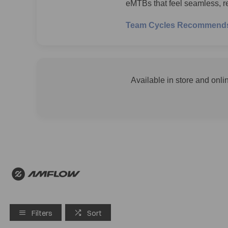
eMTBs that feel seamless, re
Team Cycles Recommend
Available in store and onli
Filters
Sort