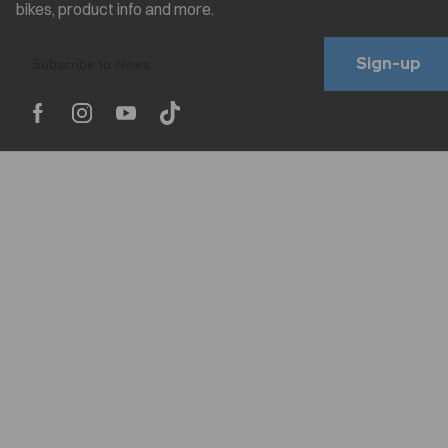
Sign-up