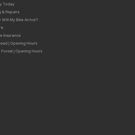
ly Today
g & Repairs
 Will My Bike Arrive?
re
ee Insurance
ead | Opening Hours
 Forest | Opening Hours