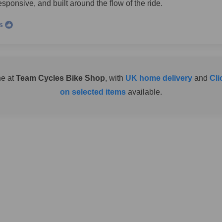
sponsive, and built around the flow of the ride.
s
ne at
Team Cycles Bike Shop
, with
UK home delivery
and
Cli
on selected items
available.