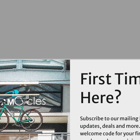
First Ti
Here?
Subscribe to our mailing l
updates, deals and more.
welcome code for your fi