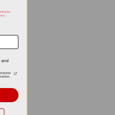
ling list,
elow.
s and
process
cation.