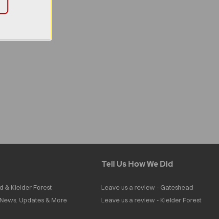
Tell Us How We Did
d & Kielder Forest
Leave us a review - Gateshead
| News, Updates & More
Leave us a review - Kielder Forest