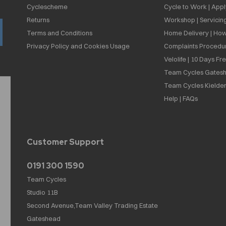
Cyclescheme
Cycle to Work | App
Returns
Workshop | Servicin
Terms and Conditions
Home Delivery | How
Privacy Policy and Cookies Usage
Complaints Procedu
Velolife | 10 Days Fr
Team Cycles Gatesh
Team Cycles Kielder
Help | FAQs
Customer Support
0191 300 1590
Team Cycles
Studio 11B
Second Avenue,Team Valley Trading Estate
Gateshead