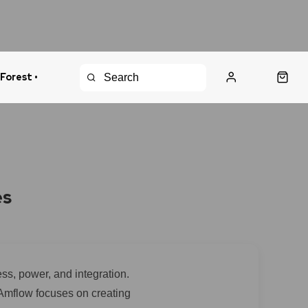
 Forest •
urns Policy
Fast Shipping
es
ss, power, and integration.
 Amflow focuses on creating