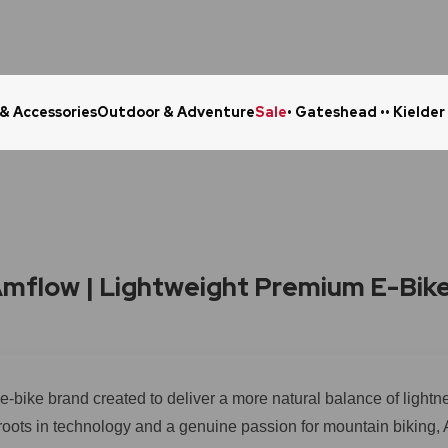
 & Accessories
Outdoor & Adventure
Sale
• Gateshead •
• Kielder
Click & Collect in 48 Hours
Online Ret
mflow | Lightweight Premium E-Bik
e-bike brand created to deliver a more natural balance of lightne
roots in technology and a genuine passion for mountain biking,