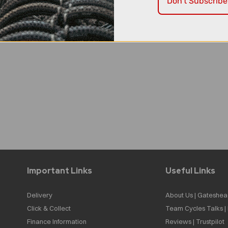
Don't Subscribe
Important Links
Useful Links
Delivery
About Us | Gateshea
Click & Collect
Team Cycles Talks 
Finance Information
Reviews | Trustpilot