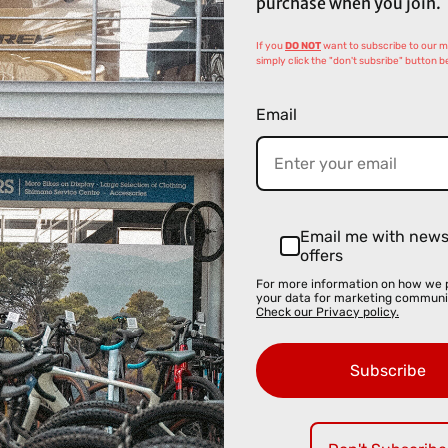
purchase when you join.
If you
DO NOT
want to subscribe to our mai
simply click the "don't subsribe" button b
Email
Email me with new
offers
For more information on how we 
your data for marketing communi
Check our Privacy policy.
Subscribe