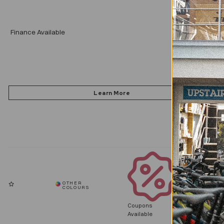
Add
Finance Available
Coupons
Available