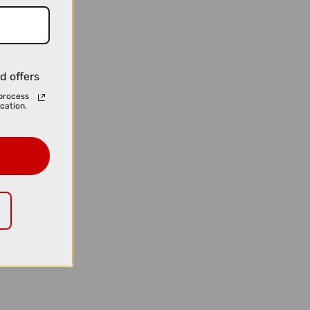
d offers
process
cation.