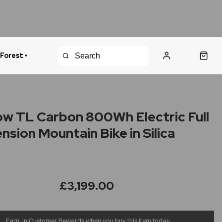
 Forest •
urns Policy
Fast Shipping
w TL Carbon 800Wh Electric Full
nsion Mountain Bike in Silica
e
£3,199.00
Earn
in Customer Rewards when you buy this item today