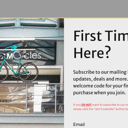
First Ti
Here?
Subscribe to our mailing l
updates, deals and more.
welcome code for your fi
purchase when you join.
If you
DO NOT
want to subscribe to our mai
simply click the "don't subsribe" button b
Email