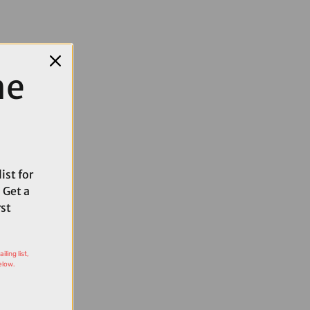
me
ist for
 Get a
rst
ling list,
elow.