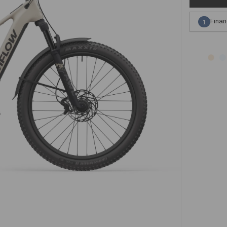
Finan
1