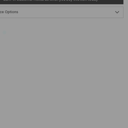
ce Options