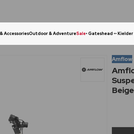
 & Accessories
Outdoor & Adventure
Sale
• Gateshead •
• Kielder
Click & Collect in 48 Hours
Online Ret
Amflow
Amflo
Suspe
Beig