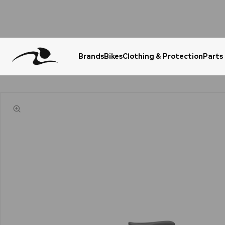
Brands
Bikes
Clothing & Protection
Parts
Urgent Question? WhatsApp Us