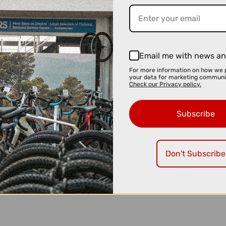
Email me with news an
For more information on how we 
your data for marketing communi
Check our Privacy policy.
Subscribe
Don't Subscribe