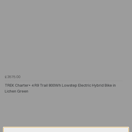
£3575.00
TREK Charter+ 4 R9 Trail 800Wh Lowstep Electric Hybrid Bike in
Lichen Green