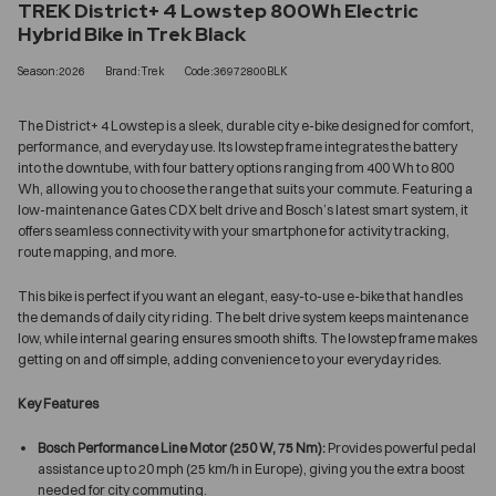
TREK District+ 4 Lowstep 800Wh Electric
Hybrid Bike in Trek Black
Season:2026
Brand:Trek
Code:36972800BLK
The District+ 4 Lowstep is a sleek, durable city e-bike designed for comfort,
performance, and everyday use. Its lowstep frame integrates the battery
into the downtube, with four battery options ranging from 400 Wh to 800
Wh, allowing you to choose the range that suits your commute. Featuring a
low-maintenance Gates CDX belt drive and Bosch’s latest smart system, it
offers seamless connectivity with your smartphone for activity tracking,
route mapping, and more.
This bike is perfect if you want an elegant, easy-to-use e-bike that handles
the demands of daily city riding. The belt drive system keeps maintenance
low, while internal gearing ensures smooth shifts. The lowstep frame makes
getting on and off simple, adding convenience to your everyday rides.
Key Features
Bosch Performance Line Motor (250 W, 75 Nm):
Provides powerful pedal
assistance up to 20 mph (25 km/h in Europe), giving you the extra boost
needed for city commuting.