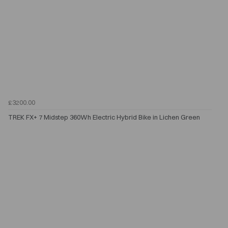
£3200.00
TREK FX+ 7 Midstep 360Wh Electric Hybrid Bike in Lichen Green