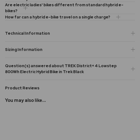
Are electric ladies' bikes different from standard hybrid e-
bikes?
How far can a hybrid e-bike travel on a single charge?
Technical Information
Sizing Information
Question(s) answered about TREK District+ 4 Lowstep
800Wh Electric Hybrid Bike in Trek Black
Product Reviews
You may also like...