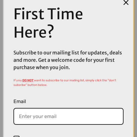
First Time
Here?
Subscribe to our mailing list for updates, deals
and more. Get a welcome code for your first
purchase when you join.
£3225.00
If you
DO NOT
want to subscribe to our mailing list, simply click the "don't
TREK Charter+ 4 Trail 540Wh Electric Hybrid Bike in Dark Web
subsribe" button below.
Email