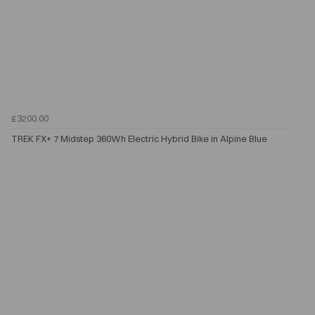
£3200.00
TREK FX+ 7 Midstep 360Wh Electric Hybrid Bike in Alpine Blue