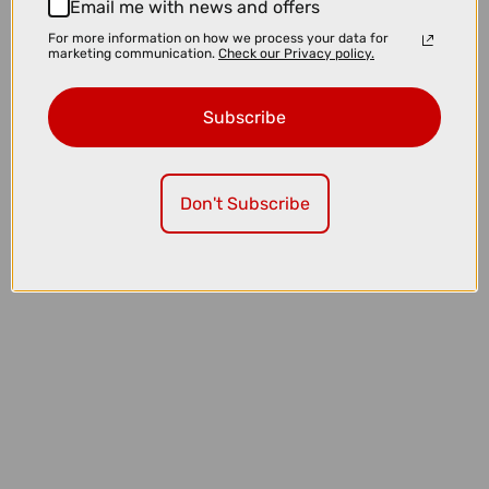
Email me with news and offers
For more information on how we process your data for
marketing communication.
Check our Privacy policy.
Subscribe
Don't Subscribe
£3225.00
TREK Charter+ 4 Trail 540Wh Lowstep Electric Hybrid Bike in
Lichen Green