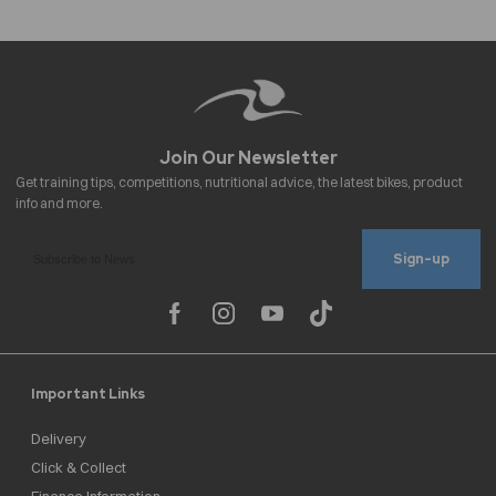
Sign-up
Important Links
Delivery
Click & Collect
Finance Information