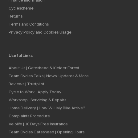
Cyclescheme
Returns
Terms and Conditions
Privacy Policy and Cookies Usage
Useful Links
About Us | Gateshead & Kielder Forest
Team Cycles Talks | News, Updates & More
Reviews | Trustpilot
Cycle to Work | Apply Today
Workshop | Servicing & Repairs
Home Delivery | How Will My Bike Arrive?
Complaints Procedure
Velolife | 10 Days Free Insurance
Team Cycles Gateshead | Opening Hours