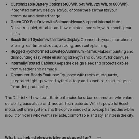
Customizable Battery Options (400 Wh, 545 Wh, 725 Wh, or 800 Wh):
Integrated battery design lets you choose the size that fits your
commute and desired range.
Gates CDX Belt Drive with Shimano Nexus 5-speed Internal Hub:
Delivers a quiet, durable, and low-maintenance ride, with smooth gear
shifts.
Bosch Smart System with Intuvia Display:
Connects to your smartphone,
offering real-time ride data, tracking, and route planning.
Rugged Hydroformed Lowstep Aluminium Frame:
Makes mounting and
dismounting easy while ensuring strength and durability for daily use.
Internally Routed Cables:
Keeps the design sleek and protects cables
from weather and damage.
Commuter-Ready Features:
Equipped with racks, mudguards,
integrated lights powered by the battery, and puncture-resistant tyres
for added practicality.
The District+ 4 Lowstep is the ideal choice for urban commuters who value
durability, ease of use, and modern tech features. With its powerful Bosch
motor, belt drive system, and the convenience of a lowstep frame, this e-bike
is built for riders who want a reliable, comfortable, and stylish ride in the city.
What is a hybrid electric bike best used for?