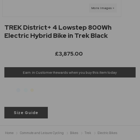
TREK District+ 4 Lowstep 800Wh
Electric Hybrid Bike in Trek Black
£3,875.00
Earn
in Customer Rewards when you buy this item today
Size Guide
Home
Commute and Leisure Cycling
Bikes
Trek
Electric Bikes