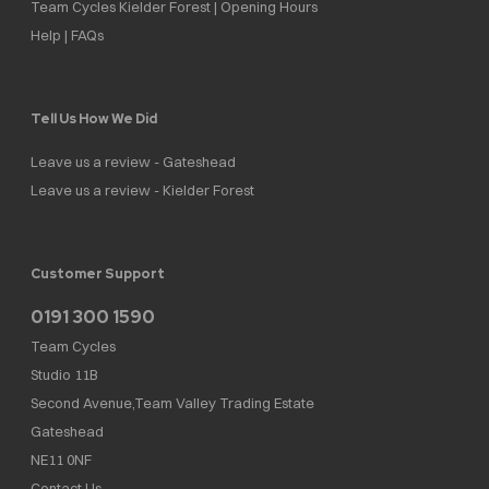
Team Cycles Kielder Forest | Opening Hours
Help | FAQs
Tell Us How We Did
Leave us a review - Gateshead
Leave us a review - Kielder Forest
Customer Support
0191 300 1590
Team Cycles
Studio 11B
Second Avenue,Team Valley Trading Estate
Gateshead
NE11 0NF
Contact Us