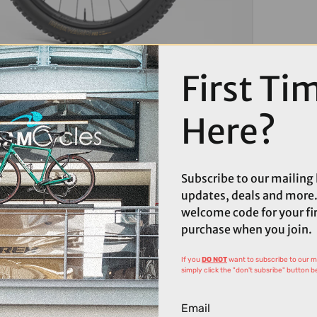
First Ti
Here?
Subscribe to our mailing l
updates, deals and more.
welcome code for your fi
purchase when you join.
If you
DO NOT
want to subscribe to our mai
simply click the "don't subsribe" button b
Email