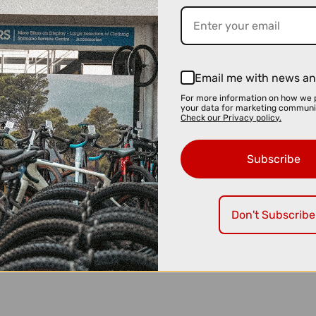
Email me with news an
For more information on how we 
your data for marketing communi
Check our Privacy policy.
Subscribe
Don't Subscribe