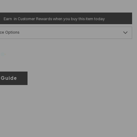
Earn
in Customer Rewards when you buy this item today
ce Options
 Guide