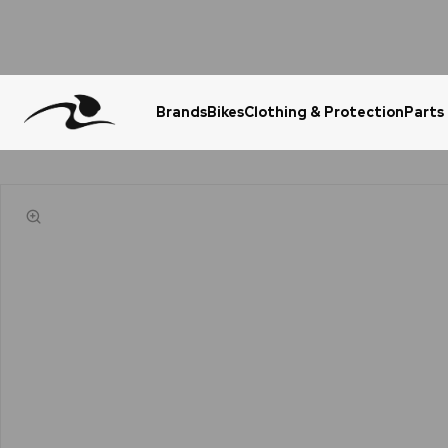
Brands
Bikes
Clothing & Protection
Parts
Urgent Question? WhatsApp Us