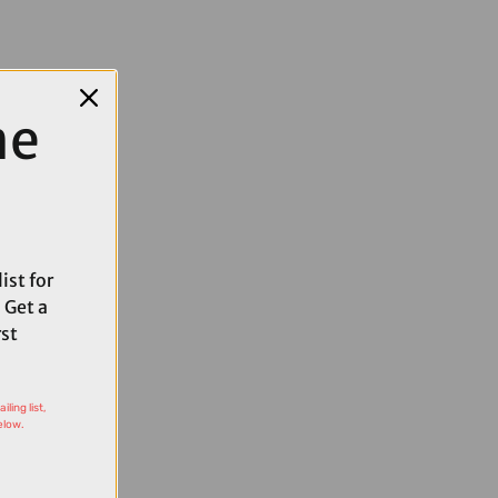
me
ist for
 Get a
rst
ling list,
elow.