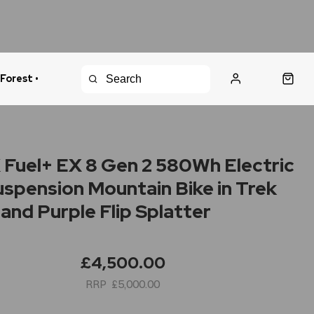
 Forest •
urns Policy
Fast Shipping
Fuel+ EX 8 Gen 2 580Wh Electric
Suspension Mountain Bike in Trek
 and Purple Flip Splatter
£4,500.00
£5,000.00