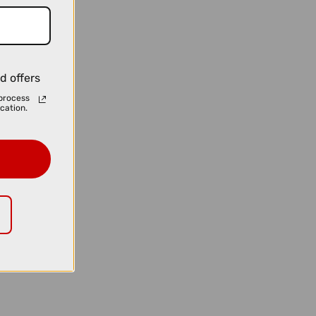
d offers
process
cation.