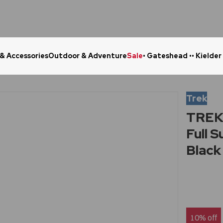
 & Accessories
Outdoor & Adventure
Sale
• Gateshead •
• Kielder
Click & Collect in 48 Hours
Online Ret
Trek
TREK 
Full 
Black
10% off