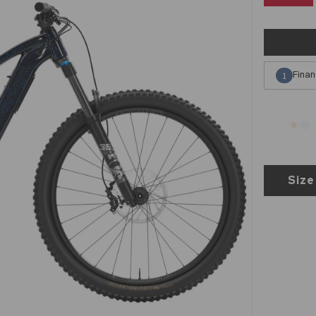
Finan
1
Size