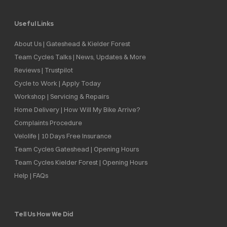
Useful Links
About Us | Gateshead & Kielder Forest
Team Cycles Talks | News, Updates & More
Reviews | Trustpilot
Cycle to Work | Apply Today
Workshop | Servicing & Repairs
Home Delivery | How Will My Bike Arrive?
Complaints Procedure
Velolife | 10 Days Free Insurance
Team Cycles Gateshead | Opening Hours
Team Cycles Kielder Forest | Opening Hours
Help | FAQs
Tell Us How We Did