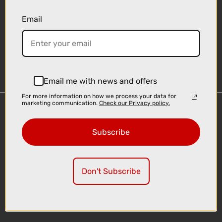
Email
Sign-up
Email me with news and offers
For more information on how we process your data for
marketing communication.
Check our Privacy policy.
Important Links
Delivery
Subscribe
Click & Collect
Finance Information
Cyclescheme
Don't Subscribe
Returns
Terms and Conditions
Privacy Policy and Cookies Usage