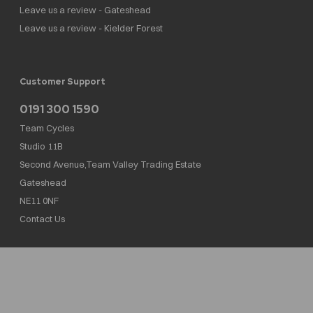
Leave us a review - Gateshead
Leave us a review - Kielder Forest
Customer Support
0191 300 1590
Team Cycles
Studio 11B
Second Avenue,Team Valley Trading Estate
Gateshead
NE11 0NF
Contact Us
Team Cycles Ltd are authorised and regulated by the Financial Conduct Authority. We
are a credit broker not a lender – credit is subject to status and affordability, and is
provided by Mitsubishi HC Capital UK PLC. FRN: 623982