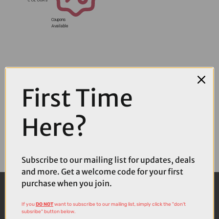
Coupons
Available
First Time
Here?
Subscribe to our mailing list for updates, deals
and more. Get a welcome code for your first
purchase when you join.
If you
DO NOT
want to subscribe to our mailing list, simply click the "don't
subsribe" button below.