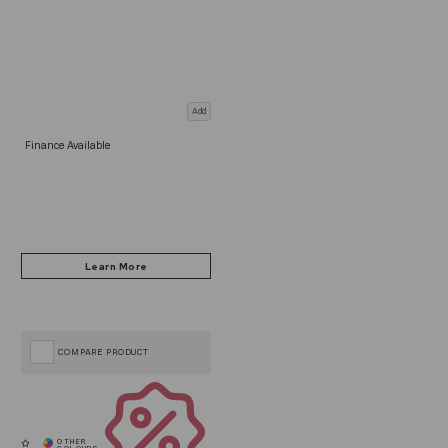
Add
Finance Available
COMPARE PRODUCT