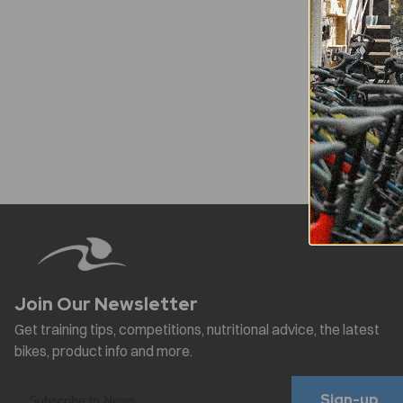
Sign-up