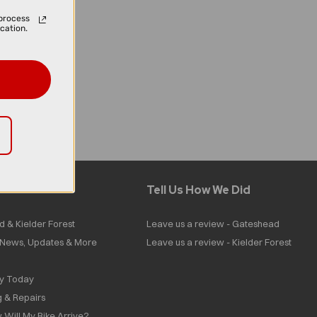
process
cation.
Tell Us How We Did
d & Kielder Forest
Leave us a review - Gateshead
| News, Updates & More
Leave us a review - Kielder Forest
ly Today
g & Repairs
 Will My Bike Arrive?