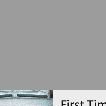
First Ti