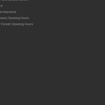
re
ee Insurance
ead | Opening Hours
 Forest | Opening Hours