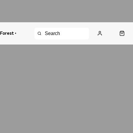
 Forest •
urns Policy
Fast Shipping