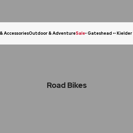
 & Accessories
Outdoor & Adventure
Sale
• Gateshead •
• Kielder
Click & Collect in 48 Hours
Online Ret
Road Bikes