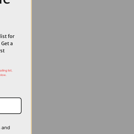
ist for
 Get a
rst
ling list,
elow.
s and