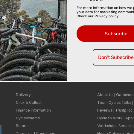
For more information on how we 
your data for marketing communi
Check our Privacy policy.
Subscribe
Don't Subscribe
Important Links
Useful Links
Delivery
About Us | Gateshea
Click & Collect
Team Cycles Talks 
Finance Information
Reviews | Trustpilot
Cyclescheme
Cycle to Work | App
Returns
Workshop | Servicin
Terms and Conditions
Home Delivery | How