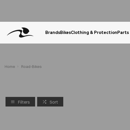
Brands
Bikes
Clothing & Protection
Parts
Urgent Question? WhatsApp Us
Home
Road-Bikes
Filters
Sort