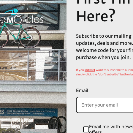
Here?
Subscribe to our mailing l
updates, deals and more.
welcome code for your fi
purchase when you join.
If you
DO NOT
want to subscribe to our mai
simply click the "don't subsribe" button b
Email
Email me with new
offers