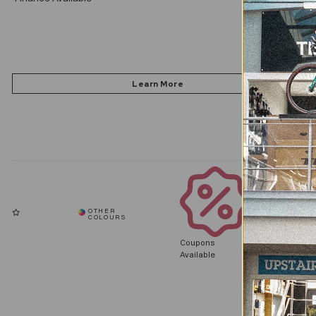
Coupons
Available