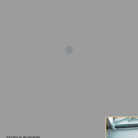
Add
Finance Available