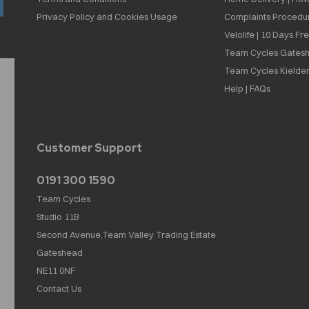
Privacy Policy and Cookies Usage
Complaints Procedu
Velolife | 10 Days Fr
Team Cycles Gatesh
Team Cycles Kielder
Help | FAQs
Customer Support
0191 300 1590
Team Cycles
Studio 11B
Second Avenue,Team Valley Trading Estate
Gateshead
NE11 0NF
Contact Us