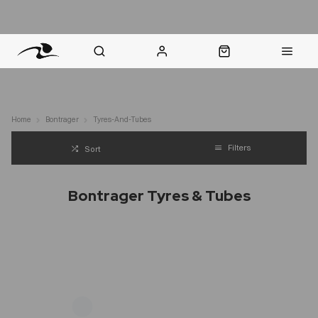
nt Question? WhatsApp Us
Click & Collect in 48 Hours
Online Returns Policy
Fast Sh
Home
Bontrager
Tyres-And-Tubes
Filters
Sort
Bontrager Tyres & Tubes