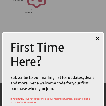
Coupons
Available
First Time
Here?
Subscribe to our mailing list for updates, deals
and more. Get a welcome code for your first
purchase when you join.
If you
DO NOT
want to subscribe to our mailing list, simply click the "don't
subsribe" button below.