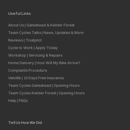
Useful Links
About Us | Gateshead & Kielder Forest
Team Cycles Talks | News, Updates & More
Reviews | Trustpilot
Cycle to Work | Apply Today
Workshop | Servicing & Repairs
Home Delivery | How Will My Bike Arrive?
Complaints Procedure
Velolife | 10 Days Free Insurance
Team Cycles Gateshead | Opening Hours
Team Cycles Kielder Forest | Opening Hours
Help | FAQs
Tell Us How We Did