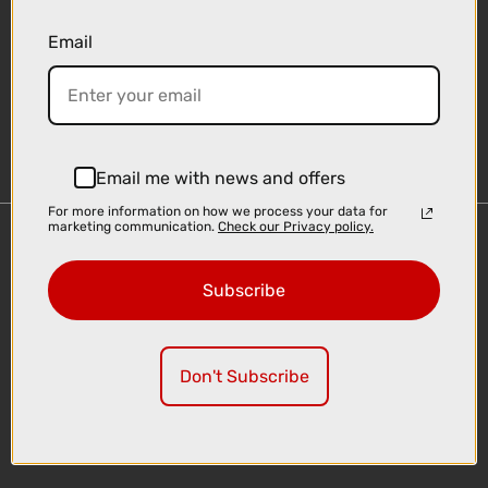
Email
Sign-up
Email me with news and offers
For more information on how we process your data for
marketing communication.
Check our Privacy policy.
Important Links
Delivery
Subscribe
Click & Collect
Finance Information
Cyclescheme
Don't Subscribe
Returns
Terms and Conditions
Privacy Policy and Cookies Usage