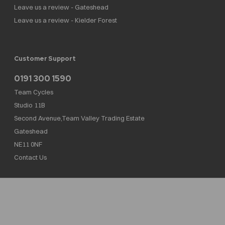
Leave us a review - Gateshead
Leave us a review - Kielder Forest
Customer Support
0191 300 1590
Team Cycles
Studio 11B
Second Avenue,Team Valley Trading Estate
Gateshead
NE11 0NF
Contact Us
Team Cycles Ltd are authorised and regulated by the Financial Conduct Authority. We
are a credit broker not a lender – credit is subject to status and affordability, and is
provided by Mitsubishi HC Capital UK PLC. FRN: 623982