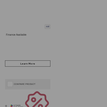
Add
Finance Available
COMPARE PRODUCT