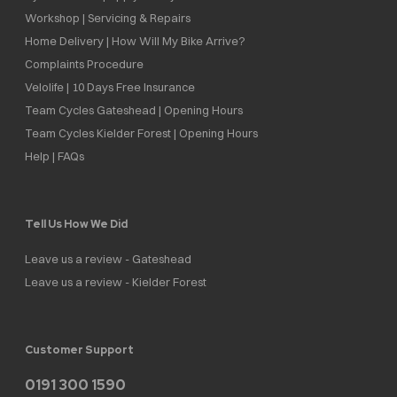
Workshop | Servicing & Repairs
Home Delivery | How Will My Bike Arrive?
Complaints Procedure
Velolife | 10 Days Free Insurance
Team Cycles Gateshead | Opening Hours
Team Cycles Kielder Forest | Opening Hours
Help | FAQs
Tell Us How We Did
Leave us a review - Gateshead
Leave us a review - Kielder Forest
Customer Support
0191 300 1590