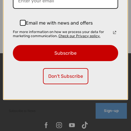
Email me with news and offers
For more information on how we process your data for
marketing communication.
Check our Privacy policy.
Subscribe
Don't Subscribe
Sign-up