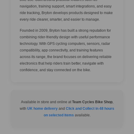
navigation, training support, smart integrations, and easy
ride tracking, Bryton develops products designed to make
every ride clearer, smarter, and easier to manage.
Founded in 2009, Bryton has built a strong reputation for
combining rider-friendly design with useful performance
technology. With GPS cycling computers, sensors, radar
compatibility, app connectivity, and training features
across its range, the brand focuses on delivering reliable
electronics that help riders train better, navigate with
confidence, and stay connected on the bike.
Available in store and online at
Team Cycles Bike Shop
,
with
UK home delivery
and
Click and Collect in 48 hours
on selected items
available.