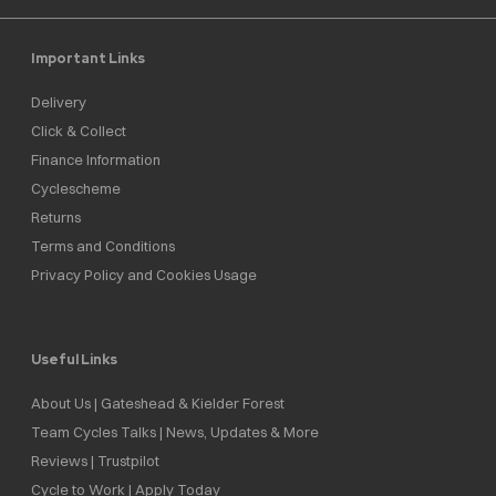
Important Links
Delivery
Click & Collect
Finance Information
Cyclescheme
Returns
Terms and Conditions
Privacy Policy and Cookies Usage
Useful Links
About Us | Gateshead & Kielder Forest
Team Cycles Talks | News, Updates & More
Reviews | Trustpilot
Cycle to Work | Apply Today