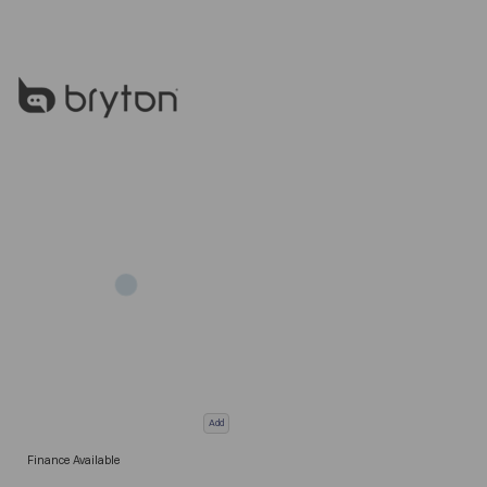
Add
Finance Available