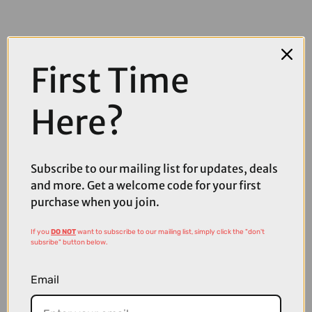
First Time
Here?
COMPARE PRODUCT
Subscribe to our mailing list for updates, deals
and more. Get a welcome code for your first
purchase when you join.
Coupons
Available
If you
DO NOT
want to subscribe to our mailing list, simply click the "don't
subsribe" button below.
Email