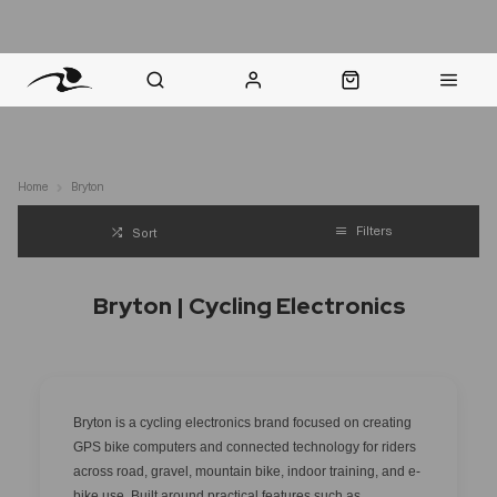
nt Question? WhatsApp Us
Click & Collect in 48 Hours
Online Returns Policy
Fast Sh
Home
Bryton
Filters
Sort
Bryton | Cycling Electronics
Bryton is a cycling electronics brand focused on creating
GPS bike computers and connected technology for riders
across road, gravel, mountain bike, indoor training, and e-
bike use. Built around practical features such as