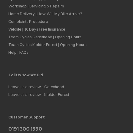
Workshop | Servicing & Repairs
Home Delivery | How Will My Bike Arrive?
Complaints Procedure
Velolife | 10 Days Free Insurance
Team Cycles Gateshead | Opening Hours
Team Cycles Kielder Forest | Opening Hours
Help | FAQs
Tell Us How We Did
Leave us a review - Gateshead
Leave us a review - Kielder Forest
Customer Support
0191 300 1590