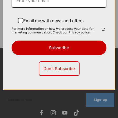
Email me with news and offers
For more information on how we process your data for
marketing communication.
Check our Privacy policy.
Subscribe
Don't Subscribe
Sign-up