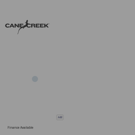
Add
Finance Available