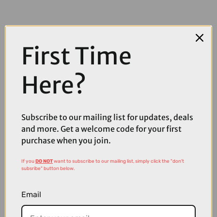
First Time
Here?
COMPARE PRODUCT
Subscribe to our mailing list for updates, deals
and more. Get a welcome code for your first
purchase when you join.
Coupons
Available
If you
DO NOT
want to subscribe to our mailing list, simply click the "don't
subsribe" button below.
Email