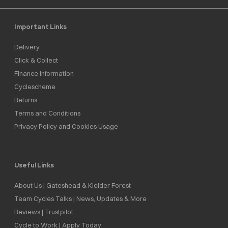
Important Links
Delivery
Click & Collect
Finance Information
Cyclescheme
Returns
Terms and Conditions
Privacy Policy and Cookies Usage
Useful Links
About Us | Gateshead & Kielder Forest
Team Cycles Talks | News, Updates & More
Reviews | Trustpilot
Cycle to Work | Apply Today