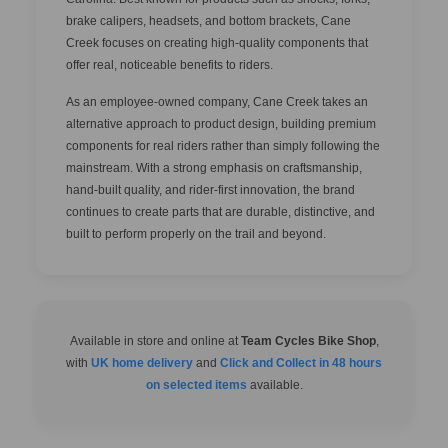
brake calipers, headsets, and bottom brackets, Cane
Creek focuses on creating high-quality components that
offer real, noticeable benefits to riders.
As an employee-owned company, Cane Creek takes an
alternative approach to product design, building premium
components for real riders rather than simply following the
mainstream. With a strong emphasis on craftsmanship,
hand-built quality, and rider-first innovation, the brand
continues to create parts that are durable, distinctive, and
built to perform properly on the trail and beyond.
Available in store and online at
Team Cycles Bike Shop
,
with
UK home delivery
and
Click and Collect in 48 hours
on selected items
available.