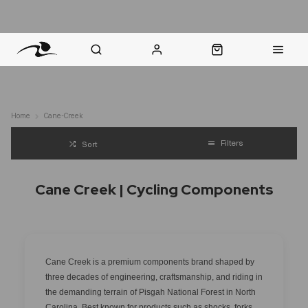
nt Question? WhatsApp Us
Click & Collect in 48 Hours
Online Returns Policy
Fast Sh
Home
Cane-Creek
Filters
Sort
Cane Creek | Cycling Components
Cane Creek is a premium components brand shaped by
three decades of engineering, craftsmanship, and riding in
the demanding terrain of Pisgah National Forest in North
Carolina. Best known for products such as shocks, forks,