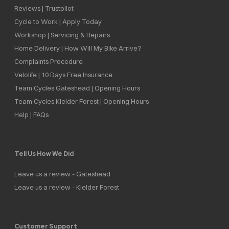
Reviews | Trustpilot
Cycle to Work | Apply Today
Workshop | Servicing & Repairs
Home Delivery | How Will My Bike Arrive?
Complaints Procedure
Velolife | 10 Days Free Insurance
Team Cycles Gateshead | Opening Hours
Team Cycles Kielder Forest | Opening Hours
Help | FAQs
Tell Us How We Did
Leave us a review - Gateshead
Leave us a review - Kielder Forest
Customer Support