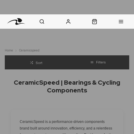
nt Question? WhatsApp Us
Click & Collect in 48 Hours
Online Returns Policy
Fast Sh
Home
Ceramicspeed
Filters
Sort
CeramicSpeed | Bearings & Cycling
Components
CeramicSpeed is a performance-driven components
brand built around innovation, efficiency, and a relentless