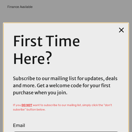
Finance Available
First Time
Here?
COMPARE PRODUCT
Subscribe to our mailing list for updates, deals
and more. Get a welcome code for your first
purchase when you join.
If you
DO NOT
want to subscribe to our mailing list, simply click the "don't
Coupons
subsribe" button below.
Available
Email