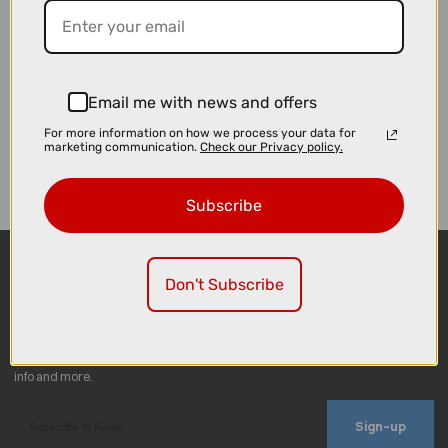
Email me with news and offers
For more information on how we process your data for
marketing communication.
Check our Privacy policy.
Subscribe
Don't Subscribe
Sign-up