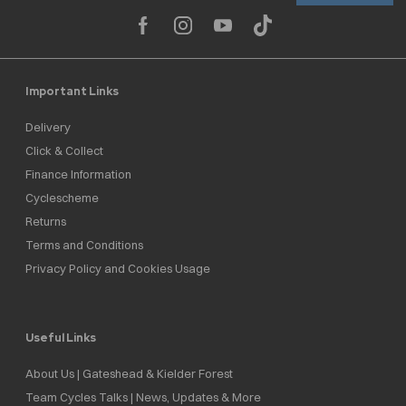
Important Links
Delivery
Click & Collect
Finance Information
Cyclescheme
Returns
Terms and Conditions
Privacy Policy and Cookies Usage
Useful Links
About Us | Gateshead & Kielder Forest
Team Cycles Talks | News, Updates & More