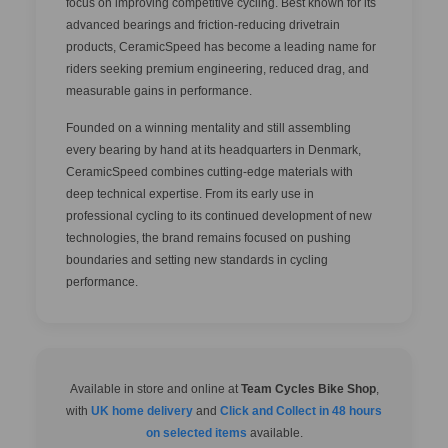
focus on improving competitive cycling. Best known for its
advanced bearings and friction-reducing drivetrain
products, CeramicSpeed has become a leading name for
riders seeking premium engineering, reduced drag, and
measurable gains in performance.
Founded on a winning mentality and still assembling
every bearing by hand at its headquarters in Denmark,
CeramicSpeed combines cutting-edge materials with
deep technical expertise. From its early use in
professional cycling to its continued development of new
technologies, the brand remains focused on pushing
boundaries and setting new standards in cycling
performance.
Available in store and online at
Team Cycles Bike Shop
,
with
UK home delivery
and
Click and Collect in 48 hours
on selected items
available.