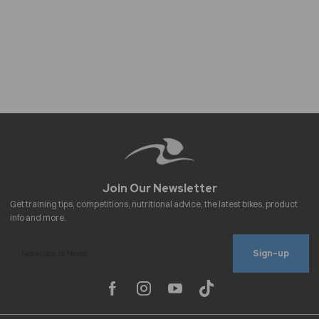
Sign-up