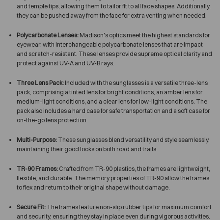
and temple tips, allowing them to tailor fit to all face shapes. Additionally,
they can be pushed away from the face for extra venting when needed.
Polycarbonate Lenses:
Madison's optics meet the highest standards for
eyewear, with interchangeable polycarbonate lenses that are impact
and scratch-resistant. These lenses provide supreme optical clarity and
protect against UV-A and UV-B rays.
Three Lens Pack:
Included with the sunglasses is a versatile three-lens
pack, comprising a tinted lens for bright conditions, an amber lens for
medium-light conditions, and a clear lens for low-light conditions. The
pack also includes a hard case for safe transportation and a soft case for
on-the-go lens protection.
Multi-Purpose:
These sunglasses blend versatility and style seamlessly,
maintaining their good looks on both road and trails.
TR-90 Frames:
Crafted from TR-90 plastics, the frames are lightweight,
flexible, and durable. The memory properties of TR-90 allow the frames
to flex and return to their original shape without damage.
Secure Fit:
The frames feature non-slip rubber tips for maximum comfort
and security, ensuring they stay in place even during vigorous activities.