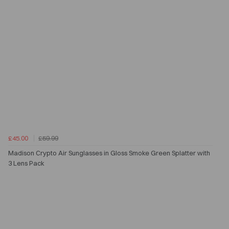
£45.00
£59.99
Madison Crypto Air Sunglasses in Gloss Smoke Green Splatter with
3 Lens Pack