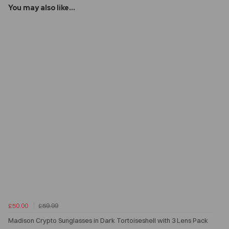
You may also like...
£50.00
£59.99
Madison Crypto Sunglasses in Dark Tortoiseshell with 3 Lens Pack