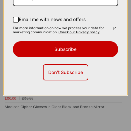
Email me with news and offers
For more information on how we process your data for
marketing communication.
Check our Privacy policy.
Subscribe
Don't Subscribe
£50.00
£59.99
Madison Cipher Glasses in Gloss Black and Bronze Mirror