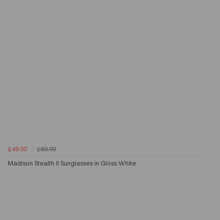
£49.00
£69.99
Madison Stealth II Sunglasses in Gloss White