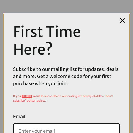
First Time
Here?
Subscribe to our mailing list for updates, deals
and more. Get a welcome code for your first
purchase when you join.
If you
DO NOT
want to subscribe to our mailing list, simply click the "don't
subsribe" button below.
£50.00
£59.99
Email
Madison Cipher Glasses in Blue Mirror