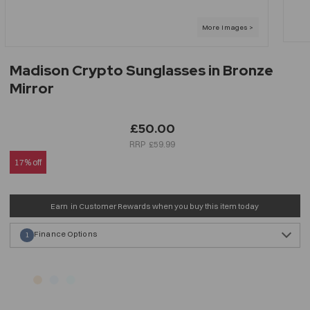
Madison Crypto Sunglasses in Bronze
Mirror
£50.00
£59.99
17% off
Earn
in Customer Rewards when you buy this item today
Finance Options
1