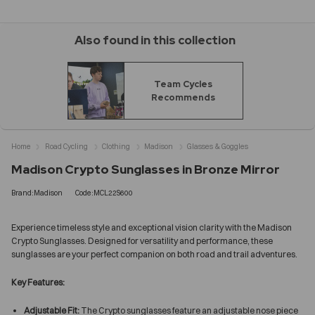
Also found in this collection
Team Cycles
Recommends
Home
Road Cycling
Clothing
Madison
Glasses & Goggles
Madison Crypto Sunglasses in Bronze Mirror
Brand:Madison
Code:MCL22S600
Experience timeless style and exceptional vision clarity with the Madison
Crypto Sunglasses. Designed for versatility and performance, these
sunglasses are your perfect companion on both road and trail adventures.
Key Features:
Adjustable Fit:
The Crypto sunglasses feature an adjustable nose piece