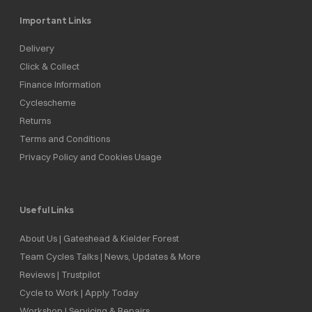
Important Links
Delivery
Click & Collect
Finance Information
Cyclescheme
Returns
Terms and Conditions
Privacy Policy and Cookies Usage
Useful Links
About Us | Gateshead & Kielder Forest
Team Cycles Talks | News, Updates & More
Reviews | Trustpilot
Cycle to Work | Apply Today
Workshop | Servicing & Repairs