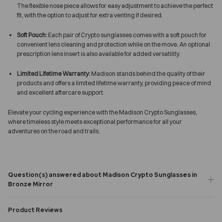
The flexible nose piece allows for easy adjustment to achieve the perfect
fit, with the option to adjust for extra venting if desired.
Soft Pouch:
Each pair of Crypto sunglasses comes with a soft pouch for
convenient lens cleaning and protection while on the move. An optional
prescription lens insert is also available for added versatility.
Limited Lifetime Warranty:
Madison stands behind the quality of their
products and offers a limited lifetime warranty, providing peace of mind
and excellent aftercare support.
Elevate your cycling experience with the Madison Crypto Sunglasses,
where timeless style meets exceptional performance for all your
adventures on the road and trails.
Question(s) answered about Madison Crypto Sunglasses in
Bronze Mirror
Product Reviews