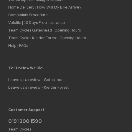
Home Delivery | How Will My Bike Arrive?
Complaints Procedure
Velolife | 10 Days Free Insurance
Team Cycles Gateshead | Opening Hours
Team Cycles Kielder Forest | Opening Hours
Help | FAQs
Tell Us How We Did
Leave us a review - Gateshead
Leave us a review - Kielder Forest
Customer Support
0191 300 1590
Team Cycles