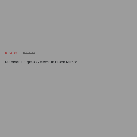
£39.00
£49.99
Madison Enigma Glasses in Black Mirror