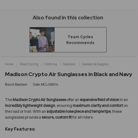
Also found in this collection
Team Cycles
Recommends
Home
Road Cycling
Clothing
Madison
Glasses & Goggles
Madison Crypto Air Sunglasses in Black and Navy
Brand:Madison
Code:MCL25S570
The
Madison Crypto Air Sunglasses
offer an
expansive field of vision
in an
incredibly lightweight design
, ensuring
maximum clarity and comfort
on
the road or trail. With an
adjustable nose piece and temple tips
, these
sunglasses provide a
secure, custom fit
for all riders.
Key Features: