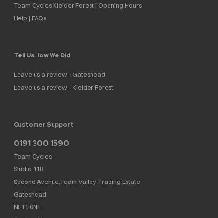
Team Cycles Kielder Forest | Opening Hours
Help | FAQs
Tell Us How We Did
Leave us a review - Gateshead
Leave us a review - Kielder Forest
Customer Support
0191 300 1590
Team Cycles
Studio 11B
Second Avenue,Team Valley Trading Estate
Gateshead
NE11 0NF