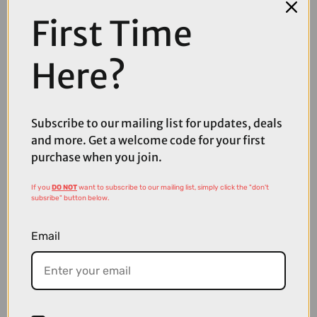
First Time
Here?
Subscribe to our mailing list for updates, deals
and more. Get a welcome code for your first
purchase when you join.
If you
DO NOT
want to subscribe to our mailing list, simply click the "don't
£35.00
£59.99
subsribe" button below.
Madison Crypto Air Sunglasses in Orange
Email