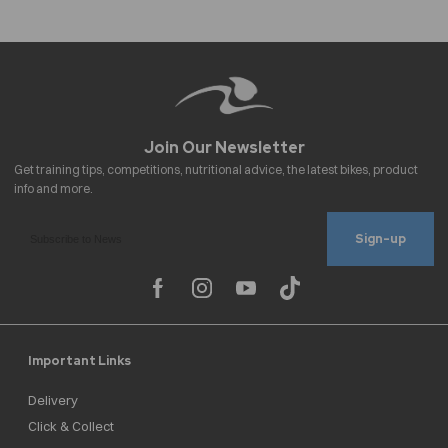
Sign-up
Important Links
Delivery
Click & Collect