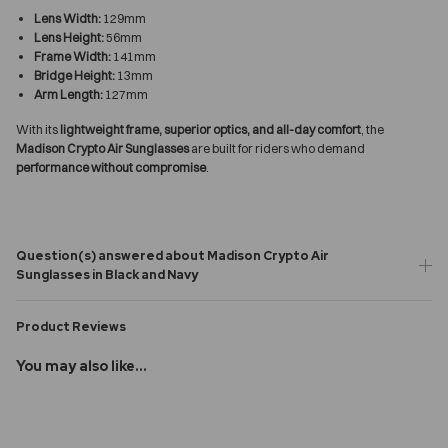
Lens Width:
129mm
Lens Height:
56mm
Frame Width:
141mm
Bridge Height:
13mm
Arm Length:
127mm
With its
lightweight frame, superior optics, and all-day comfort
, the
Madison Crypto Air Sunglasses
are built for riders who demand
performance without compromise
.
Question(s) answered about Madison Crypto Air
Sunglasses in Black and Navy
Product Reviews
You may also like...