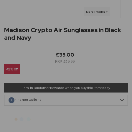
Madison Crypto Air Sunglasses in Black
and Navy
£35.00
£59.99
42% off
Earn
in Customer Rewards when you buy this item today
Finance Options
1