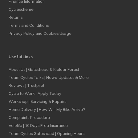
Finance Information
Cyclescheme
Returns
Terms and Conditions
Privacy Policy and Cookies Usage
Useful Links
About Us | Gateshead & Kielder Forest
Team Cycles Talks | News, Updates & More
Reviews | Trustpilot
Cycle to Work | Apply Today
Workshop | Servicing & Repairs
Home Delivery | How Will My Bike Arrive?
Complaints Procedure
Velolife | 10 Days Free Insurance
Team Cycles Gateshead | Opening Hours