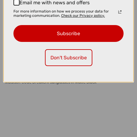
Email me with news and offers
For more information on how we process your data for
marketing communication.
Check our Privacy policy.
Subscribe
Don't Subscribe
£35.00
£59.99
Madison Code BreakerII Sunglasses in Matte Black