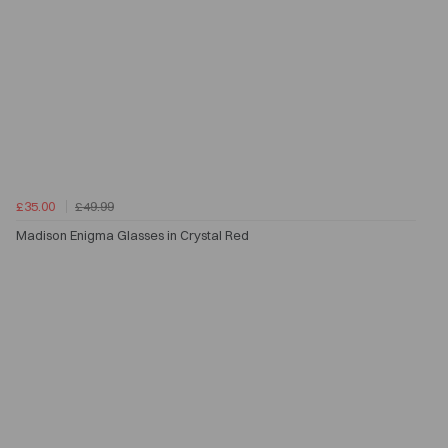
£35.00
£49.99
Madison Enigma Glasses in Crystal Red