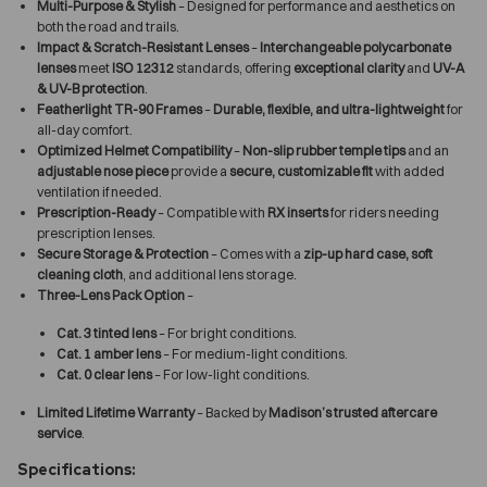
Multi-Purpose & Stylish
– Designed for performance and aesthetics on
both the road and trails.
Impact & Scratch-Resistant Lenses
–
Interchangeable polycarbonate
lenses
meet
ISO 12312
standards, offering
exceptional clarity
and
UV-A
& UV-B protection
.
Featherlight TR-90 Frames
–
Durable, flexible, and ultra-lightweight
for
all-day comfort.
Optimized Helmet Compatibility
–
Non-slip rubber temple tips
and an
adjustable nose piece
provide a
secure, customizable fit
with added
ventilation if needed.
Prescription-Ready
– Compatible with
RX inserts
for riders needing
prescription lenses.
Secure Storage & Protection
– Comes with a
zip-up hard case, soft
cleaning cloth
, and additional lens storage.
Three-Lens Pack Option
–
Cat. 3 tinted lens
– For bright conditions.
Cat. 1 amber lens
– For medium-light conditions.
Cat. 0 clear lens
– For low-light conditions.
Limited Lifetime Warranty
– Backed by
Madison’s trusted aftercare
service
.
Specifications: