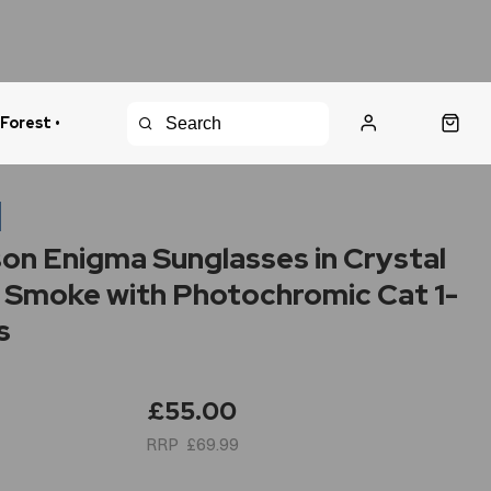
 Forest •
urns Policy
Fast Shipping
n
on Enigma Sunglasses in Crystal
 Smoke with Photochromic Cat 1-
s
£55.00
£69.99