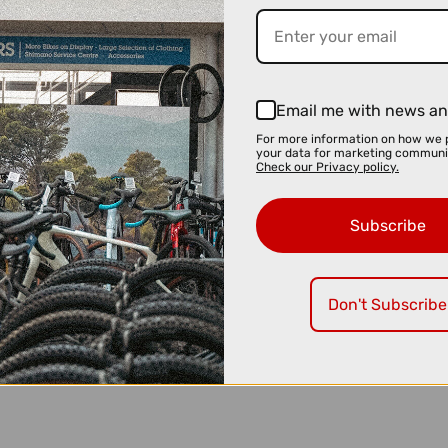
Email me with news an
For more information on how we 
your data for marketing communi
Check our Privacy policy.
Subscribe
Don't Subscribe