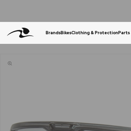
Brands
Bikes
Clothing & Protection
Parts
Urgent Question? WhatsApp Us