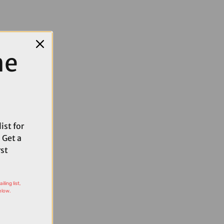
me
ist for
 Get a
rst
ling list,
elow.