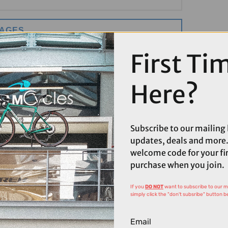
MAGES
First Ti
Here?
Subscribe to our mailing l
updates, deals and more.
welcome code for your fi
purchase when you join.
If you
DO NOT
want to subscribe to our mai
simply click the "don't subsribe" button b
Email