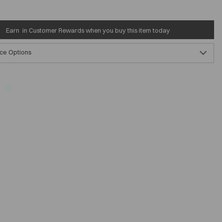
Earn
in Customer Rewards when you buy this item today
ce Options