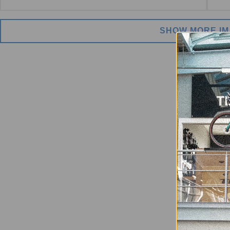
SHOW MORE I