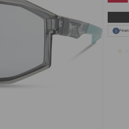
Finan
1