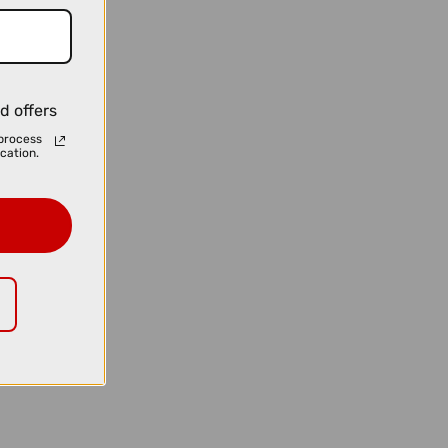
d offers
process
cation.