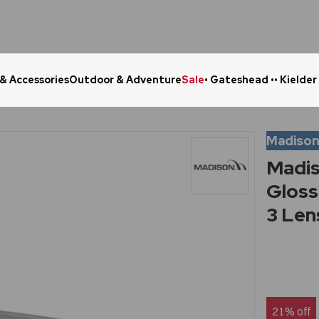
 & Accessories
Outdoor & Adventure
Sale
• Gateshead •
• Kielder
Click & Collect in 48 Hours
Online Ret
Madiso
Madis
Gloss
3 Len
21% off