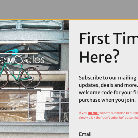
First Ti
Here?
Subscribe to our mailing l
updates, deals and more.
welcome code for your fi
purchase when you join.
If you
DO NOT
want to subscribe to our mai
simply click the "don't subsribe" button b
Email