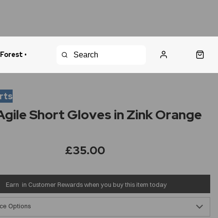
 Forest •
urns Policy
Fast Shipping
rts
gile Short Gloves in Zink Orange
£35.00
Earn
in Customer Rewards when you buy this item today
ce Options