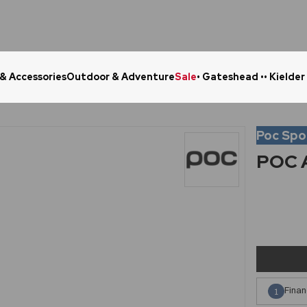
 & Accessories
Outdoor & Adventure
Sale
• Gateshead •
• Kielder
Click & Collect in 48 Hours
Online Ret
Poc Spo
POC A
Finan
1