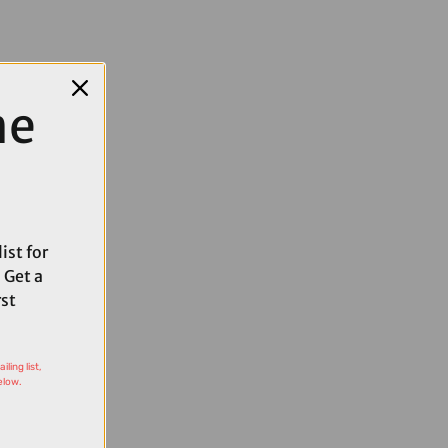
me
ist for
 Get a
rst
ling list,
elow.