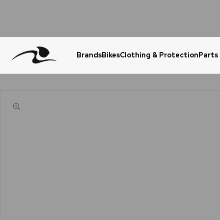
Brands
Bikes
Clothing & Protection
Parts
Urgent Question? WhatsApp Us