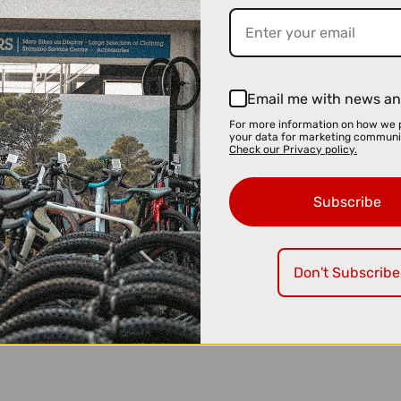
Email me with news an
For more information on how we 
your data for marketing communi
Check our Privacy policy.
Subscribe
Don't Subscribe