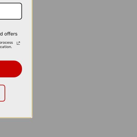
d offers
process
cation.