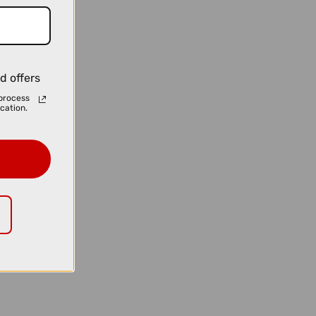
d offers
process
cation.