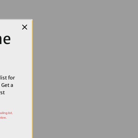
me
ist for
 Get a
rst
ling list,
elow.