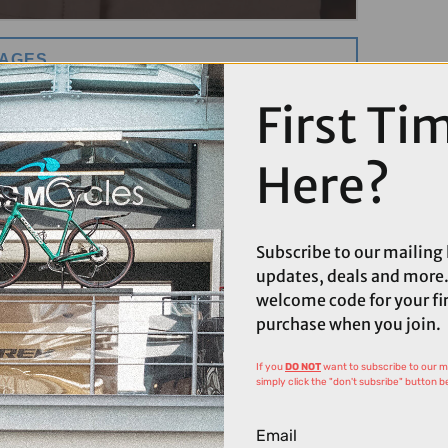
MAGES
First Ti
Here?
Subscribe to our mailing l
updates, deals and more.
welcome code for your fi
purchase when you join.
If you
DO NOT
want to subscribe to our mai
simply click the "don't subsribe" button b
Email