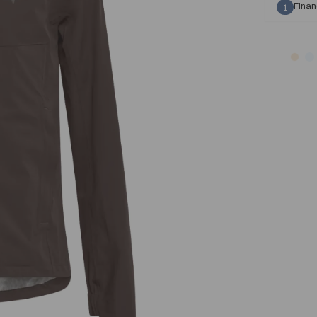
Finan
1