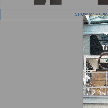
SHOW MORE I