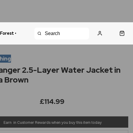
 Forest •
urns Policy
Fast Shipping
thing
anger 2.5-Layer Water Jacket in
a Brown
£114.99
Earn
in Customer Rewards when you buy this item today