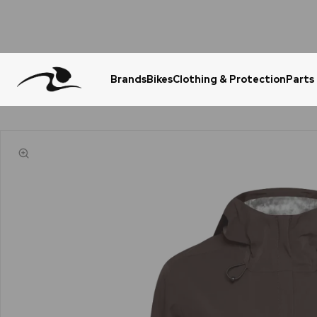
Brands
Bikes
Clothing & Protection
Parts
Urgent Question? WhatsApp Us