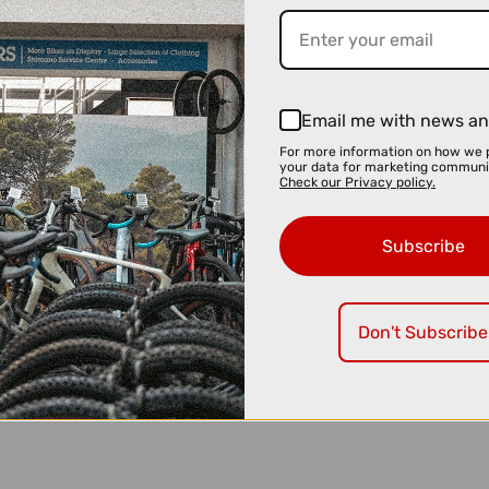
Email me with news an
For more information on how we 
your data for marketing communi
Check our Privacy policy.
Subscribe
Don't Subscribe