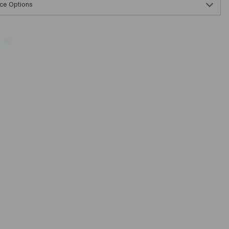
ce Options