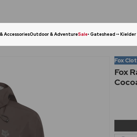
 & Accessories
Outdoor & Adventure
Sale
• Gateshead •
• Kielder
Click & Collect in 48 Hours
Online Ret
Fox Clo
Fox R
Coco