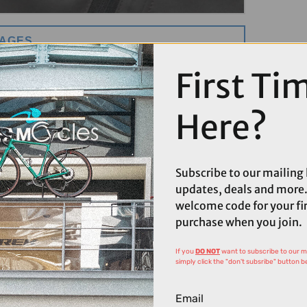
MAGES
First Ti
Here?
Subscribe to our mailing l
updates, deals and more.
welcome code for your fi
purchase when you join.
If you
DO NOT
want to subscribe to our mai
simply click the "don't subsribe" button b
Email