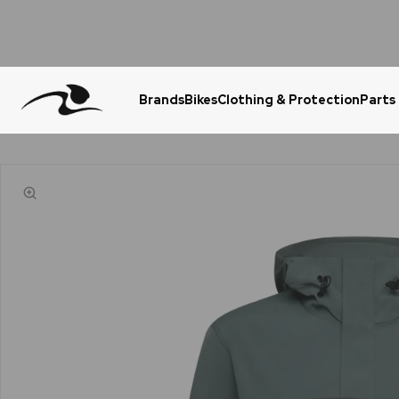
Brands
Bikes
Clothing & Protection
Parts
Urgent Question? WhatsApp Us