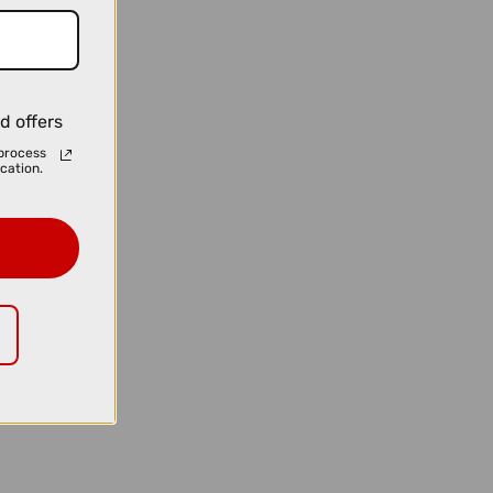
d offers
process
cation.