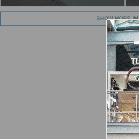
SHOW MORE I