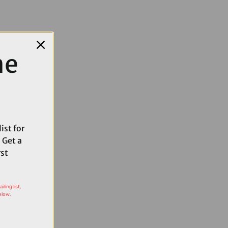
me
ist for
 Get a
rst
ling list,
elow.