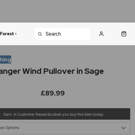
 Forest •
urns Policy
Fast Shipping
thing
anger Wind Pullover in Sage
£89.99
Earn
in Customer Rewards when you buy this item today
ce Options