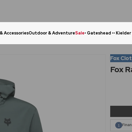
 & Accessories
Outdoor & Adventure
Sale
• Gateshead •
• Kielder
Click & Collect in 48 Hours
Online Ret
Fox Clo
Fox R
Finan
1