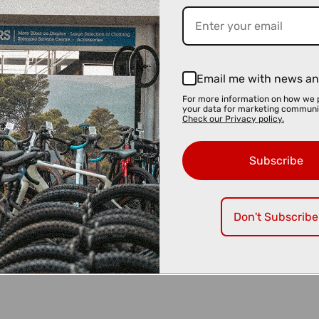
Email me with news an
For more information on how we 
your data for marketing communi
Check our Privacy policy.
Subscribe
Don't Subscribe